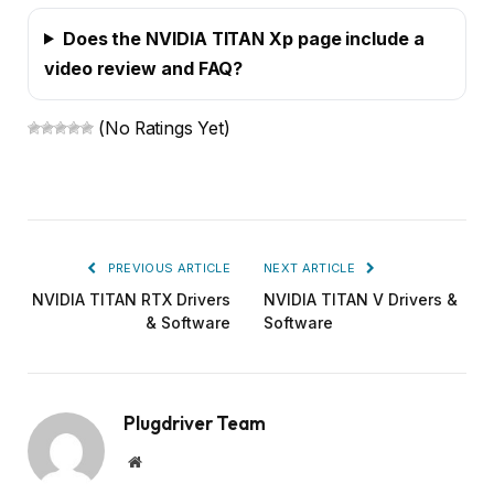
Does the NVIDIA TITAN Xp page include a
video review and FAQ?
(No Ratings Yet)
PREVIOUS ARTICLE
NEXT ARTICLE
NVIDIA TITAN RTX Drivers
NVIDIA TITAN V Drivers &
& Software
Software
Plugdriver Team
Website