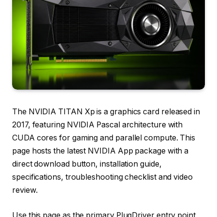
The NVIDIA TITAN Xp is a graphics card released in
2017, featuring NVIDIA Pascal architecture with
CUDA cores for gaming and parallel compute. This
page hosts the latest NVIDIA App package with a
direct download button, installation guide,
specifications, troubleshooting checklist and video
review.
Use this page as the primary PlugDriver entry point