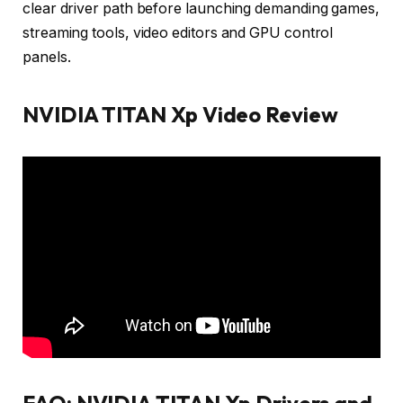
clear driver path before launching demanding games,
streaming tools, video editors and GPU control
panels.
NVIDIA TITAN Xp Video Review
FAQ: NVIDIA TITAN Xp Drivers and