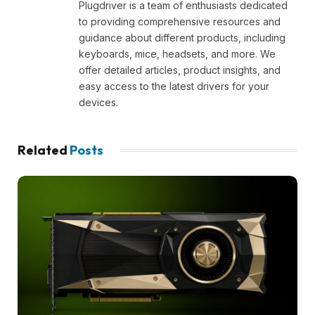
Plugdriver is a team of enthusiasts dedicated
to providing comprehensive resources and
guidance about different products, including
keyboards, mice, headsets, and more. We
offer detailed articles, product insights, and
easy access to the latest drivers for your
devices.
Related
Posts