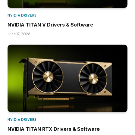
NVIDIA DRIVERS
NVIDIA TITAN V Drivers & Software
June 17, 2026
NVIDIA DRIVERS
NVIDIA TITAN RTX Drivers & Software