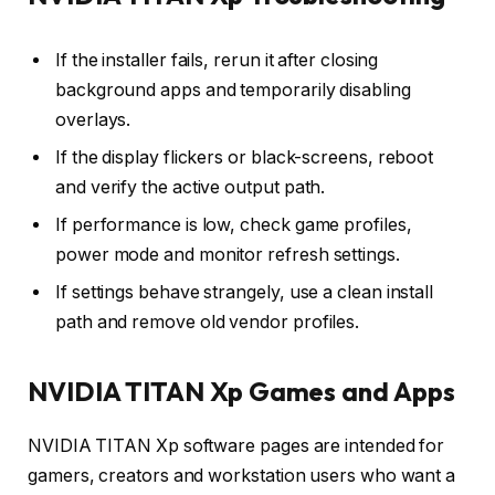
If the installer fails, rerun it after closing
background apps and temporarily disabling
overlays.
If the display flickers or black-screens, reboot
and verify the active output path.
If performance is low, check game profiles,
power mode and monitor refresh settings.
If settings behave strangely, use a clean install
path and remove old vendor profiles.
NVIDIA TITAN Xp Games and Apps
NVIDIA TITAN Xp software pages are intended for
gamers, creators and workstation users who want a