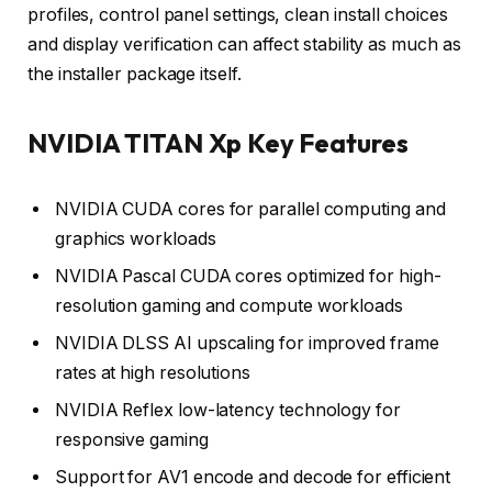
profiles, control panel settings, clean install choices
and display verification can affect stability as much as
the installer package itself.
NVIDIA TITAN Xp Key Features
NVIDIA CUDA cores for parallel computing and
graphics workloads
NVIDIA Pascal CUDA cores optimized for high-
resolution gaming and compute workloads
NVIDIA DLSS AI upscaling for improved frame
rates at high resolutions
NVIDIA Reflex low-latency technology for
responsive gaming
Support for AV1 encode and decode for efficient