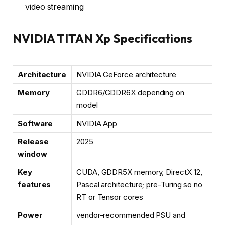
video streaming
NVIDIA TITAN Xp Specifications
Architecture
NVIDIA GeForce architecture
Memory
GDDR6/GDDR6X depending on
model
Software
NVIDIA App
Release
2025
window
Key
CUDA, GDDR5X memory, DirectX 12,
features
Pascal architecture; pre-Turing so no
RT or Tensor cores
Power
vendor-recommended PSU and