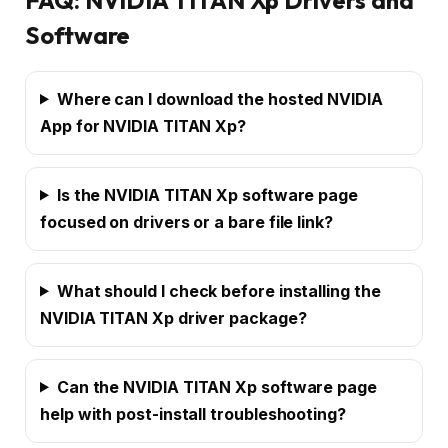
Software
Where can I download the hosted NVIDIA
App for NVIDIA TITAN Xp?
Is the NVIDIA TITAN Xp software page
focused on drivers or a bare file link?
What should I check before installing the
NVIDIA TITAN Xp driver package?
Can the NVIDIA TITAN Xp software page
help with post-install troubleshooting?