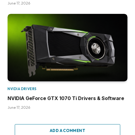
June 17, 2026
NVIDIA DRIVERS
NVIDIA GeForce GTX 1070 Ti Drivers & Software
June 17, 2026
ADD A COMMENT