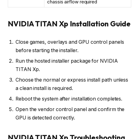
chassis airflow required
NVIDIA TITAN Xp Installation Guide
Close games, overlays and GPU control panels
before starting the installer.
Run the hosted installer package for NVIDIA
TITAN Xp.
Choose the normal or express install path unless
a clean install is required.
Reboot the system after installation completes.
Open the vendor control panel and confirm the
GPU is detected correctly.
NVIDIA TITAN Xp Troubleshooting