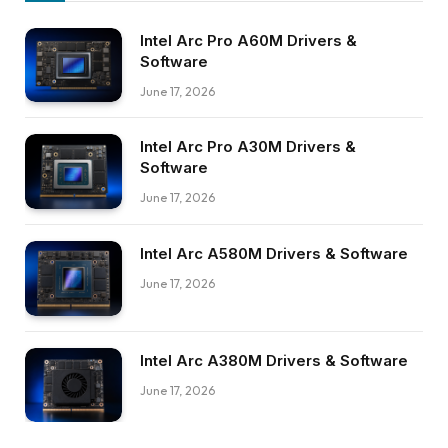
Intel Arc Pro A60M Drivers &
Software
June 17, 2026
Intel Arc Pro A30M Drivers &
Software
June 17, 2026
Intel Arc A580M Drivers & Software
June 17, 2026
Intel Arc A380M Drivers & Software
June 17, 2026