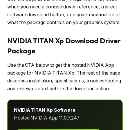
when you need a concise driver reference, a direct
software download button, or a quick explanation of
what the package controls on your graphics system.
NVIDIA TITAN Xp Download Driver
Package
Use the CTA below to get the hosted NVIDIA App
package for NVIDIA TITAN Xp. The rest of the page
describes installation, specifications, troubleshooting
and review context before the download action.
NVIDIA TITAN Xp Software
Hosted NVIDIA App 11.0.7.247