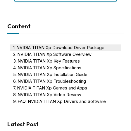
Content
NVIDIA TITAN Xp Download Driver Package
NVIDIA TITAN Xp Software Overview
NVIDIA TITAN Xp Key Features
NVIDIA TITAN Xp Specifications
NVIDIA TITAN Xp Installation Guide
NVIDIA TITAN Xp Troubleshooting
NVIDIA TITAN Xp Games and Apps
NVIDIA TITAN Xp Video Review
FAQ: NVIDIA TITAN Xp Drivers and Software
Latest Post