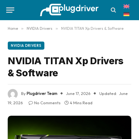
Home
»
NVIDIA Drivers
»
NVIDIA TITAN Xp Drivers & Software
NVIDIA DRIVERS
NVIDIA TITAN Xp Drivers
& Software
By
Plugdriver Team
June 17, 2026
Updated:
June
19, 2026
No Comments
4 Mins Read