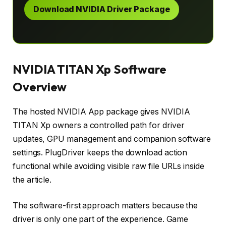
Download NVIDIA Driver Package
NVIDIA TITAN Xp Software
Overview
The hosted NVIDIA App package gives NVIDIA
TITAN Xp owners a controlled path for driver
updates, GPU management and companion software
settings. PlugDriver keeps the download action
functional while avoiding visible raw file URLs inside
the article.
The software-first approach matters because the
driver is only one part of the experience. Game