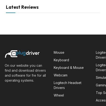
Latest Reviews
Mouse
Logit
Driver
Keyboard
Logit
On our website you can
Keyboard & Mouse
Driver
find and download drivers
Webcam
and software for fre for all
Simula
operating systems.
Logitech Headset
Gamin
Drivers
Top S
Wheel
Acces