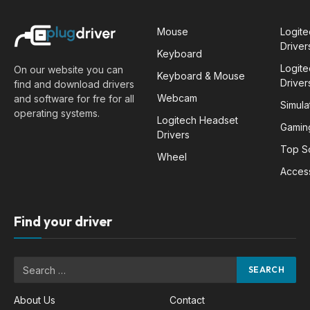
Mouse
Logit
Driver
Keyboard
Logit
On our website you can
Keyboard & Mouse
Driver
find and download drivers
Webcam
and software for fre for all
Simula
operating systems.
Logitech Headset
Gamin
Drivers
Top S
Wheel
Acces
Find your driver
About Us
Contact