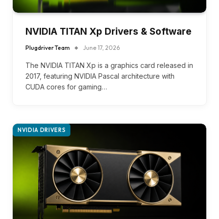
NVIDIA TITAN Xp Drivers & Software
Plugdriver Team
June 17, 2026
The NVIDIA TITAN Xp is a graphics card released in
2017, featuring NVIDIA Pascal architecture with
CUDA cores for gaming…
NVIDIA DRIVERS