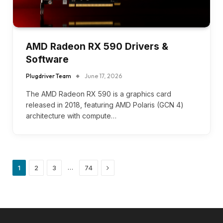
AMD Radeon RX 590 Drivers &
Software
Plugdriver Team
June 17, 2026
The AMD Radeon RX 590 is a graphics card
released in 2018, featuring AMD Polaris (GCN 4)
architecture with compute…
Next
…
1
2
3
74