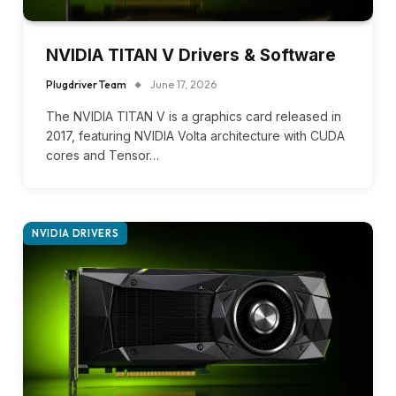
NVIDIA TITAN V Drivers & Software
Plugdriver Team
June 17, 2026
The NVIDIA TITAN V is a graphics card released in
2017, featuring NVIDIA Volta architecture with CUDA
cores and Tensor…
NVIDIA DRIVERS