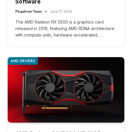
Software
Plugdriver Team
June 17, 2026
The AMD Radeon RX 5500 is a graphics card
released in 2019, featuring AMD RDNA architecture
with compute units, hardware-accelerated…
AMD DRIVERS