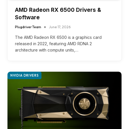
AMD Radeon RX 6500 Drivers &
Software
Plugdriver Team
June 17, 2026
The AMD Radeon RX 6500 is a graphics card
released in 2022, featuring AMD RDNA 2
architecture with compute units,…
NVIDIA DRIVERS