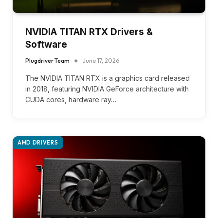
NVIDIA TITAN RTX Drivers &
Software
Plugdriver Team
June 17, 2026
The NVIDIA TITAN RTX is a graphics card released
in 2018, featuring NVIDIA GeForce architecture with
CUDA cores, hardware ray…
AMD DRIVERS