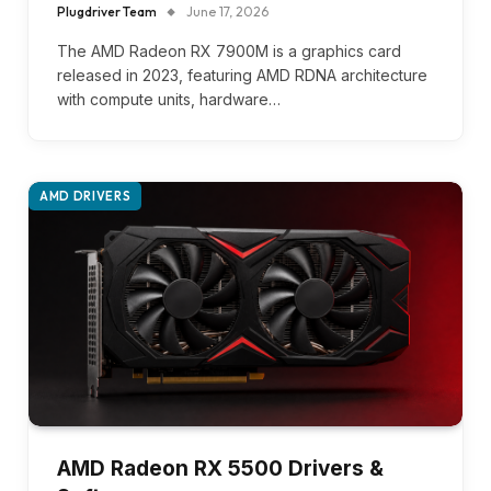
Plugdriver Team
June 17, 2026
The AMD Radeon RX 7900M is a graphics card
released in 2023, featuring AMD RDNA architecture
with compute units, hardware…
AMD DRIVERS
AMD Radeon RX 5500 Drivers &