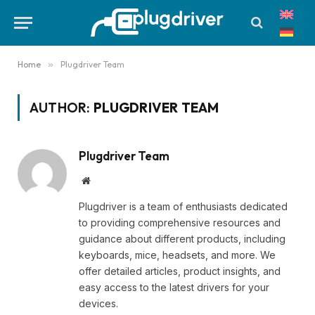
Home
»
Plugdriver Team
AUTHOR:
PLUGDRIVER TEAM
Plugdriver Team
Website
Plugdriver is a team of enthusiasts dedicated
to providing comprehensive resources and
guidance about different products, including
keyboards, mice, headsets, and more. We
offer detailed articles, product insights, and
easy access to the latest drivers for your
devices.