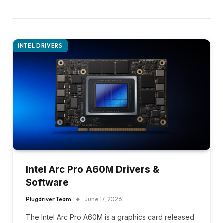
INTEL DRIVERS
Intel Arc Pro A60M Drivers &
Software
Plugdriver Team
June 17, 2026
The Intel Arc Pro A60M is a graphics card released