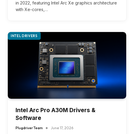
in 2022, featuring Intel Arc Xe graphics architecture
with Xe-cores,…
INTEL DRIVERS
Intel Arc Pro A30M Drivers &
Software
Plugdriver Team
June 17, 2026