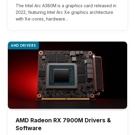
The Intel Arc A380M is a graphics card released in
2022, featuring Intel Arc Xe graphics architecture
with Xe-cores, hardware…
AMD DRIVERS
AMD Radeon RX 7900M Drivers &
Software