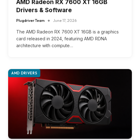
AMD Radeon RX 7600 XT 16GB
Drivers & Software
Plugdriver Team
June 17, 2026
The AMD Radeon RX 7600 XT 16GB is a graphics
card released in 2024, featuring AMD RDNA
architecture with compute…
AMD DRIVERS