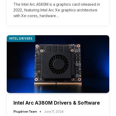
The Intel Arc A580M is a graphics card released in
2022, featuring Intel Arc Xe graphics architecture
with Xe-cores, hardware…
INTEL DRIVERS
Intel Arc A380M Drivers & Software
Plugdriver Team
June 17, 2026