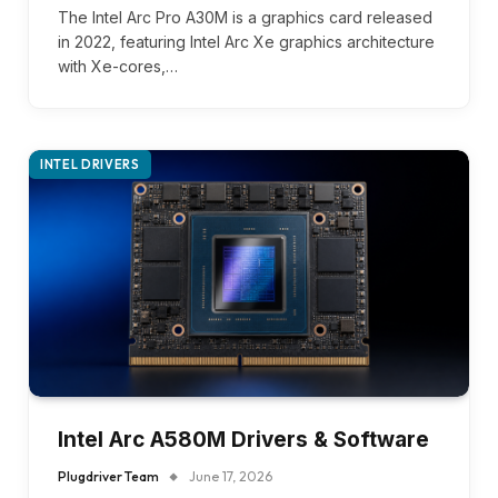
The Intel Arc Pro A30M is a graphics card released
in 2022, featuring Intel Arc Xe graphics architecture
with Xe-cores,…
INTEL DRIVERS
Intel Arc A580M Drivers & Software
Plugdriver Team
June 17, 2026