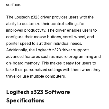
surface.
The Logitech z323 driver provides users with the
ability to customize their control settings for
improved productivity. The driver enables users to
configure their mouse buttons, scroll wheel, and
pointer speed to suit their individual needs.
Additionally, the Logitech z323 driver supports
advanced features such as macro programming and
on-board memory. This makes it easy for users to
take their personalized settings with them when they
travel or use multiple computers.
Logitech z323 Software
Specifications