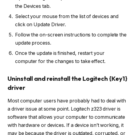
the Devices tab.
Select your mouse from the list of devices and
click on Update Driver.
Follow the on-screen instructions to complete the
update process.
Once the update is finished, restart your
computer for the changes to take effect.
Uninstall and reinstall the Logitech {Key1}
driver
Most computer users have probably had to deal with
a driver issue at some point. Logitech z323 driver is
software that allows your computer to communicate
with hardware or devices. If a device isn’t working, it
may be because the driver is outdated, corrupted, or