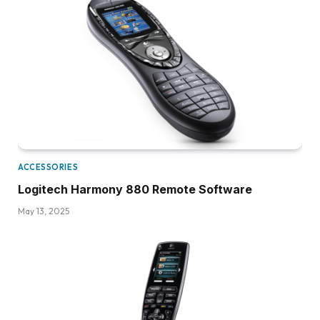
ACCESSORIES
Logitech Harmony 880 Remote Software
May 13, 2025