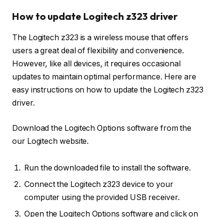
How to update Logitech z323 driver
The Logitech z323 is a wireless mouse that offers
users a great deal of flexibility and convenience.
However, like all devices, it requires occasional
updates to maintain optimal performance. Here are
easy instructions on how to update the Logitech z323
driver.
Download the Logitech Options software from the
our Logitech website.
Run the downloaded file to install the software.
Connect the Logitech z323 device to your
computer using the provided USB receiver.
Open the Logitech Options software and click on