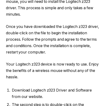
mouse, you will need to install the Logitech z323
driver. This process is simple and only takes a few
minutes.
Once you have downloaded the Logitech z323 driver,
double-click on the file to begin the installation
process. Follow the prompts and agree to the terms
and conditions. Once the installation is complete,
restart your computer.
Your Logitech z323 device is now ready to use. Enjoy
the benefits of a wireless mouse without any of the
hassle.
Download Logitech z323 Driver and Software
from our website.
The second step is to double-click on the