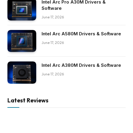
Intel Arc Pro A30M Drivers &
Software
June 17, 2026
Intel Arc A580M Drivers & Software
June 17, 2026
Intel Arc A380M Drivers & Software
June 17, 2026
Latest Reviews