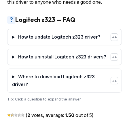
this driver to anyone who needs a good one.
?
Logitech z323 — FAQ
How to update Logitech z323 driver?
+
How to uninstall Logitech z323 drivers?
+
Where to download Logitech z323
+
driver?
Tip: Click a question to expand the answer.
(
2
votes, average:
1.50
out of 5)