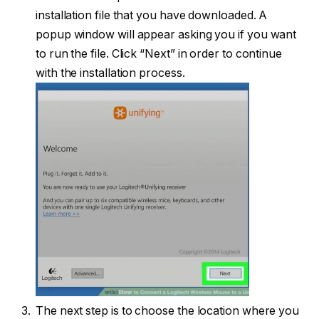
installation file that you have downloaded. A
popup window will appear asking you if you want
to run the file. Click “Next” in order to continue
with the installation process.
The next step is to choose the location where you