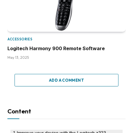
ACCESSORIES
Logitech Harmony 900 Remote Software
May 13, 2025
ADD A COMMENT
Content
Improve your device with the Logitech z323