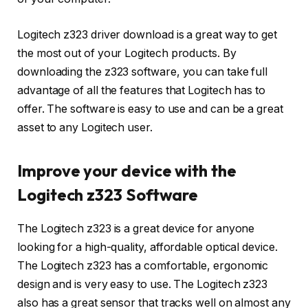
Logitech z323 driver download is a great way to get
the most out of your Logitech products. By
downloading the z323 software, you can take full
advantage of all the features that Logitech has to
offer. The software is easy to use and can be a great
asset to any Logitech user.
Improve your device with the
Logitech z323 Software
The Logitech z323 is a great device for anyone
looking for a high-quality, affordable optical device.
The Logitech z323 has a comfortable, ergonomic
design and is very easy to use. The Logitech z323
also has a great sensor that tracks well on almost any