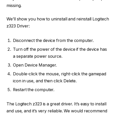
missing.
We’ll show you how to uninstall and reinstall Logitech
z323 Driver:
Disconnect the device from the computer.
Turn off the power of the device if the device has
a separate power source.
Open Device Manager.
Double-click the mouse, right-click the gamepad
icon in use, and then click Delete.
Restart the computer.
The Logitech z323 is a great driver. It’s easy to install
and use, and it’s very reliable. We would recommend