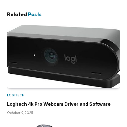
Related
Posts
LOGITECH
Logitech 4k Pro Webcam Driver and Software
October 9, 2025