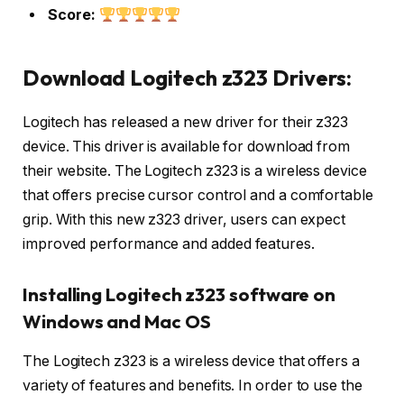
Score:
Download Logitech z323 Drivers:
Logitech has released a new driver for their z323
device. This driver is available for download from
their website. The Logitech z323 is a wireless device
that offers precise cursor control and a comfortable
grip. With this new z323 driver, users can expect
improved performance and added features.
Installing Logitech z323 software on
Windows and Mac OS
The Logitech z323 is a wireless device that offers a
variety of features and benefits. In order to use the