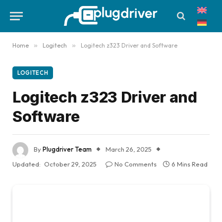
Home
»
Logitech
»
Logitech z323 Driver and Software
LOGITECH
Logitech z323 Driver and
Software
By
Plugdriver Team
March 26, 2025
Updated:
October 29, 2025
No Comments
6 Mins Read