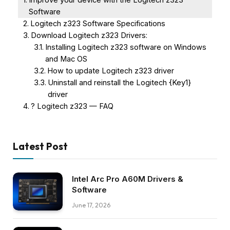
Software
Logitech z323 Software Specifications
Download Logitech z323 Drivers:
Installing Logitech z323 software on Windows
and Mac OS
How to update Logitech z323 driver
Uninstall and reinstall the Logitech {Key1}
driver
? Logitech z323 — FAQ
Latest Post
Intel Arc Pro A60M Drivers &
Software
June 17, 2026