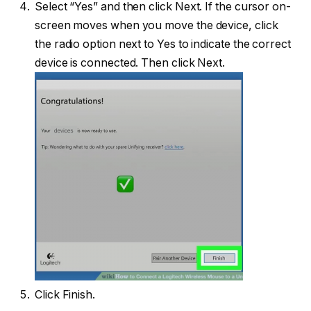
Select “Yes” and then click Next. If the cursor on-
screen moves when you move the device, click
the radio option next to Yes to indicate the correct
device is connected. Then click Next.
Click Finish.