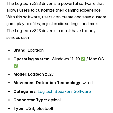
The Logitech z323 driver is a powerful software that
allows users to customize their gaming experience.
With this software, users can create and save custom
gameplay profiles, adjust audio settings, and more.
The Logitech z323 driver is a must-have for any
serious user.
Brand:
Logitech
Operating system:
Windows 11, 10
/ Mac OS
Model:
Logitech z323
Movement Detection Technology
: wired
Categories
:
Logitech Speakers Software
Connector Type:
optical
Type
: USB, bluetooth