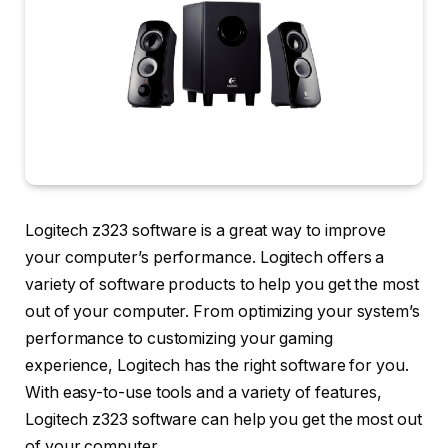
Logitech z323 software is a great way to improve
your computer’s performance. Logitech offers a
variety of software products to help you get the most
out of your computer. From optimizing your system’s
performance to customizing your gaming
experience, Logitech has the right software for you.
With easy-to-use tools and a variety of features,
Logitech z323 software can help you get the most out
of your computer.