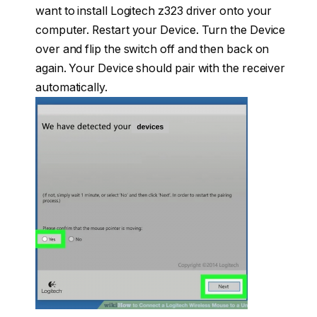
want to install Logitech z323 driver onto your
computer. Restart your Device. Turn the Device
over and flip the switch off and then back on
again. Your Device should pair with the receiver
automatically.