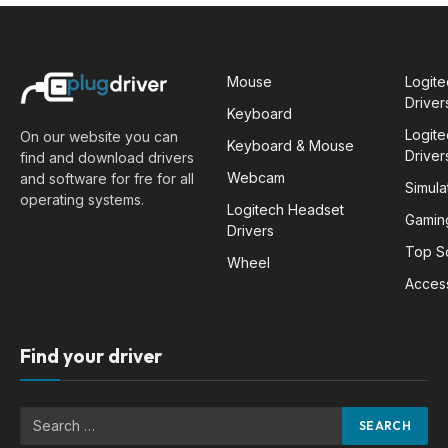
Mouse
Logit
Driver
Keyboard
Logit
On our website you can
Keyboard & Mouse
Driver
find and download drivers
Webcam
and software for fre for all
Simula
operating systems.
Logitech Headset
Gamin
Drivers
Top S
Wheel
Acces
Find your driver