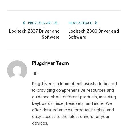
PREVIOUS ARTICLE
NEXT ARTICLE
Logitech Z337 Driver and
Logitech Z300 Driver and
Software
Software
Plugdriver Team
Website
Plugdriver is a team of enthusiasts dedicated
to providing comprehensive resources and
guidance about different products, including
keyboards, mice, headsets, and more. We
offer detailed articles, product insights, and
easy access to the latest drivers for your
devices.