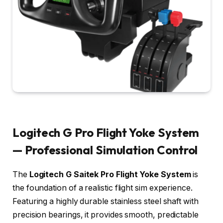
Logitech G Pro Flight Yoke System
— Professional Simulation Control
The
Logitech G Saitek Pro Flight Yoke System
is
the foundation of a realistic flight sim experience.
Featuring a highly durable stainless steel shaft with
precision bearings, it provides smooth, predictable