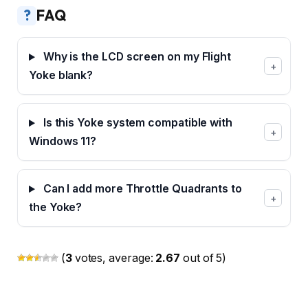
?
FAQ
Why is the LCD screen on my Flight
+
Yoke blank?
Is this Yoke system compatible with
+
Windows 11?
Can I add more Throttle Quadrants to
+
the Yoke?
(
3
votes, average:
2.67
out of 5)