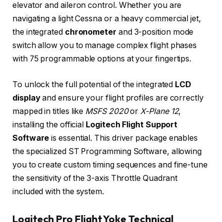
elevator and aileron control. Whether you are
navigating a light Cessna or a heavy commercial jet,
the integrated
chronometer
and 3-position mode
switch allow you to manage complex flight phases
with 75 programmable options at your fingertips.
To unlock the full potential of the integrated
LCD
display
and ensure your flight profiles are correctly
mapped in titles like
MSFS 2020
or
X-Plane 12
,
installing the official
Logitech Flight Support
Software
is essential. This driver package enables
the specialized ST Programming Software, allowing
you to create custom timing sequences and fine-tune
the sensitivity of the 3-axis Throttle Quadrant
included with the system.
Logitech Pro Flight Yoke Technical