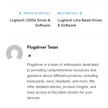
PREVIOUS ARTICLE
NEXT ARTICLE
Logitech C505e Driver &
Logitech Litra Beam Driver
Software
& Software
Plugdriver Team
Website
Plugdriver is a team of enthusiasts dedicated
to providing comprehensive resources and
guidance about different products, including
keyboards, mice, headsets, and more. We
offer detailed articles, product insights, and
easy access to the latest drivers for your
devices.