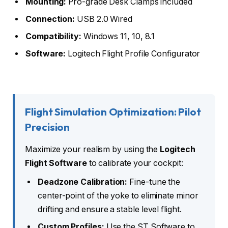
Mounting:
Pro-grade Desk Clamps included
Connection:
USB 2.0 Wired
Compatibility:
Windows 11, 10, 8.1
Software:
Logitech Flight Profile Configurator
Flight Simulation Optimization: Pilot
Precision
Maximize your realism by using the
Logitech
Flight Software
to calibrate your cockpit:
Deadzone Calibration:
Fine-tune the
center-point of the yoke to eliminate minor
drifting and ensure a stable level flight.
Custom Profiles:
Use the ST Software to