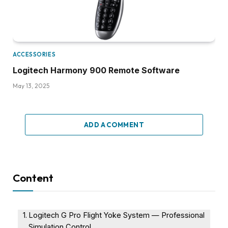
ACCESSORIES
Logitech Harmony 900 Remote Software
May 13, 2025
ADD A COMMENT
Content
Logitech G Pro Flight Yoke System — Professional
Simulation Control