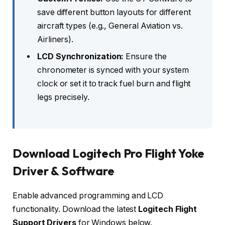
save different button layouts for different
aircraft types (e.g., General Aviation vs.
Airliners).
LCD Synchronization:
Ensure the
chronometer is synced with your system
clock or set it to track fuel burn and flight
legs precisely.
Download Logitech Pro Flight Yoke
Driver & Software
Enable advanced programming and LCD
functionality. Download the latest
Logitech Flight
Support Drivers
for Windows below.