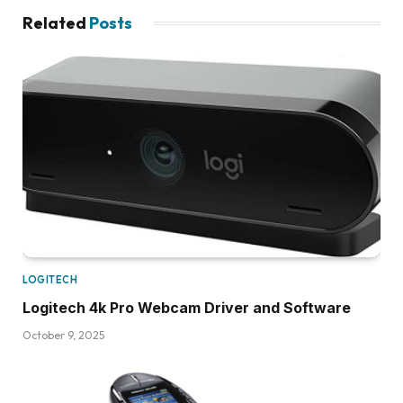
Related
Posts
LOGITECH
Logitech 4k Pro Webcam Driver and Software
October 9, 2025