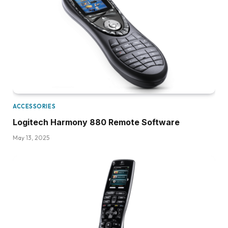
ACCESSORIES
Logitech Harmony 880 Remote Software
May 13, 2025