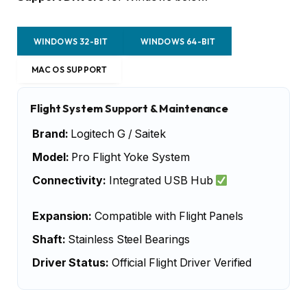
WINDOWS 32-BIT
WINDOWS 64-BIT
MAC OS SUPPORT
Flight System Support & Maintenance
Brand:
Logitech G / Saitek
Model:
Pro Flight Yoke System
Connectivity:
Integrated USB Hub
Expansion:
Compatible with Flight Panels
Shaft:
Stainless Steel Bearings
Driver Status:
Official Flight Driver Verified