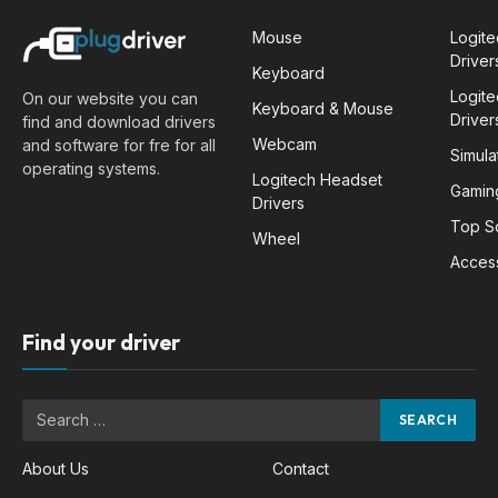
Mouse
Logit
Driver
Keyboard
Logit
On our website you can
Keyboard & Mouse
Driver
find and download drivers
Webcam
and software for fre for all
Simula
operating systems.
Logitech Headset
Gamin
Drivers
Top S
Wheel
Acces
Find your driver
About Us
Contact