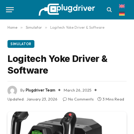
Home
»
Simulator
»
Logitech Yoke Driver & Software
SIMULATOR
Logitech Yoke Driver &
Software
By
Plugdriver Team
March 26, 2025
Updated:
January 23, 2026
No Comments
3 Mins Read