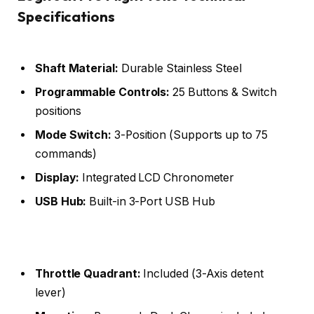
Specifications
Shaft Material:
Durable Stainless Steel
Programmable Controls:
25 Buttons & Switch
positions
Mode Switch:
3-Position (Supports up to 75
commands)
Display:
Integrated LCD Chronometer
USB Hub:
Built-in 3-Port USB Hub
Throttle Quadrant:
Included (3-Axis detent
lever)