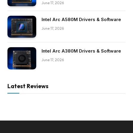
June 17, 2026
Intel Arc A580M Drivers & Software
June 17, 2026
Intel Arc A380M Drivers & Software
June 17, 2026
Latest Reviews