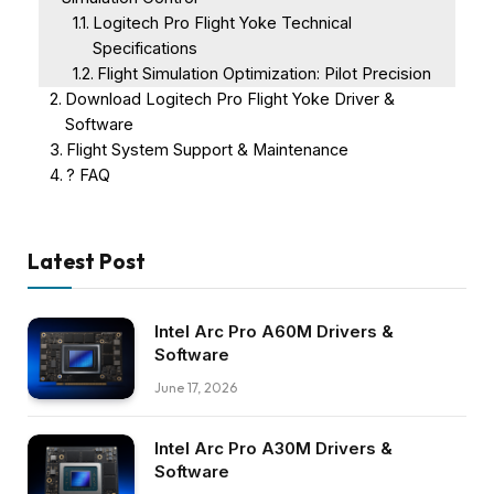
Logitech Pro Flight Yoke Technical
Specifications
Flight Simulation Optimization: Pilot Precision
Download Logitech Pro Flight Yoke Driver &
Software
Flight System Support & Maintenance
? FAQ
Latest Post
Intel Arc Pro A60M Drivers &
Software
June 17, 2026
Intel Arc Pro A30M Drivers &
Software