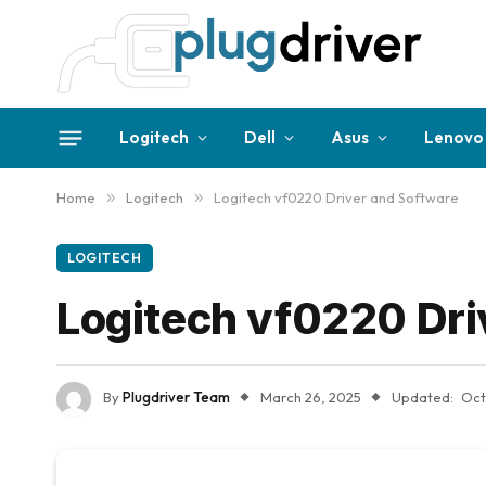
Logitech
Dell
Asus
Lenovo
Home
»
Logitech
»
Logitech vf0220 Driver and Software
LOGITECH
Logitech vf0220 Dri
By
Plugdriver Team
March 26, 2025
Updated:
Oct