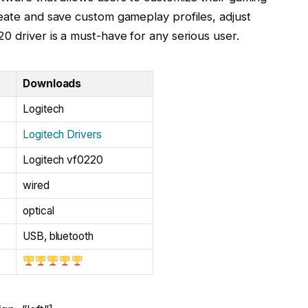
reate and save custom gameplay profiles, adjust
0 driver is a must-have for any serious user.
Downloads
Logitech
Logitech Drivers
Logitech vf0220
wired
optical
USB, bluetooth