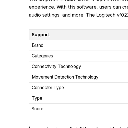
experience. With this software, users can c
audio settings, and more. The Logitech vf022
Support
Brand
Categories
Connectivity Technology
Movement Detection Technology
Connector Type
Type
Score