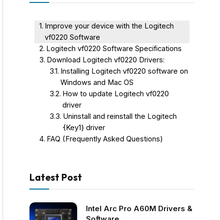
Improve your device with the Logitech
vf0220 Software
Logitech vf0220 Software Specifications
Download Logitech vf0220 Drivers:
Installing Logitech vf0220 software on
Windows and Mac OS
How to update Logitech vf0220
driver
Uninstall and reinstall the Logitech
{Key1} driver
FAQ (Frequently Asked Questions)
Latest Post
Intel Arc Pro A60M Drivers &
Software