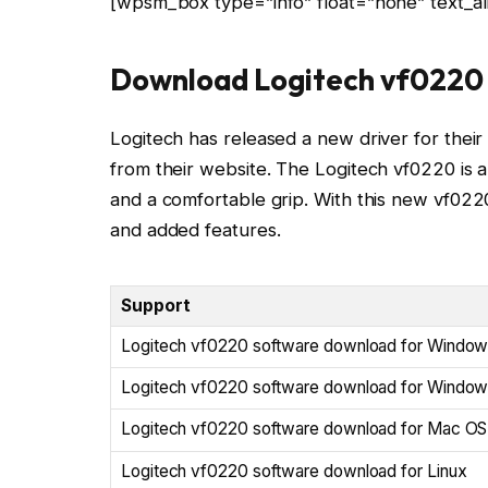
[wpsm_box type=”info” float=”none” text_ali
Download Logitech vf0220 
Logitech has released a new driver for their 
from their website. The Logitech vf0220 is a
and a comfortable grip. With this new vf02
and added features.
Support
Logitech vf0220 software download for Window
Logitech vf0220 software download for Window
Logitech vf0220 software download for Mac OS
Logitech vf0220 software download for Linux