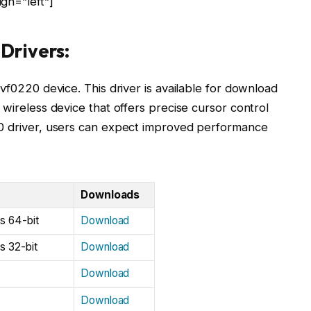
gn=”left”]
Drivers:
vf0220 device. This driver is available for download
 wireless device that offers precise cursor control
20 driver, users can expect improved performance
Downloads
s 64-bit
Download
s 32-bit
Download
Download
Download