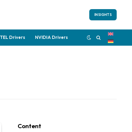
INSIGHTS
NTEL Drivers
NVIDIA Drivers
Content