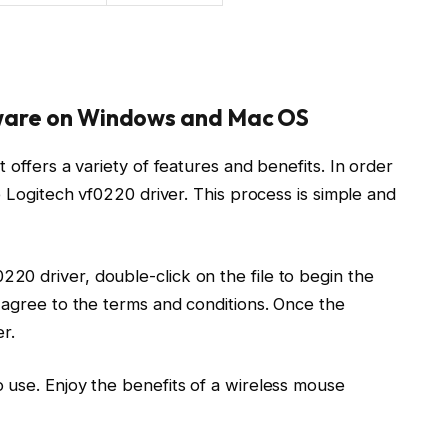
tware on Windows and Mac OS
 offers a variety of features and benefits. In order
e Logitech vf0220 driver. This process is simple and
0 driver, double-click on the file to begin the
 agree to the terms and conditions. Once the
r.
 use. Enjoy the benefits of a wireless mouse