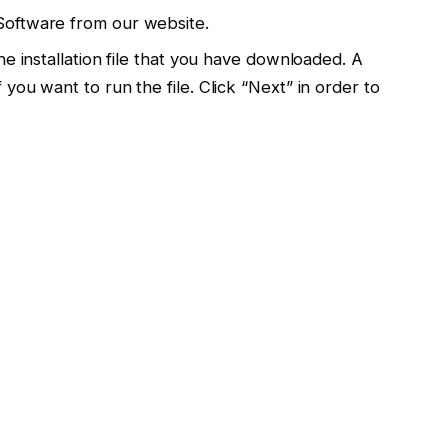
Software from our website.
e installation file that you have downloaded. A
you want to run the file. Click “Next” in order to