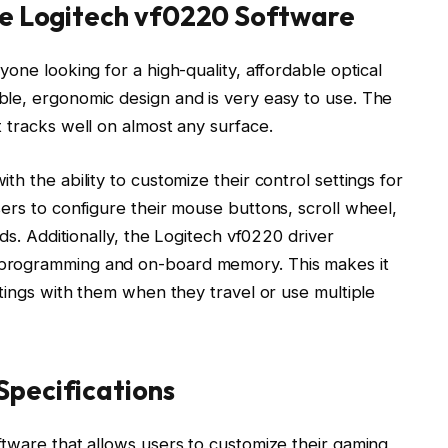
he Logitech vf0220 Software
one looking for a high-quality, affordable optical
le, ergonomic design and is very easy to use. The
 tracks well on almost any surface.
h the ability to customize their control settings for
ers to configure their mouse buttons, scroll wheel,
eds. Additionally, the Logitech vf0220 driver
programming and on-board memory. This makes it
ttings with them when they travel or use multiple
Specifications
ftware that allows users to customize their gaming