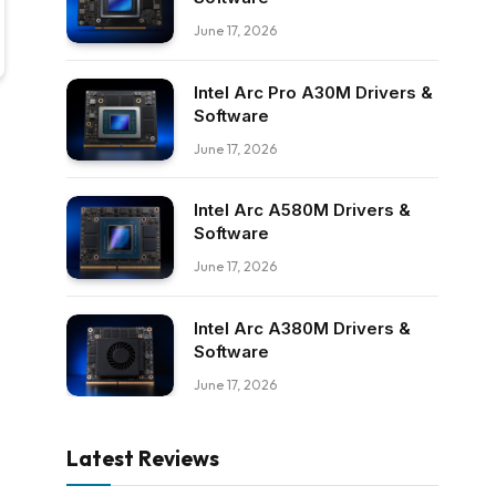
June 17, 2026
Intel Arc Pro A30M Drivers &
Software
June 17, 2026
Intel Arc A580M Drivers &
Software
June 17, 2026
Intel Arc A380M Drivers &
Software
June 17, 2026
Latest Reviews