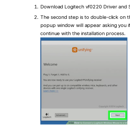
Download Logitech vf0220 Driver and 
The second step is to double-click on th
popup window will appear asking you if 
continue with the installation process.