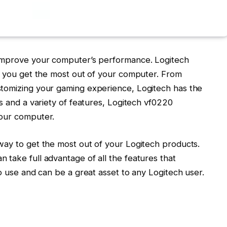
 improve your computer’s performance. Logitech
lp you get the most out of your computer. From
stomizing your gaming experience, Logitech has the
ls and a variety of features, Logitech vf0220
your computer.
way to get the most out of your Logitech products.
take full advantage of all the features that
to use and can be a great asset to any Logitech user.