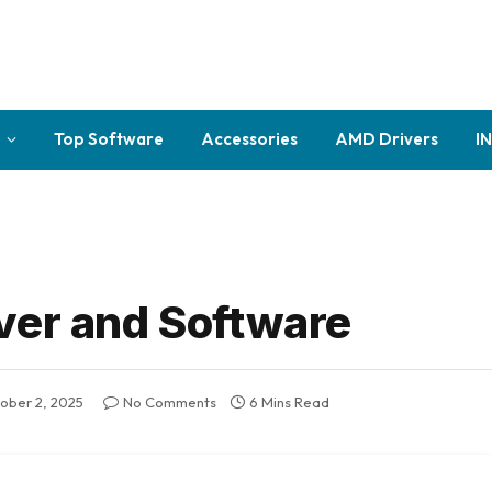
Top Software
Accessories
AMD Drivers
I
ver and Software
ober 2, 2025
No Comments
6 Mins Read