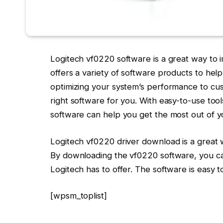
Logitech vf0220 software is a great way to
offers a variety of software products to he
optimizing your system’s performance to cu
right software for you. With easy-to-use too
software can help you get the most out of 
Logitech vf0220 driver download is a great 
By downloading the vf0220 software, you can 
Logitech has to offer. The software is easy 
[wpsm_toplist]