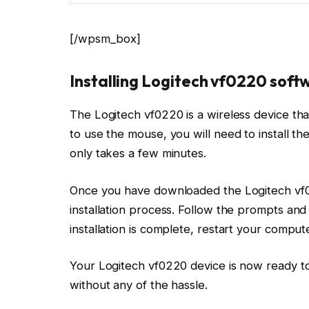
[/wpsm_box]
Installing Logitech vf0220 sof
The Logitech vf0220 is a wireless device that
to use the mouse, you will need to install th
only takes a few minutes.
Once you have downloaded the Logitech vf022
installation process. Follow the prompts and
installation is complete, restart your compute
Your Logitech vf0220 device is now ready to
without any of the hassle.