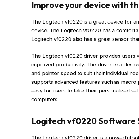
Improve your device with t
The Logitech vf0220 is a great device for any
device. The Logitech vf0220 has a comfortab
Logitech vf0220 also has a great sensor that
The Logitech vf0220 driver provides users wit
improved productivity. The driver enables us
and pointer speed to suit their individual ne
supports advanced features such as macro 
easy for users to take their personalized se
computers.
Logitech vf0220 Software 
The Logitech vf0220 driver is a powerful so