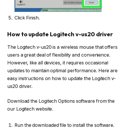
Click Finish.
How to update Logitech v-us20 driver
The Logitech v-us20 is a wireless mouse that offers
users a great deal of flexibility and convenience.
However, like all devices, it requires occasional
updates to maintain optimal performance. Here are
easy instructions on how to update the Logitech v-
us20 driver.
Download the Logitech Options software from the
our Logitech website.
Run the downloaded file to install the software.