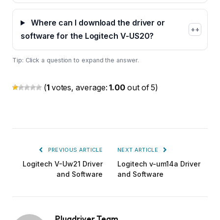
Where can I download the driver or
+
software for the Logitech V-US20?
Tip: Click a question to expand the answer.
(
1
votes, average:
1.00
out of 5)
PREVIOUS ARTICLE
NEXT ARTICLE
Logitech V-Uw21 Driver
Logitech v-um14a Driver
and Software
and Software
Plugdriver Team