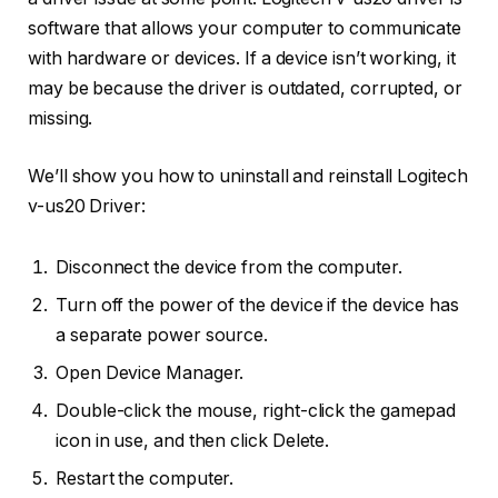
software that allows your computer to communicate
with hardware or devices. If a device isn’t working, it
may be because the driver is outdated, corrupted, or
missing.
We’ll show you how to uninstall and reinstall Logitech
v-us20 Driver:
Disconnect the device from the computer.
Turn off the power of the device if the device has
a separate power source.
Open Device Manager.
Double-click the mouse, right-click the gamepad
icon in use, and then click Delete.
Restart the computer.