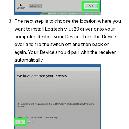
The next step is to choose the location where you
want to install Logitech v-us20 driver onto your
computer. Restart your Device. Turn the Device
over and flip the switch off and then back on
again. Your Device should pair with the receiver
automatically.