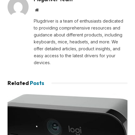
Website
Plugdriver is a team of enthusiasts dedicated
to providing comprehensive resources and
guidance about different products, including
keyboards, mice, headsets, and more. We
offer detailed articles, product insights, and
easy access to the latest drivers for your
devices.
Related
Posts