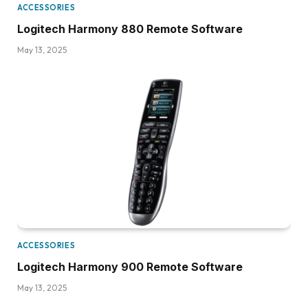
ACCESSORIES
Logitech Harmony 880 Remote Software
May 13, 2025
ACCESSORIES
Logitech Harmony 900 Remote Software
May 13, 2025