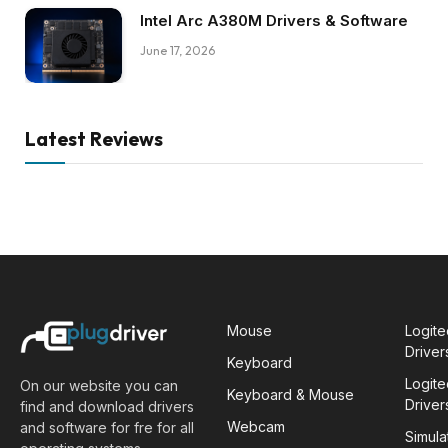
Intel Arc A380M Drivers & Software
June 17, 2026
Latest Reviews
Mouse
Logit
Driver
Keyboard
Logit
On our website you can
Keyboard & Mouse
Driver
find and download drivers
Webcam
and software for fre for all
Simula