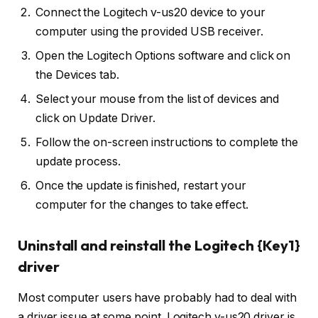
Connect the Logitech v-us20 device to your
computer using the provided USB receiver.
Open the Logitech Options software and click on
the Devices tab.
Select your mouse from the list of devices and
click on Update Driver.
Follow the on-screen instructions to complete the
update process.
Once the update is finished, restart your
computer for the changes to take effect.
Uninstall and reinstall the Logitech {Key1}
driver
Most computer users have probably had to deal with
a driver issue at some point. Logitech v-us20 driver is