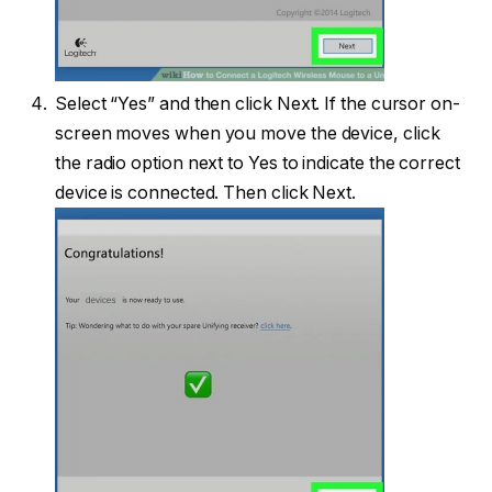
Select “Yes” and then click Next. If the cursor on-
screen moves when you move the device, click
the radio option next to Yes to indicate the correct
device is connected. Then click Next.