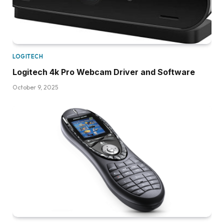
LOGITECH
Logitech 4k Pro Webcam Driver and Software
October 9, 2025