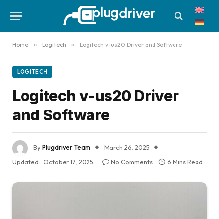
Home
»
Logitech
»
Logitech v-us20 Driver and Software
LOGITECH
Logitech v-us20 Driver
and Software
By
Plugdriver Team
March 26, 2025
Updated:
October 17, 2025
No Comments
6 Mins Read