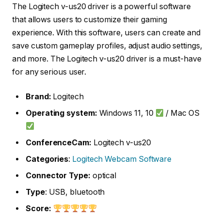
The Logitech v-us20 driver is a powerful software
that allows users to customize their gaming
experience. With this software, users can create and
save custom gameplay profiles, adjust audio settings,
and more. The Logitech v-us20 driver is a must-have
for any serious user.
Brand:
Logitech
Operating system:
Windows 11, 10
/ Mac OS
ConferenceCam:
Logitech v-us20
Categories
:
Logitech Webcam
Software
Connector Type:
optical
Type
: USB, bluetooth
Score: