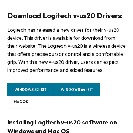
Download Logitech v-us20 Drivers:
Logitech has released a new driver for their v-us20
device. This driver is available for download from
their website. The Logitech v-us20 is a wireless device
that offers precise cursor control and a comfortable
grip. With this new v-us20 driver, users can expect
improved performance and added features.
WINDOWS 32-BIT
WINDOWS 64-BIT
MAC OS
Installing Logitech v-us20 software on
Windows and Mac OS