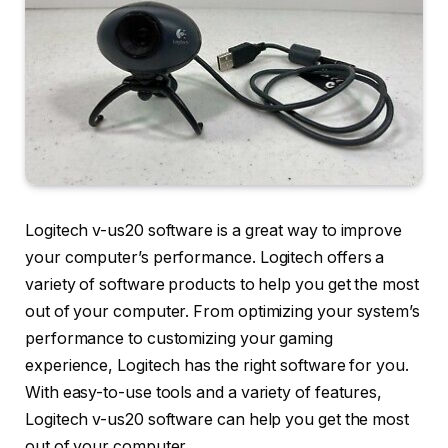
Logitech v-us20 software is a great way to improve
your computer’s performance. Logitech offers a
variety of software products to help you get the most
out of your computer. From optimizing your system’s
performance to customizing your gaming
experience, Logitech has the right software for you.
With easy-to-use tools and a variety of features,
Logitech v-us20 software can help you get the most
out of your computer.