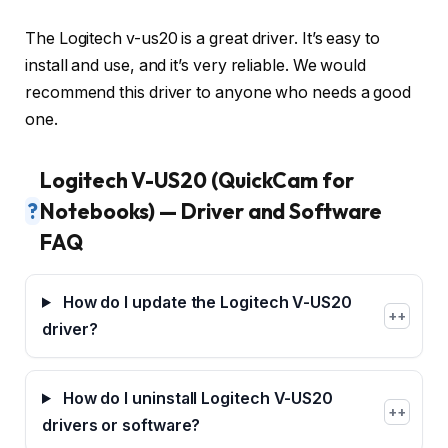
The Logitech v-us20 is a great driver. It’s easy to
install and use, and it’s very reliable. We would
recommend this driver to anyone who needs a good
one.
Logitech V-US20 (QuickCam for
?
Notebooks) — Driver and Software
FAQ
How do I update the Logitech V-US20
+
driver?
How do I uninstall Logitech V-US20
+
drivers or software?