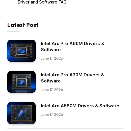
Driver and Software FAQ
Latest Post
Intel Arc Pro A60M Drivers &
Software
June 17, 2026
Intel Arc Pro A30M Drivers &
Software
June 17, 2026
Intel Arc A580M Drivers & Software
June 17, 2026