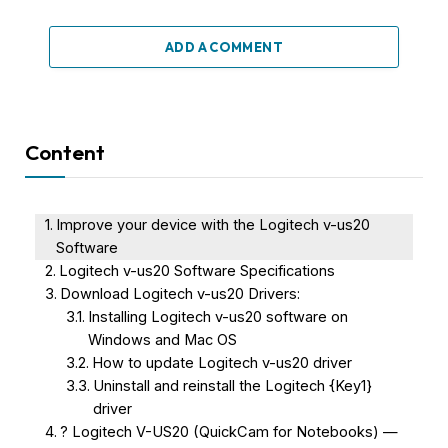
ADD A COMMENT
Content
Improve your device with the Logitech v-us20
Software
Logitech v-us20 Software Specifications
Download Logitech v-us20 Drivers:
Installing Logitech v-us20 software on
Windows and Mac OS
How to update Logitech v-us20 driver
Uninstall and reinstall the Logitech {Key1}
driver
? Logitech V-US20 (QuickCam for Notebooks) —