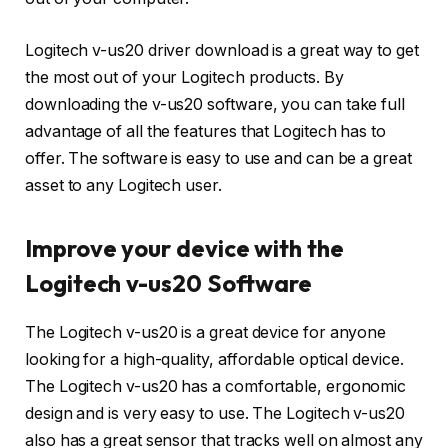
Logitech v-us20 driver download is a great way to get
the most out of your Logitech products. By
downloading the v-us20 software, you can take full
advantage of all the features that Logitech has to
offer. The software is easy to use and can be a great
asset to any Logitech user.
Improve your device with the
Logitech v-us20 Software
The Logitech v-us20 is a great device for anyone
looking for a high-quality, affordable optical device.
The Logitech v-us20 has a comfortable, ergonomic
design and is very easy to use. The Logitech v-us20
also has a great sensor that tracks well on almost any