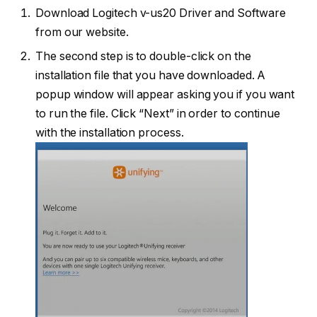
Download Logitech v-us20 Driver and Software
from our website.
The second step is to double-click on the
installation file that you have downloaded. A
popup window will appear asking you if you want
to run the file. Click “Next” in order to continue
with the installation process.