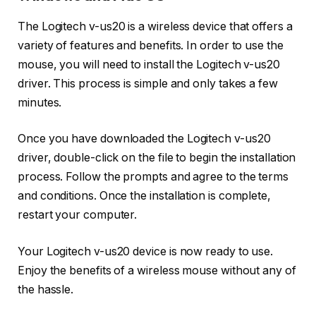
The Logitech v-us20 is a wireless device that offers a
variety of features and benefits. In order to use the
mouse, you will need to install the Logitech v-us20
driver. This process is simple and only takes a few
minutes.
Once you have downloaded the Logitech v-us20
driver, double-click on the file to begin the installation
process. Follow the prompts and agree to the terms
and conditions. Once the installation is complete,
restart your computer.
Your Logitech v-us20 device is now ready to use.
Enjoy the benefits of a wireless mouse without any of
the hassle.