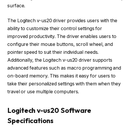
surface.
The Logitech v-us20 driver provides users with the
ability to customize their control settings for
improved productivity. The driver enables users to
configure their mouse buttons, scroll wheel, and
pointer speed to suit their individual needs.
Additionally, the Logitech v-us20 driver supports
advanced features such as macro programming and
on-board memory. This makes it easy for users to
take their personalized settings with them when they
travel or use multiple computers.
Logitech v-us20 Software
Specifications