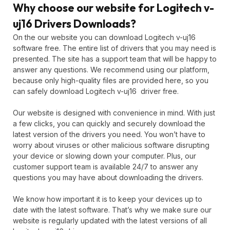
Why choose our website for Logitech v-
uj16 Drivers Downloads?
On the our website you can download Logitech v-uj16
software free. The entire list of drivers that you may need is
presented. The site has a support team that will be happy to
answer any questions. We recommend using our platform,
because only high-quality files are provided here, so you
can safely download Logitech v-uj16 driver free.
Our website is designed with convenience in mind. With just
a few clicks, you can quickly and securely download the
latest version of the drivers you need. You won’t have to
worry about viruses or other malicious software disrupting
your device or slowing down your computer. Plus, our
customer support team is available 24/7 to answer any
questions you may have about downloading the drivers.
We know how important it is to keep your devices up to
date with the latest software. That’s why we make sure our
website is regularly updated with the latest versions of all