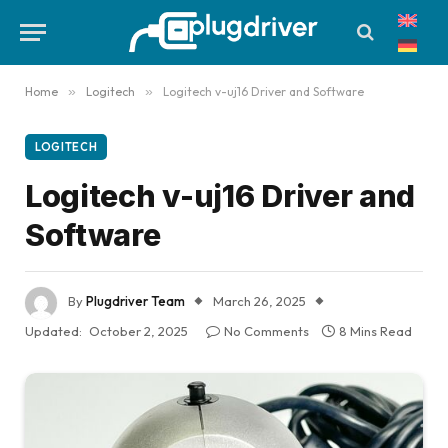
Home
»
Logitech
»
Logitech v-uj16 Driver and Software
LOGITECH
Logitech v-uj16 Driver and
Software
By
Plugdriver Team
March 26, 2025
Updated:
October 2, 2025
No Comments
8 Mins Read