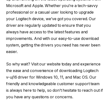
Microsoft and Apple. Whether you’re a tech-savvy
professional or a casual user looking to upgrade
your Logitech device, we’ve got you covered. Our
driver are regularly updated to ensure that you
always have access to the latest features and
improvements. And with our easy-to-use download
system, getting the drivers you need has never been
easier.
So why wait? Visit our website today and experience
the ease and convenience of downloading Logitech
v-uj16 driver for Windows 10, 11, and Mac OS. Our
friendly and knowledgeable customer support team
is always here to help, so don’t hesitate to reach out if
you have any questions or concerns.