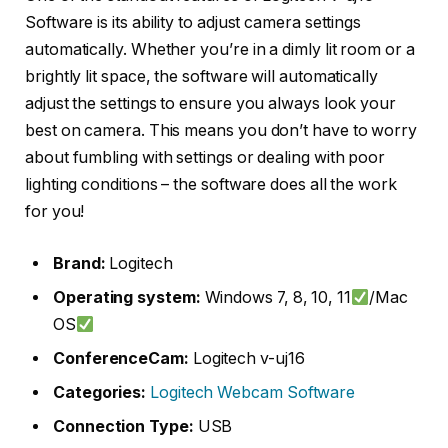
Software is its ability to adjust camera settings
automatically. Whether you’re in a dimly lit room or a
brightly lit space, the software will automatically
adjust the settings to ensure you always look your
best on camera. This means you don’t have to worry
about fumbling with settings or dealing with poor
lighting conditions – the software does all the work
for you!
Brand:
Logitech
Operating system:
Windows 7, 8, 10, 11
/Mac
OS
ConferenceCam:
Logitech v-uj16
Categories:
Logitech Webcam Software
Connection Type:
USB