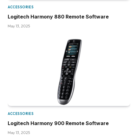
ACCESSORIES
Logitech Harmony 880 Remote Software
May 13, 2025
ACCESSORIES
Logitech Harmony 900 Remote Software
May 13, 2025