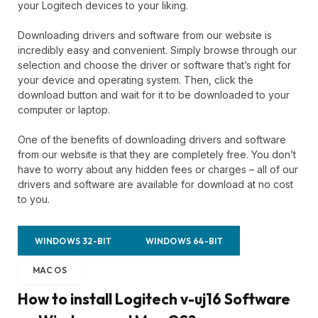
your Logitech devices to your liking.
Downloading drivers and software from our website is
incredibly easy and convenient. Simply browse through our
selection and choose the driver or software that’s right for
your device and operating system. Then, click the
download button and wait for it to be downloaded to your
computer or laptop.
One of the benefits of downloading drivers and software
from our website is that they are completely free. You don’t
have to worry about any hidden fees or charges – all of our
drivers and software are available for download at no cost
to you.
WINDOWS 32-BIT
WINDOWS 64-BIT
MAC OS
How to install Logitech v-uj16 Software