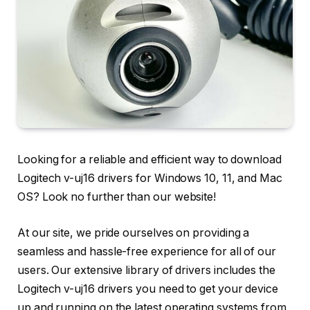
Looking for a reliable and efficient way to download
Logitech v-uj16 drivers for Windows 10, 11, and Mac
OS? Look no further than our website!
At our site, we pride ourselves on providing a
seamless and hassle-free experience for all of our
users. Our extensive library of drivers includes the
Logitech v-uj16 drivers you need to get your device
up and running on the latest operating systems from