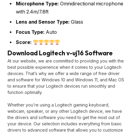
Microphone Type:
Omnidirectional microphone
with 2.4m/7.8ft
Lens and Sensor Type:
Glass
Focus Type:
Auto
Score:
Download Logitech v-uj16 Software
At our website, we are committed to providing you with the
best possible experience when it comes to your Logitech
devices. That’s why we offer a wide range of free driver
and software for Windows 10 and Windows 11, and Mac OS
to ensure that your Logitech devices run smoothly and
function optimally.
Whether you’re using a Logitech gaming keyboard,
webcam, speaker, or any other Logitech device, we have
the drivers and software you need to get the most out of
your device. Our selection includes everything from basic
drivers to advanced software that allows you to customize