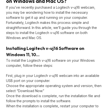
on Windows and Mac OS?
If you’ve recently purchased a Logitech v-uj16 webcam,
you may be wondering how to install the necessary
software to get it up and running on your computer.
Fortunately, Logitech makes this process simple and
straightforward. In this article, we’ll guide you through the
steps to install the Logitech v-uj16 software on both
Windows and Mac OS.
Installing Logitech v-uj16 Software on
Windows 11, 10…
To install the Logitech v-uj16 software on your Windows
computer, follow these steps:
First, plug in your Logitech v-uj16 webcam into an available
USB port on your computer.
Choose the appropriate operating system and version, then
select “Download Now.”
Once the download is complete, run the installation file and
follow the prompts to install the software.
When the installation is complete, restart your computer to