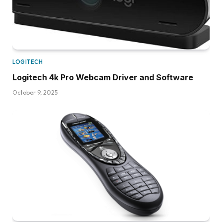
LOGITECH
Logitech 4k Pro Webcam Driver and Software
October 9, 2025