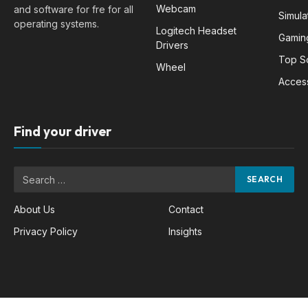
Webcam
and software for fre for all
Simula
operating systems.
Logitech Headset
Gamin
Drivers
Top S
Wheel
Acces
Find your driver
About Us
Contact
Privacy Policy
Insights