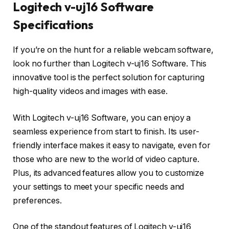
Logitech v-uj16 Software
Specifications
If you’re on the hunt for a reliable webcam software,
look no further than Logitech v-uj16 Software. This
innovative tool is the perfect solution for capturing
high-quality videos and images with ease.
With Logitech v-uj16 Software, you can enjoy a
seamless experience from start to finish. Its user-
friendly interface makes it easy to navigate, even for
those who are new to the world of video capture.
Plus, its advanced features allow you to customize
your settings to meet your specific needs and
preferences.
One of the standout features of Logitech v-uj16