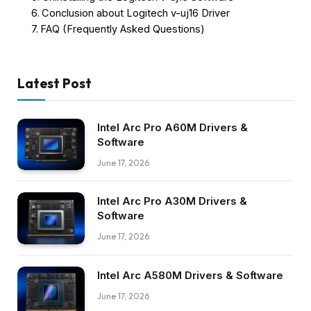
Conclusion about Logitech v-uj16 Driver
FAQ (Frequently Asked Questions)
Latest Post
Intel Arc Pro A60M Drivers &
Software
June 17, 2026
Intel Arc Pro A30M Drivers &
Software
June 17, 2026
Intel Arc A580M Drivers & Software
June 17, 2026