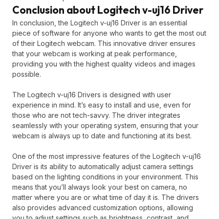
Conclusion about Logitech v-uj16 Driver
In conclusion, the Logitech v-uj16 Driver is an essential
piece of software for anyone who wants to get the most out
of their Logitech webcam. This innovative driver ensures
that your webcam is working at peak performance,
providing you with the highest quality videos and images
possible.
The Logitech v-uj16 Drivers is designed with user
experience in mind. It’s easy to install and use, even for
those who are not tech-savvy. The driver integrates
seamlessly with your operating system, ensuring that your
webcam is always up to date and functioning at its best.
One of the most impressive features of the Logitech v-uj16
Driver is its ability to automatically adjust camera settings
based on the lighting conditions in your environment. This
means that you’ll always look your best on camera, no
matter where you are or what time of day it is. The drivers
also provides advanced customization options, allowing
you to adjust settings such as brightness, contrast, and