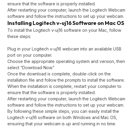
ensure that the software is properly installed.
After restarting your computer, launch the Logitech Webcam
software and follow the instructions to set up your webcam.
Installing Logitech v-uj16 Software on Mac OS
To install the Logitech v-uj16 software on your Mac, follow
these steps:
Plug in your Logitech v-uj16 webcam into an available USB
port on your computer.
Choose the appropriate operating system and version, then
select “Download Now.”
Once the download is complete, double-click on the
installation file and follow the prompts to install the software.
When the installation is complete, restart your computer to
ensure that the software is properly installed.
After restarting your computer, launch the Logitech Webcam
software and follow the instructions to set up your webcam.
By following these simple steps, you can easily install the
Logitech v-uj16 software on both Windows and Mac OS,
ensuring that your webcam is up and running in no time.