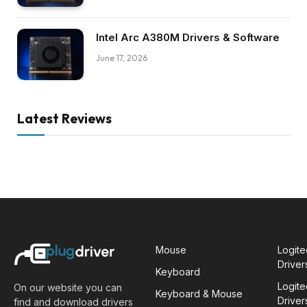
Intel Arc A380M Drivers & Software
June 17, 2026
Latest Reviews
Mouse
Logit
Driver
Keyboard
Logit
On our website you can
Keyboard & Mouse
Driver
find and download drivers