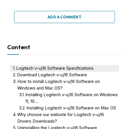
ADD A COMMENT
Content
Logitech v-uj16 Software Specifications
Download Logitech v-uj16 Software
How to install Logitech v-uj16 Software on
Windows and Mac OS?
Installing Logitech v-uj16 Software on Windows
11, 10…
Installing Logitech v-uj16 Software on Mac OS
Why choose our website for Logitech v-uj16
Drivers Downloads?
Uninstalling the Logitech v-uj16 Software