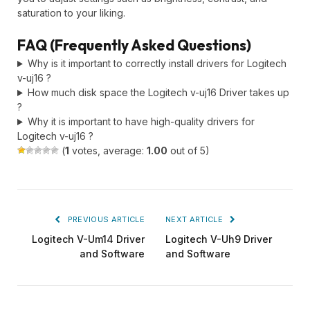
saturation to your liking.
FAQ (Frequently Asked Questions)
Why is it important to correctly install drivers for Logitech
v-uj16 ?
How much disk space the Logitech v-uj16 Driver takes up
?
Why it is important to have high-quality drivers for
Logitech v-uj16 ?
(
1
votes, average:
1.00
out of 5)
PREVIOUS ARTICLE
NEXT ARTICLE
Logitech V-Um14 Driver
Logitech V-Uh9 Driver
and Software
and Software