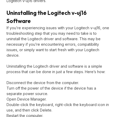
Logitech v-uj16 drivers.
Uninstalling the Logitech v-uj16
Software
If you’re experiencing issues with your Logitech v-uj16, one
troubleshooting step that you may need to take is to
uninstall the Logitech driver and software. This may be
necessary if you’re encountering errors, compatibility
issues, or simply want to start fresh with your Logitech
device.
Uninstalling the Logitech driver and software is a simple
process that can be done in just a few steps. Here’s how:
Disconnect the device from the computer.
Turn off the power of the device if the device has a
separate power source.
Open Device Manager.
Double-click the keyboard, right-click the keyboard icon in
use, and then click Delete.
Restart the computer.