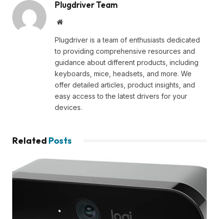
Plugdriver Team
Website
Plugdriver is a team of enthusiasts dedicated
to providing comprehensive resources and
guidance about different products, including
keyboards, mice, headsets, and more. We
offer detailed articles, product insights, and
easy access to the latest drivers for your
devices.
Related
Posts