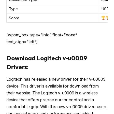
Type
USB, b
Score
[wpsm_box type=”info” float=”none”
text_align=”left”]
Download Logitech v-u0009
Drivers:
Logitech has released a new driver for their v-u0009
device. This driver is available for download from
their website. The Logitech v-u0009 is a wireless
device that offers precise cursor control and a
comfortable grip. With this new v-u0009 driver, users
can expect improved performance and added