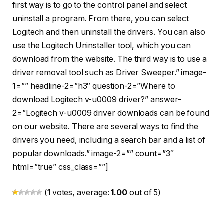
first way is to go to the control panel and select
uninstall a program. From there, you can select
Logitech and then uninstall the drivers. You can also
use the Logitech Uninstaller tool, which you can
download from the website. The third way is to use a
driver removal tool such as Driver Sweeper.” image-
1=”” headline-2=”h3″ question-2=”Where to
download Logitech v-u0009 driver?” answer-
2=”Logitech v-u0009 driver downloads can be found
on our website. There are several ways to find the
drivers you need, including a search bar and a list of
popular downloads.” image-2=”” count=”3″
html=”true” css_class=””]
(
1
votes, average:
1.00
out of 5)