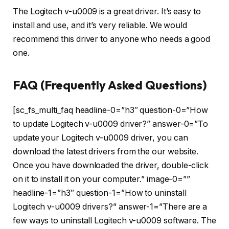
The Logitech v-u0009 is a great driver. It’s easy to
install and use, and it’s very reliable. We would
recommend this driver to anyone who needs a good
one.
FAQ (Frequently Asked Questions)
[sc_fs_multi_faq headline-0=”h3″ question-0=”How
to update Logitech v-u0009 driver?” answer-0=”To
update your Logitech v-u0009 driver, you can
download the latest drivers from the our website.
Once you have downloaded the driver, double-click
on it to install it on your computer.” image-0=””
headline-1=”h3″ question-1=”How to uninstall
Logitech v-u0009 drivers?” answer-1=”There are a
few ways to uninstall Logitech v-u0009 software. The