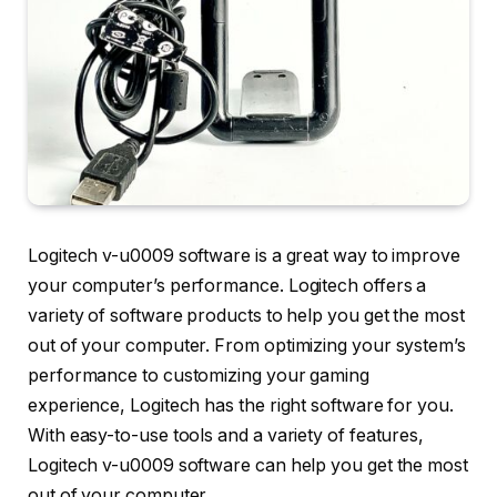
Logitech v-u0009 software is a great way to improve
your computer’s performance. Logitech offers a
variety of software products to help you get the most
out of your computer. From optimizing your system’s
performance to customizing your gaming
experience, Logitech has the right software for you.
With easy-to-use tools and a variety of features,
Logitech v-u0009 software can help you get the most
out of your computer.