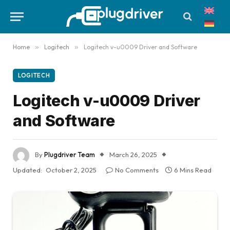
Home
»
Logitech
»
Logitech v-u0009 Driver and Software
LOGITECH
Logitech v-u0009 Driver
and Software
By
Plugdriver Team
March 26, 2025
Updated:
October 2, 2025
No Comments
6 Mins Read