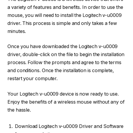
a variety of features and benefits. In order to use the
mouse, you will need to install the Logitech v-u0009
driver. This process is simple and only takes a few
minutes.
Once you have downloaded the Logitech v-u0009
driver, double-click on the file to begin the installation
process. Follow the prompts and agree to the terms
and conditions. Once the installation is complete,
restart your computer.
Your Logitech v-u0009 device is now ready to use.
Enjoy the benefits of a wireless mouse without any of
the hassle.
Download Logitech v-u0009 Driver and Software