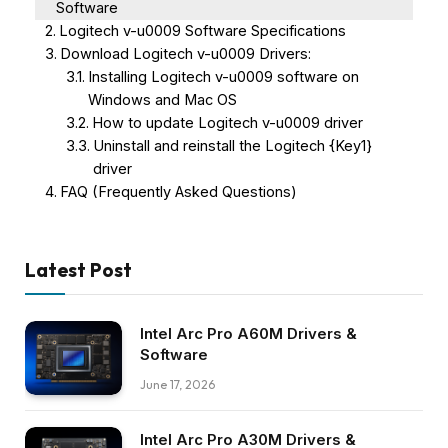
Software
Logitech v-u0009 Software Specifications
Download Logitech v-u0009 Drivers:
Installing Logitech v-u0009 software on
Windows and Mac OS
How to update Logitech v-u0009 driver
Uninstall and reinstall the Logitech {Key1}
driver
FAQ (Frequently Asked Questions)
Latest Post
Intel Arc Pro A60M Drivers &
Software
June 17, 2026
Intel Arc Pro A30M Drivers &