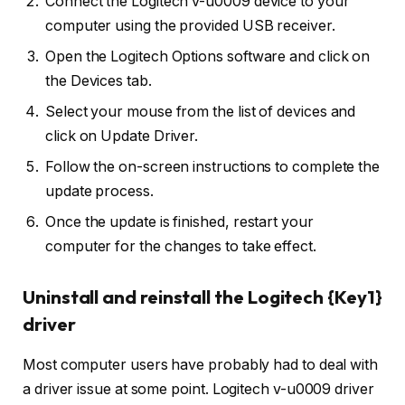
Connect the Logitech v-u0009 device to your
computer using the provided USB receiver.
Open the Logitech Options software and click on
the Devices tab.
Select your mouse from the list of devices and
click on Update Driver.
Follow the on-screen instructions to complete the
update process.
Once the update is finished, restart your
computer for the changes to take effect.
Uninstall and reinstall the Logitech {Key1}
driver
Most computer users have probably had to deal with
a driver issue at some point. Logitech v-u0009 driver