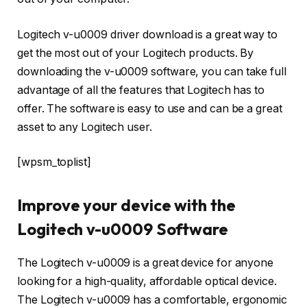
Logitech v-u0009 driver download is a great way to
get the most out of your Logitech products. By
downloading the v-u0009 software, you can take full
advantage of all the features that Logitech has to
offer. The software is easy to use and can be a great
asset to any Logitech user.
[wpsm_toplist]
Improve your device with the
Logitech v-u0009 Software
The Logitech v-u0009 is a great device for anyone
looking for a high-quality, affordable optical device.
The Logitech v-u0009 has a comfortable, ergonomic