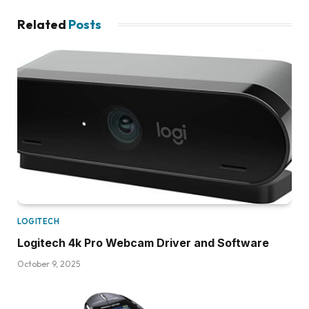
Related
Posts
LOGITECH
Logitech 4k Pro Webcam Driver and Software
October 9, 2025