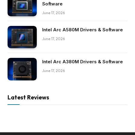
Software
June 17, 2026
Intel Arc A580M Drivers & Software
June 17, 2026
Intel Arc A380M Drivers & Software
June 17, 2026
Latest Reviews