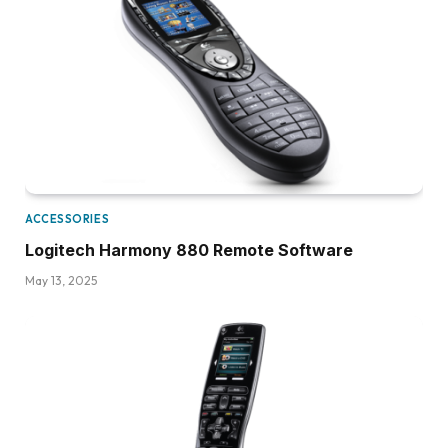
ACCESSORIES
Logitech Harmony 880 Remote Software
May 13, 2025