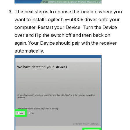
The next step is to choose the location where you
want to install Logitech v-u0009 driver onto your
computer. Restart your Device. Turn the Device
over and flip the switch off and then back on
again. Your Device should pair with the receiver
automatically.