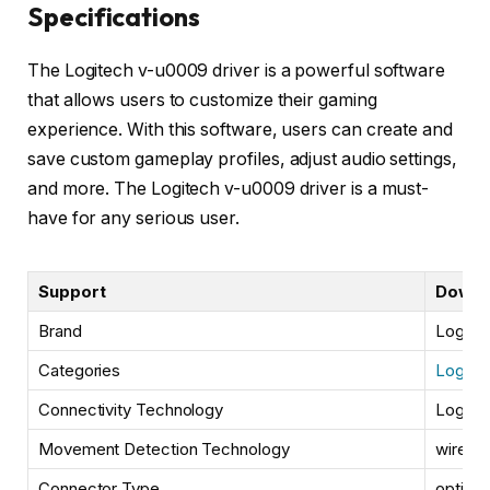
Specifications
The Logitech v-u0009 driver is a powerful software
that allows users to customize their gaming
experience. With this software, users can create and
save custom gameplay profiles, adjust audio settings,
and more. The Logitech v-u0009 driver is a must-
have for any serious user.
Support
Downl
Brand
Logite
Categories
Logitec
Connectivity Technology
Logite
Movement Detection Technology
wired
Connector Type
optical