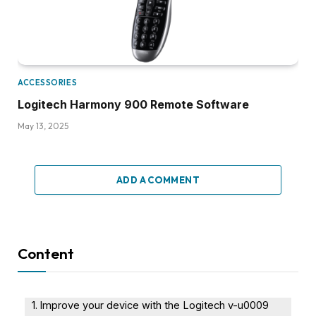
ACCESSORIES
Logitech Harmony 900 Remote Software
May 13, 2025
ADD A COMMENT
Content
Improve your device with the Logitech v-u0009