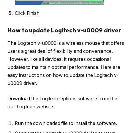
Click Finish.
How to update Logitech v-u0009 driver
The Logitech v-u0009 is a wireless mouse that offers
users a great deal of flexibility and convenience.
However, like all devices, it requires occasional
updates to maintain optimal performance. Here are
easy instructions on how to update the Logitech v-
u0009 driver.
Download the Logitech Options software from the
our Logitech website.
Run the downloaded file to install the software.