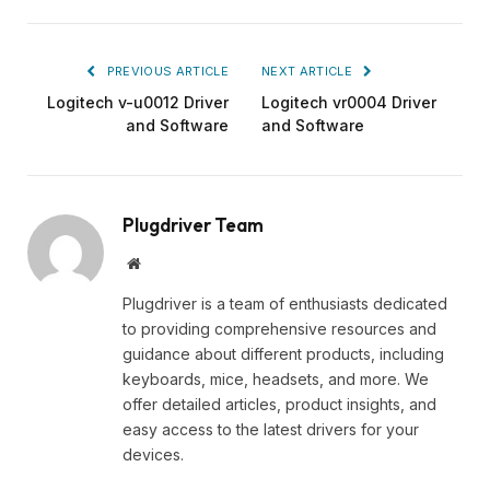
PREVIOUS ARTICLE
NEXT ARTICLE
Logitech v-u0012 Driver
Logitech vr0004 Driver
and Software
and Software
Plugdriver Team
Website
Plugdriver is a team of enthusiasts dedicated
to providing comprehensive resources and
guidance about different products, including
keyboards, mice, headsets, and more. We
offer detailed articles, product insights, and
easy access to the latest drivers for your
devices.