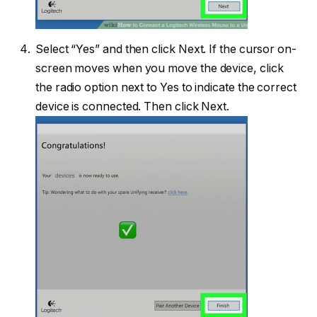
Select “Yes” and then click Next. If the cursor on-
screen moves when you move the device, click
the radio option next to Yes to indicate the correct
device is connected. Then click Next.