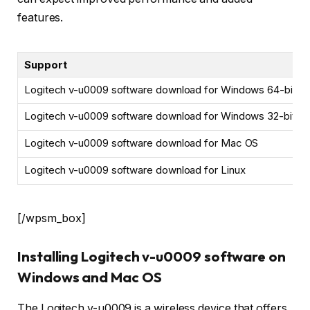
features.
Support
Logitech v-u0009 software download for Windows 64-bit
Logitech v-u0009 software download for Windows 32-bit
Logitech v-u0009 software download for Mac OS
Logitech v-u0009 software download for Linux
[/wpsm_box]
Installing Logitech v-u0009 software on
Windows and Mac OS
The Logitech v-u0009 is a wireless device that offers