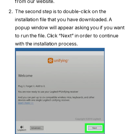
from our website.
The second step is to double-click on the
installation file that you have downloaded. A
popup window will appear asking you if you want
to run the file. Click “Next” in order to continue
with the installation process.