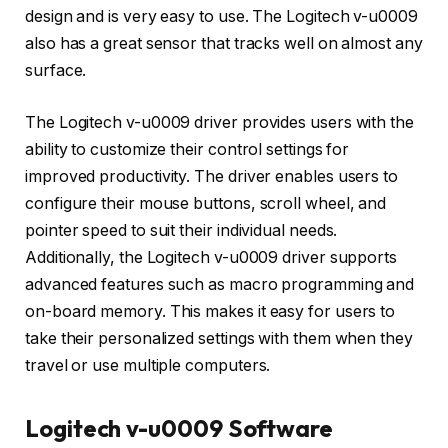
design and is very easy to use. The Logitech v-u0009
also has a great sensor that tracks well on almost any
surface.
The Logitech v-u0009 driver provides users with the
ability to customize their control settings for
improved productivity. The driver enables users to
configure their mouse buttons, scroll wheel, and
pointer speed to suit their individual needs.
Additionally, the Logitech v-u0009 driver supports
advanced features such as macro programming and
on-board memory. This makes it easy for users to
take their personalized settings with them when they
travel or use multiple computers.
Logitech v-u0009 Software