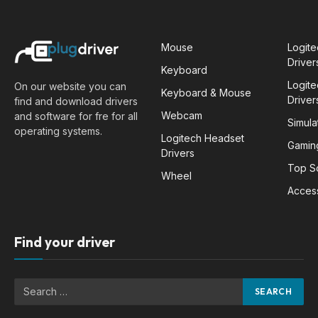
Mouse
Logit
Driver
Keyboard
Logit
On our website you can
Keyboard & Mouse
Driver
find and download drivers
Webcam
and software for fre for all
Simula
operating systems.
Logitech Headset
Gamin
Drivers
Top S
Wheel
Acces
Find your driver