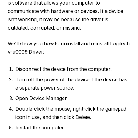
is software that allows your computer to
communicate with hardware or devices. If a device
isn’t working, it may be because the driver is
outdated, corrupted, or missing.
We’ll show you how to uninstall and reinstall Logitech
v-u0009 Driver:
Disconnect the device from the computer.
Turn off the power of the device if the device has
a separate power source.
Open Device Manager.
Double-click the mouse, right-click the gamepad
icon in use, and then click Delete.
Restart the computer.