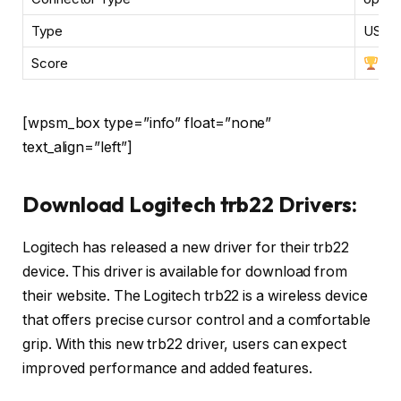
Type
USB, 
Score
[wpsm_box type=”info” float=”none”
text_align=”left”]
Download Logitech trb22 Drivers:
Logitech has released a new driver for their trb22
device. This driver is available for download from
their website. The Logitech trb22 is a wireless device
that offers precise cursor control and a comfortable
grip. With this new trb22 driver, users can expect
improved performance and added features.