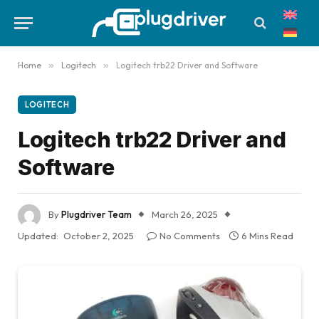
Home
»
Logitech
»
Logitech trb22 Driver and Software
LOGITECH
Logitech trb22 Driver and
Software
By
Plugdriver Team
March 26, 2025
Updated:
October 2, 2025
No Comments
6 Mins Read