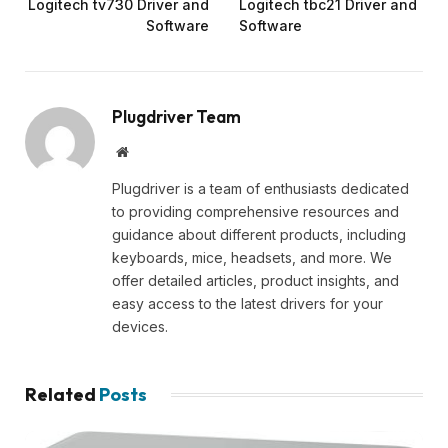
Logitech tv730 Driver and
Logitech tbc21 Driver and
Software
Software
Plugdriver Team
Website
Plugdriver is a team of enthusiasts dedicated
to providing comprehensive resources and
guidance about different products, including
keyboards, mice, headsets, and more. We
offer detailed articles, product insights, and
easy access to the latest drivers for your
devices.
Related
Posts