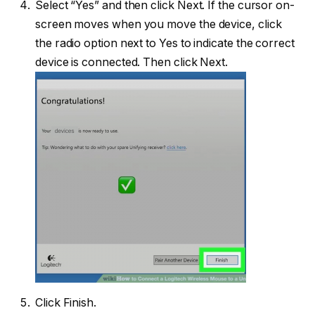
Select “Yes” and then click Next. If the cursor on-
screen moves when you move the device, click
the radio option next to Yes to indicate the correct
device is connected. Then click Next.
Click Finish.