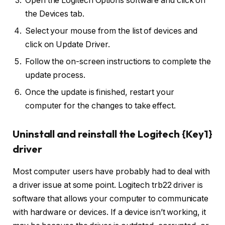
Open the Logitech Options software and click on
the Devices tab.
Select your mouse from the list of devices and
click on Update Driver.
Follow the on-screen instructions to complete the
update process.
Once the update is finished, restart your
computer for the changes to take effect.
Uninstall and reinstall the Logitech {Key1}
driver
Most computer users have probably had to deal with
a driver issue at some point. Logitech trb22 driver is
software that allows your computer to communicate
with hardware or devices. If a device isn’t working, it