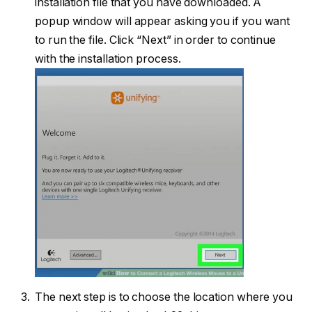
installation file that you have downloaded. A
popup window will appear asking you if you want
to run the file. Click “Next” in order to continue
with the installation process.
The next step is to choose the location where you