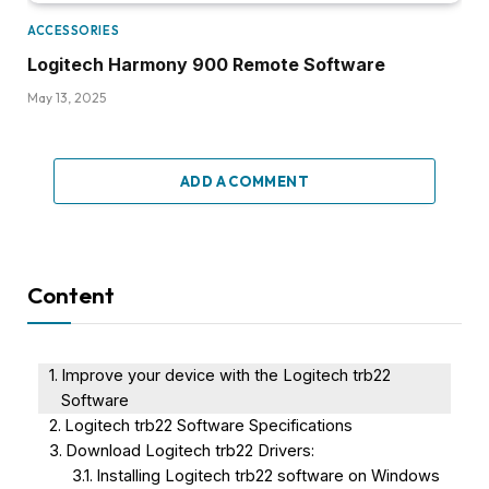
ACCESSORIES
Logitech Harmony 900 Remote Software
May 13, 2025
ADD A COMMENT
Content
Improve your device with the Logitech trb22
Software
Logitech trb22 Software Specifications
Download Logitech trb22 Drivers:
Installing Logitech trb22 software on Windows