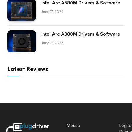
Intel Arc A580M Drivers & Software
June 17, 2026
Intel Arc A380M Drivers & Software
June 17, 2026
Latest Reviews
Mouse
Logit
Driver