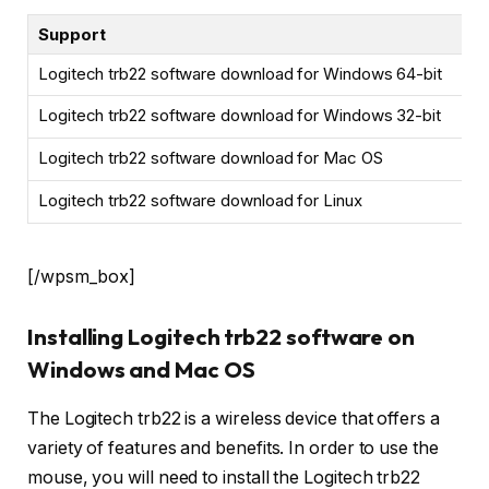
Support
Logitech trb22 software download for Windows 64-bit
Logitech trb22 software download for Windows 32-bit
Logitech trb22 software download for Mac OS
Logitech trb22 software download for Linux
[/wpsm_box]
Installing Logitech trb22 software on
Windows and Mac OS
The Logitech trb22 is a wireless device that offers a
variety of features and benefits. In order to use the
mouse, you will need to install the Logitech trb22