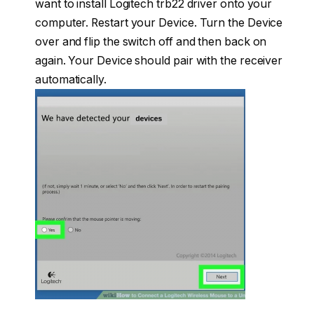
want to install Logitech trb22 driver onto your
computer. Restart your Device. Turn the Device
over and flip the switch off and then back on
again. Your Device should pair with the receiver
automatically.