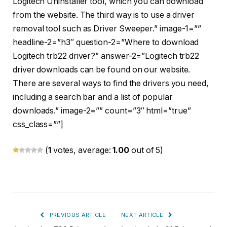
Logitech Uninstaller tool, which you can download
from the website. The third way is to use a driver
removal tool such as Driver Sweeper.” image-1=””
headline-2=”h3″ question-2=”Where to download
Logitech trb22 driver?” answer-2=”Logitech trb22
driver downloads can be found on our website.
There are several ways to find the drivers you need,
including a search bar and a list of popular
downloads.” image-2=”” count=”3″ html=”true”
css_class=””]
(
1
votes, average:
1.00
out of 5)
PREVIOUS ARTICLE
NEXT ARTICLE