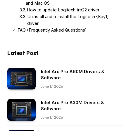
and Mac OS
How to update Logitech trb22 driver
Uninstall and reinstall the Logitech {Key1}
driver
FAQ (Frequently Asked Questions)
Latest Post
Intel Arc Pro A60M Drivers &
Software
June 17, 2026
Intel Arc Pro A30M Drivers &
Software
June 17, 2026