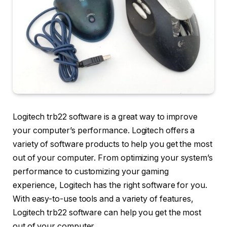
Logitech trb22 software is a great way to improve
your computer’s performance. Logitech offers a
variety of software products to help you get the most
out of your computer. From optimizing your system’s
performance to customizing your gaming
experience, Logitech has the right software for you.
With easy-to-use tools and a variety of features,
Logitech trb22 software can help you get the most
out of your computer.