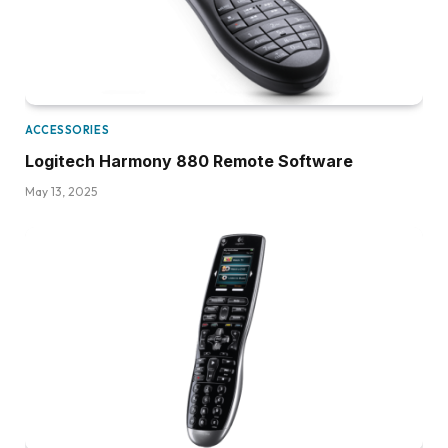
ACCESSORIES
Logitech Harmony 880 Remote Software
May 13, 2025