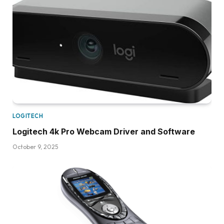
LOGITECH
Logitech 4k Pro Webcam Driver and Software
October 9, 2025