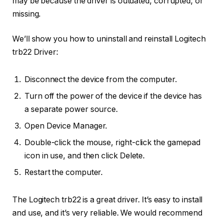
may be because the driver is outdated, corrupted, or
missing.
We’ll show you how to uninstall and reinstall Logitech
trb22 Driver:
Disconnect the device from the computer.
Turn off the power of the device if the device has
a separate power source.
Open Device Manager.
Double-click the mouse, right-click the gamepad
icon in use, and then click Delete.
Restart the computer.
The Logitech trb22 is a great driver. It’s easy to install
and use, and it’s very reliable. We would recommend