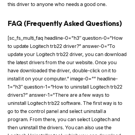
this driver to anyone who needs a good one.
FAQ (Frequently Asked Questions)
[sc_fs_multi_faq headline-0=”h3″ question-0=”How
to update Logitech trb22 driver?” answer-0=”To
update your Logitech trb22 driver, you can download
the latest drivers from the our website. Once you
have downloaded the driver, double-click on it to
install it on your computer.” image-0=”” headline-
1=”h3″ question-1=”How to uninstall Logitech trb22
drivers?” answer-1=”There are a few ways to
uninstall Logitech trb22 software. The first way is to
go to the control panel and select uninstall a
program. From there, you can select Logitech and
then uninstall the drivers. You can also use the