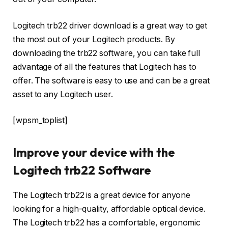
Logitech trb22 driver download is a great way to get
the most out of your Logitech products. By
downloading the trb22 software, you can take full
advantage of all the features that Logitech has to
offer. The software is easy to use and can be a great
asset to any Logitech user.
[wpsm_toplist]
Improve your device with the
Logitech trb22 Software
The Logitech trb22 is a great device for anyone
looking for a high-quality, affordable optical device.
The Logitech trb22 has a comfortable, ergonomic