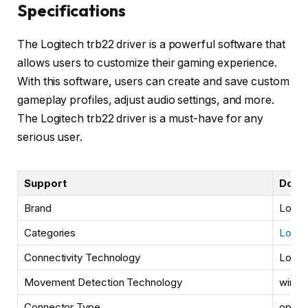
Specifications
The Logitech trb22 driver is a powerful software that
allows users to customize their gaming experience.
With this software, users can create and save custom
gameplay profiles, adjust audio settings, and more.
The Logitech trb22 driver is a must-have for any
serious user.
Support
Down
Brand
Logit
Categories
Logit
Connectivity Technology
Logit
Movement Detection Technology
wired
Connector Type
optica