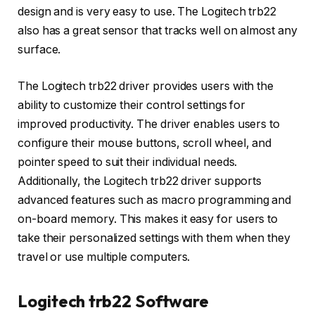
design and is very easy to use. The Logitech trb22
also has a great sensor that tracks well on almost any
surface.
The Logitech trb22 driver provides users with the
ability to customize their control settings for
improved productivity. The driver enables users to
configure their mouse buttons, scroll wheel, and
pointer speed to suit their individual needs.
Additionally, the Logitech trb22 driver supports
advanced features such as macro programming and
on-board memory. This makes it easy for users to
take their personalized settings with them when they
travel or use multiple computers.
Logitech trb22 Software