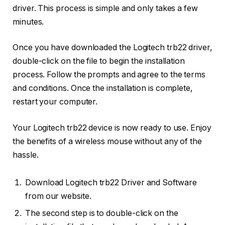
driver. This process is simple and only takes a few
minutes.
Once you have downloaded the Logitech trb22 driver,
double-click on the file to begin the installation
process. Follow the prompts and agree to the terms
and conditions. Once the installation is complete,
restart your computer.
Your Logitech trb22 device is now ready to use. Enjoy
the benefits of a wireless mouse without any of the
hassle.
Download Logitech trb22 Driver and Software
from our website.
The second step is to double-click on the