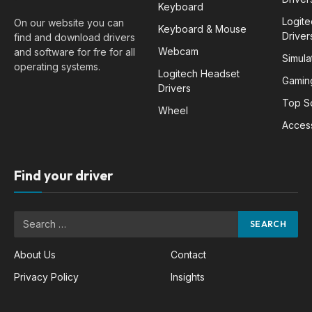
Keyboard
Logit
On our website you can
Keyboard & Mouse
Driver
find and download drivers
Webcam
and software for fre for all
Simula
operating systems.
Logitech Headset
Gamin
Drivers
Top S
Wheel
Acces
Find your driver
About Us
Contact
Privacy Policy
Insights