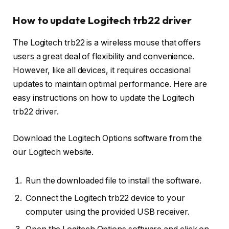
How to update Logitech trb22 driver
The Logitech trb22 is a wireless mouse that offers
users a great deal of flexibility and convenience.
However, like all devices, it requires occasional
updates to maintain optimal performance. Here are
easy instructions on how to update the Logitech
trb22 driver.
Download the Logitech Options software from the
our Logitech website.
Run the downloaded file to install the software.
Connect the Logitech trb22 device to your
computer using the provided USB receiver.