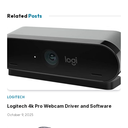
Related
Posts
LOGITECH
Logitech 4k Pro Webcam Driver and Software
October 9, 2025