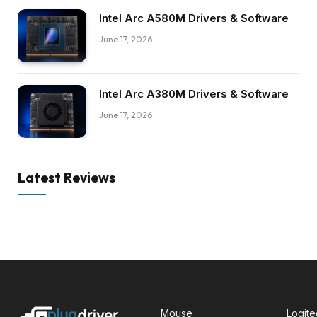
Intel Arc A580M Drivers & Software
June 17, 2026
Intel Arc A380M Drivers & Software
June 17, 2026
Latest Reviews
Mouse
Logit