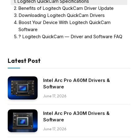
Logitech QuickCam Specifications
Benefits of Logitech QuckCam Driver Update
Downloading Logitech QuickCam Drivers
Boost Your Device With Logitech QuickCam
Software
? Logitech QuickCam — Driver and Software FAQ
Latest Post
Intel Arc Pro A60M Drivers &
Software
June 17, 2026
Intel Arc Pro A30M Drivers &
Software
June 17, 2026