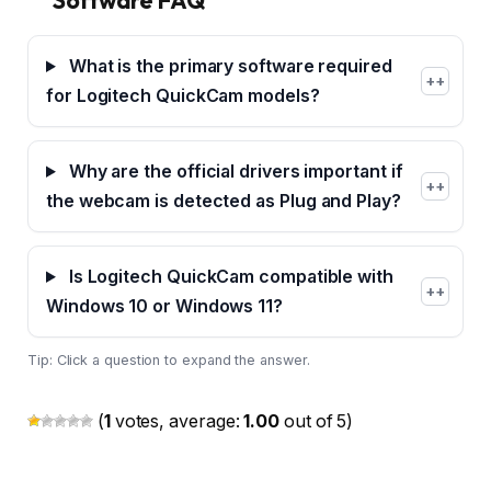
What is the primary software required
+
for Logitech QuickCam models?
Why are the official drivers important if
+
the webcam is detected as Plug and Play?
Is Logitech QuickCam compatible with
+
Windows 10 or Windows 11?
Tip: Click a question to expand the answer.
(
1
votes, average:
1.00
out of 5)