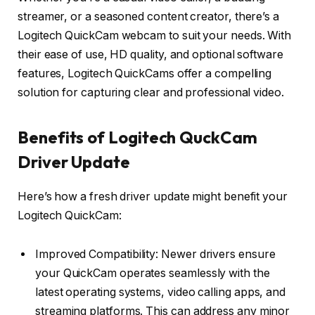
streamer, or a seasoned content creator, there’s a
Logitech QuickCam webcam to suit your needs. With
their ease of use, HD quality, and optional software
features, Logitech QuickCams offer a compelling
solution for capturing clear and professional video.
Benefits of Logitech QuckCam
Driver Update
Here’s how a fresh driver update might benefit your
Logitech QuickCam:
Improved Compatibility: Newer drivers ensure
your QuickCam operates seamlessly with the
latest operating systems, video calling apps, and
streaming platforms. This can address any minor