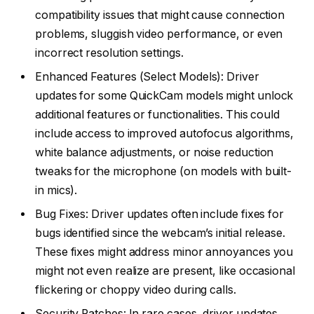
compatibility issues that might cause connection
problems, sluggish video performance, or even
incorrect resolution settings.
Enhanced Features (Select Models): Driver
updates for some QuickCam models might unlock
additional features or functionalities. This could
include access to improved autofocus algorithms,
white balance adjustments, or noise reduction
tweaks for the microphone (on models with built-
in mics).
Bug Fixes: Driver updates often include fixes for
bugs identified since the webcam’s initial release.
These fixes might address minor annoyances you
might not even realize are present, like occasional
flickering or choppy video during calls.
Security Patches: In rare cases, driver updates