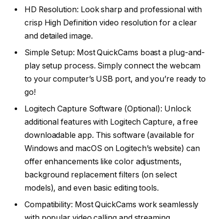
HD Resolution: Look sharp and professional with
crisp High Definition video resolution for a clear
and detailed image.
Simple Setup: Most QuickCams boast a plug-and-
play setup process. Simply connect the webcam
to your computer’s USB port, and you’re ready to
go!
Logitech Capture Software (Optional): Unlock
additional features with Logitech Capture, a free
downloadable app. This software (available for
Windows and macOS on Logitech’s website) can
offer enhancements like color adjustments,
background replacement filters (on select
models), and even basic editing tools.
Compatibility: Most QuickCams work seamlessly
with popular video calling and streaming