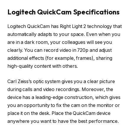
Logitech QuickCam Specifications
Logitech QuickCam has Right Light 2 technology that
automatically adapts to your space. Even when you
are in a dark room, your colleagues will see you
clearly. You can record video in 720p and adjust
additional effects (for example, frames), sharing
high-quality content with others.
Carl Zeiss’s optic system gives you a clear picture
during calls and video recordings. Moreover, the
device has a leading-edge construction, which gives
you an opportunity to fix the cam on the monitor or
place it on the desk. Place the QuickCam device
anywhere you want to have the best performance.