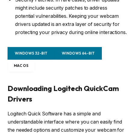
might include security patches to address
potential vulnerabilities. Keeping your webcam
drivers updated is an extra layer of security for
protecting your privacy during online interactions.
WINDOWS 32-BIT
WINDOWS 64-BIT
MAC OS
Downloading Logitech QuickCam
Drivers
Logitech Quick Software has a simple and
understandable interface where you can easily find
the needed options and customize your webcam for