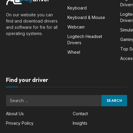
Driver
Keyboard
Logit
On our website you can
Keyboard & Mouse
Driver
find and download drivers
Webcam
and software for fre for all
Simula
operating systems.
Logitech Headset
Gamin
Drivers
Top S
Wheel
Acces
Find your driver
About Us
Contact
Privacy Policy
Insights