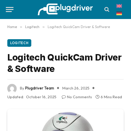
Home
»
Logitech
»
Logitech QuickCam Driver & Software
LOGITECH
Logitech QuickCam Driver
& Software
By
Plugdriver Team
March 26, 2025
Updated:
October 16, 2025
No Comments
6 Mins Read