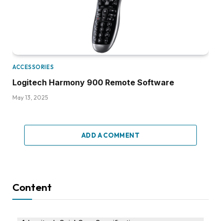
ACCESSORIES
Logitech Harmony 900 Remote Software
May 13, 2025
ADD A COMMENT
Content