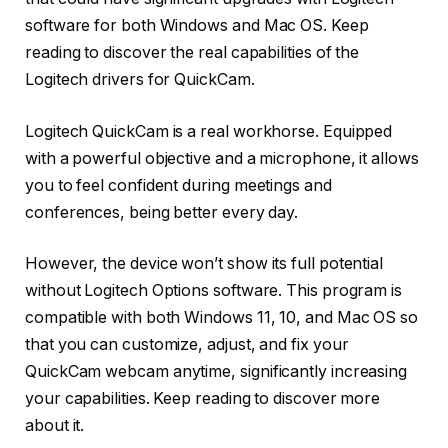
software for both Windows and Mac OS. Keep
reading to discover the real capabilities of the
Logitech drivers for QuickCam.
Logitech QuickCam is a real workhorse. Equipped
with a powerful objective and a microphone, it allows
you to feel confident during meetings and
conferences, being better every day.
However, the device won’t show its full potential
without Logitech Options software. This program is
compatible with both Windows 11, 10, and Mac OS so
that you can customize, adjust, and fix your
QuickCam webcam anytime, significantly increasing
your capabilities. Keep reading to discover more
about it.