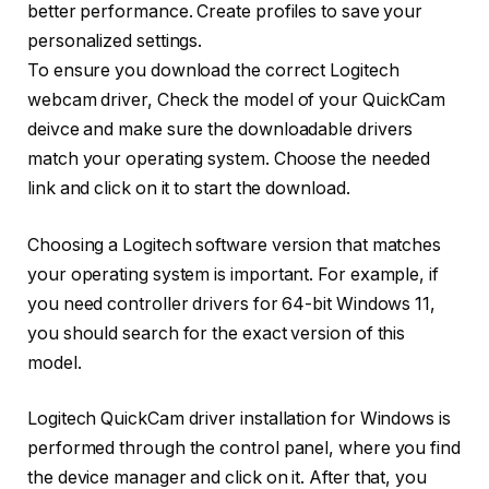
better performance. Create profiles to save your
personalized settings.
To ensure you download the correct Logitech
webcam driver, Check the model of your QuickCam
deivce and make sure the downloadable drivers
match your operating system. Choose the needed
link and click on it to start the download.
Choosing a Logitech software version that matches
your operating system is important. For example, if
you need controller drivers for 64-bit Windows 11,
you should search for the exact version of this
model.
Logitech QuickCam driver installation for Windows is
performed through the control panel, where you find
the device manager and click on it. After that, you