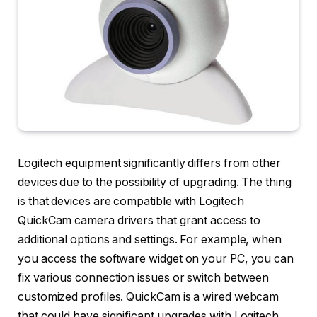
Logitech equipment significantly differs from other
devices due to the possibility of upgrading. The thing
is that devices are compatible with Logitech
QuickCam camera drivers that grant access to
additional options and settings. For example, when
you access the software widget on your PC, you can
fix various connection issues or switch between
customized profiles. QuickCam is a wired webcam
that could have significant upgrades with Logitech