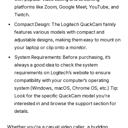
platforms like Zoom, Google Meet, YouTube, and
Twitch.
Compact Design: The Logitech QuickCam family
features various models with compact and
adjustable designs, making them easy to mount on
your laptop or clip onto a monitor.
System Requirements: Before purchasing, it’s
always a good idea to check the system
requirements on Logitech’s website to ensure
compatibility with your computer’s operating
system (Windows, macOS, Chrome OS, etc.) Tip:
Look for the specific QuickCam model you’re
interested in and browse the support section for
details.
Whether you’re a casual video caller, a budding