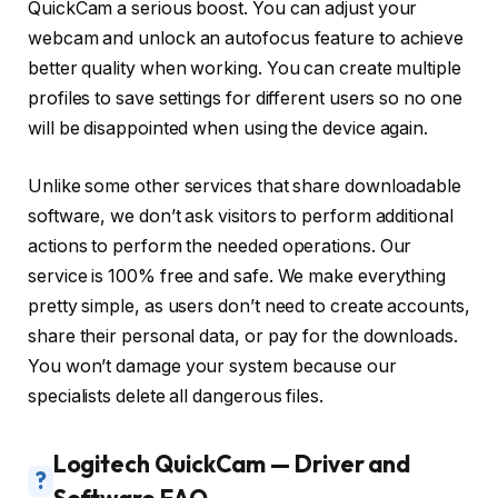
QuickCam a serious boost. You can adjust your
webcam and unlock an autofocus feature to achieve
better quality when working. You can create multiple
profiles to save settings for different users so no one
will be disappointed when using the device again.
Unlike some other services that share downloadable
software, we don’t ask visitors to perform additional
actions to perform the needed operations. Our
service is 100% free and safe. We make everything
pretty simple, as users don’t need to create accounts,
share their personal data, or pay for the downloads.
You won’t damage your system because our
specialists delete all dangerous files.
Logitech QuickCam — Driver and
?
Software FAQ