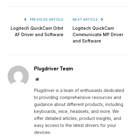
PREVIOUS ARTICLE
NEXT ARTICLE
Logitech QuickCam Orbit
Logitech QuickCam
AF Driver and Software
Communicate MP Driver
and Software
Plugdriver Team
Website
Plugdriver is a team of enthusiasts dedicated
to providing comprehensive resources and
guidance about different products, including
keyboards, mice, headsets, and more. We
offer detailed articles, product insights, and
easy access to the latest drivers for your
devices.