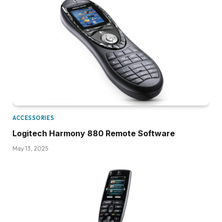
ACCESSORIES
Logitech Harmony 880 Remote Software
May 13, 2025