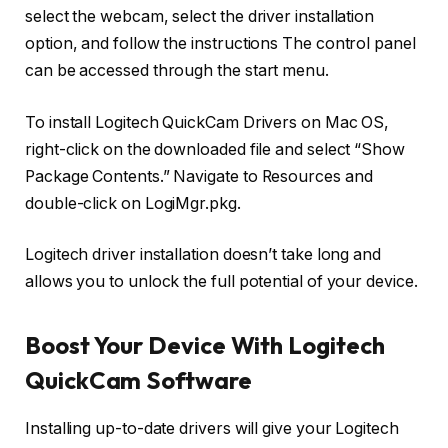
select the webcam, select the driver installation
option, and follow the instructions The control panel
can be accessed through the start menu.
To install Logitech QuickCam Drivers on Mac OS,
right-click on the downloaded file and select “Show
Package Contents.” Navigate to Resources and
double-click on LogiMgr.pkg.
Logitech driver installation doesn’t take long and
allows you to unlock the full potential of your device.
Boost Your Device With Logitech
QuickCam Software
Installing up-to-date drivers will give your Logitech