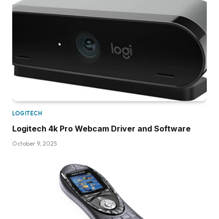
LOGITECH
Logitech 4k Pro Webcam Driver and Software
October 9, 2025