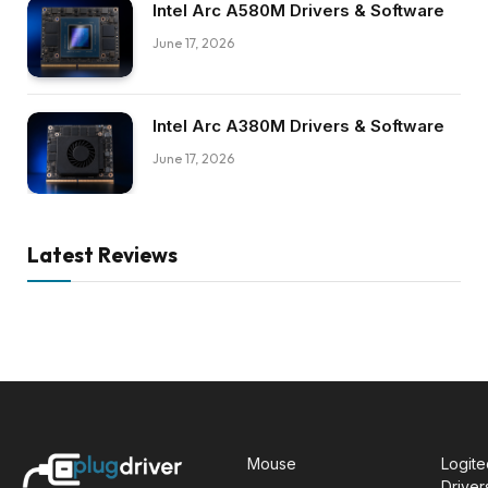
Intel Arc A580M Drivers & Software
June 17, 2026
Intel Arc A380M Drivers & Software
June 17, 2026
Latest Reviews
Mouse
Logit
Driver