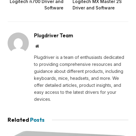
Logitech n700 Driver and
Logitech MX Master 2S
Software
Driver and Software
Plugdriver Team
Website
Plugdriver is a team of enthusiasts dedicated
to providing comprehensive resources and
guidance about different products, including
keyboards, mice, headsets, and more. We
offer detailed articles, product insights, and
easy access to the latest drivers for your
devices.
Related
Posts