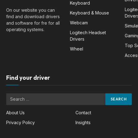
Keyboard
Logit
On our website you can
Keyboard & Mouse
Driver
find and download drivers
Webcam
and software for fre for all
Simula
operating systems.
Logitech Headset
Gamin
Drivers
Top S
Wheel
Acces
Find your driver
About Us
Contact
Privacy Policy
Insights