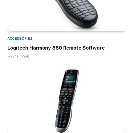
ACCESSORIES
Logitech Harmony 880 Remote Software
May 13, 2025