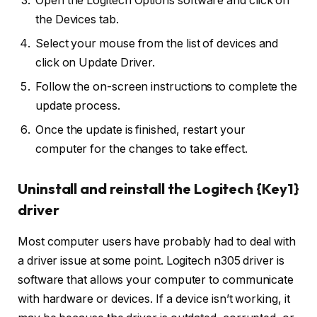
Open the Logitech Options software and click on
the Devices tab.
Select your mouse from the list of devices and
click on Update Driver.
Follow the on-screen instructions to complete the
update process.
Once the update is finished, restart your
computer for the changes to take effect.
Uninstall and reinstall the Logitech {Key1}
driver
Most computer users have probably had to deal with
a driver issue at some point. Logitech n305 driver is
software that allows your computer to communicate
with hardware or devices. If a device isn’t working, it