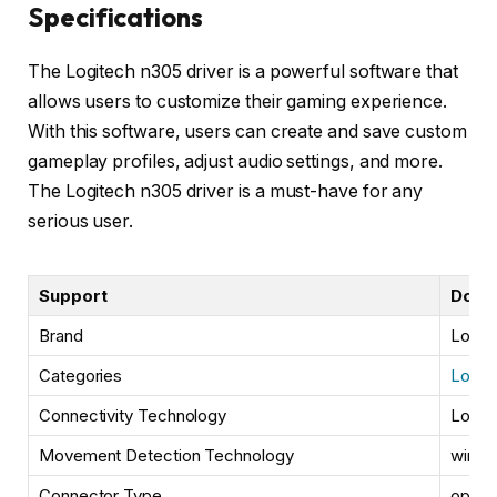
Specifications
The Logitech n305 driver is a powerful software that
allows users to customize their gaming experience.
With this software, users can create and save custom
gameplay profiles, adjust audio settings, and more.
The Logitech n305 driver is a must-have for any
serious user.
Support
Down
Brand
Logit
Categories
Logit
Connectivity Technology
Logit
Movement Detection Technology
wired
Connector Type
optica