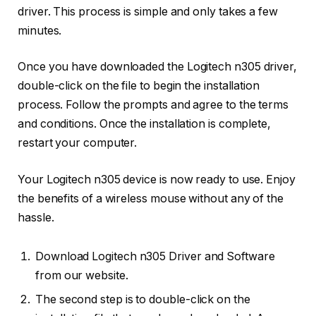
driver. This process is simple and only takes a few
minutes.
Once you have downloaded the Logitech n305 driver,
double-click on the file to begin the installation
process. Follow the prompts and agree to the terms
and conditions. Once the installation is complete,
restart your computer.
Your Logitech n305 device is now ready to use. Enjoy
the benefits of a wireless mouse without any of the
hassle.
Download Logitech n305 Driver and Software
from our website.
The second step is to double-click on the