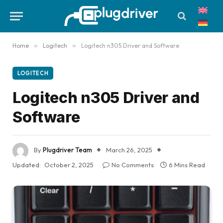
Home
»
Logitech
»
Logitech n305 Driver and Software
LOGITECH
Logitech n305 Driver and
Software
By
Plugdriver Team
March 26, 2025
Updated:
October 2, 2025
No Comments
6 Mins Read