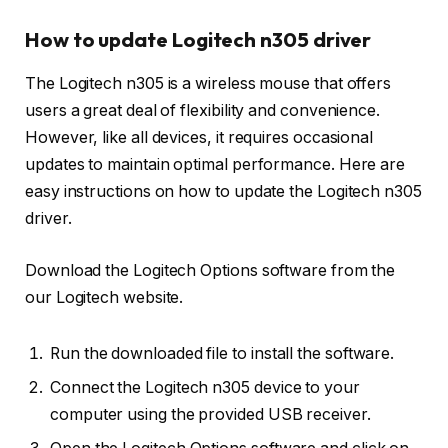
How to update Logitech n305 driver
The Logitech n305 is a wireless mouse that offers
users a great deal of flexibility and convenience.
However, like all devices, it requires occasional
updates to maintain optimal performance. Here are
easy instructions on how to update the Logitech n305
driver.
Download the Logitech Options software from the
our Logitech website.
Run the downloaded file to install the software.
Connect the Logitech n305 device to your
computer using the provided USB receiver.