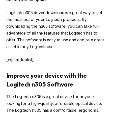
Logitech n305 driver download is a great way to get
the most out of your Logitech products. By
downloading the n305 software, you can take full
advantage of all the features that Logitech has to
offer. The software is easy to use and can be a great
asset to any Logitech user.
[wpsm_toplist]
Improve your device with the
Logitech n305 Software
The Logitech n305 is a great device for anyone
looking for a high-quality, affordable optical device.
The Logitech n305 has a comfortable, ergonomic