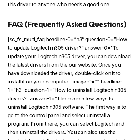
this driver to anyone who needs a good one.
FAQ (Frequently Asked Questions)
[sc_fs_multi_faq headline-0=”h3″ question-0=”How
to update Logitech n305 driver?” answer-0=”To
update your Logitech n305 driver, you can download
the latest drivers from the our website. Once you
have downloaded the driver, double-click on it to
install it on your computer.” image-0=”” headline-
1=”h3″ question-1=”How to uninstall Logitech n305
drivers?” answer-1=”There are a few ways to
uninstall Logitech n305 software. The first way is to
go to the control panel and select uninstall a
program. From there, you can select Logitech and
then uninstall the drivers. You can also use the