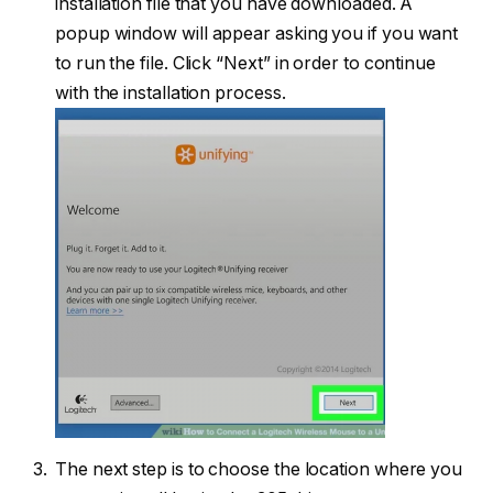
installation file that you have downloaded. A
popup window will appear asking you if you want
to run the file. Click “Next” in order to continue
with the installation process.
The next step is to choose the location where you