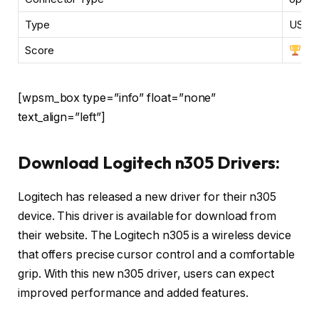
Type
USB, 
Score
[wpsm_box type=”info” float=”none”
text_align=”left”]
Download Logitech n305 Drivers:
Logitech has released a new driver for their n305
device. This driver is available for download from
their website. The Logitech n305 is a wireless device
that offers precise cursor control and a comfortable
grip. With this new n305 driver, users can expect
improved performance and added features.