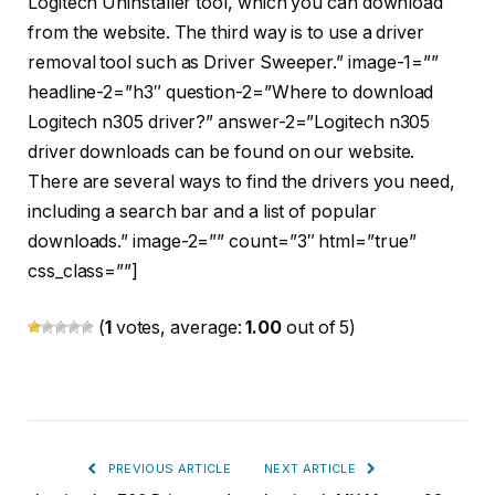
Logitech Uninstaller tool, which you can download
from the website. The third way is to use a driver
removal tool such as Driver Sweeper.” image-1=””
headline-2=”h3″ question-2=”Where to download
Logitech n305 driver?” answer-2=”Logitech n305
driver downloads can be found on our website.
There are several ways to find the drivers you need,
including a search bar and a list of popular
downloads.” image-2=”” count=”3″ html=”true”
css_class=””]
(
1
votes, average:
1.00
out of 5)
PREVIOUS ARTICLE
NEXT ARTICLE