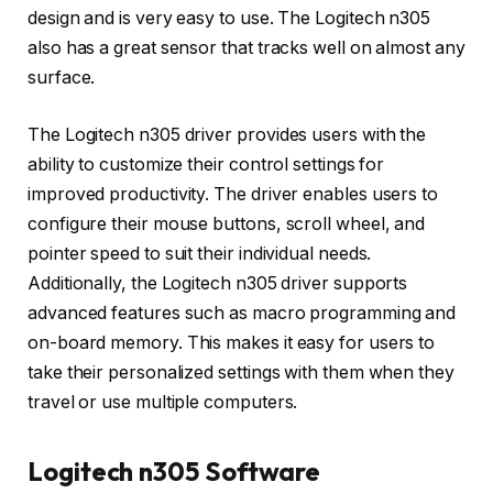
design and is very easy to use. The Logitech n305
also has a great sensor that tracks well on almost any
surface.
The Logitech n305 driver provides users with the
ability to customize their control settings for
improved productivity. The driver enables users to
configure their mouse buttons, scroll wheel, and
pointer speed to suit their individual needs.
Additionally, the Logitech n305 driver supports
advanced features such as macro programming and
on-board memory. This makes it easy for users to
take their personalized settings with them when they
travel or use multiple computers.
Logitech n305 Software