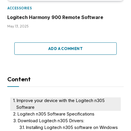
ACCESSORIES
Logitech Harmony 900 Remote Software
May 13, 2025
ADD A COMMENT
Content
Improve your device with the Logitech n305
Software
Logitech n305 Software Specifications
Download Logitech n305 Drivers:
Installing Logitech n305 software on Windows