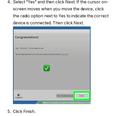
Select “Yes” and then click Next. If the cursor on-
screen moves when you move the device, click
the radio option next to Yes to indicate the correct
device is connected. Then click Next.
Click Finish.