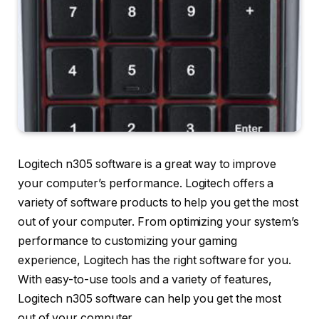
Logitech n305 software is a great way to improve
your computer’s performance. Logitech offers a
variety of software products to help you get the most
out of your computer. From optimizing your system’s
performance to customizing your gaming
experience, Logitech has the right software for you.
With easy-to-use tools and a variety of features,
Logitech n305 software can help you get the most
out of your computer.