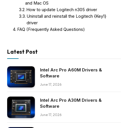
and Mac OS
How to update Logitech n305 driver
Uninstall and reinstall the Logitech {Key1}
driver
FAQ (Frequently Asked Questions)
Latest Post
Intel Arc Pro A60M Drivers &
Software
June 17, 2026
Intel Arc Pro A30M Drivers &
Software
June 17, 2026