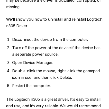
may be because the driver is outdated, corrupted, or
missing.
We’ll show you how to uninstall and reinstall Logitech
n305 Driver:
Disconnect the device from the computer.
Turn off the power of the device if the device has
a separate power source.
Open Device Manager.
Double-click the mouse, right-click the gamepad
icon in use, and then click Delete.
Restart the computer.
The Logitech n305 is a great driver. It’s easy to install
and use, and it’s very reliable. We would recommend