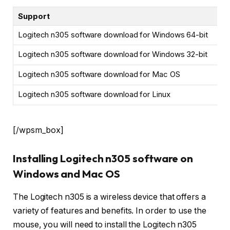
Support
Logitech n305 software download for Windows 64-bit
Logitech n305 software download for Windows 32-bit
Logitech n305 software download for Mac OS
Logitech n305 software download for Linux
[/wpsm_box]
Installing Logitech n305 software on
Windows and Mac OS
The Logitech n305 is a wireless device that offers a
variety of features and benefits. In order to use the
mouse, you will need to install the Logitech n305