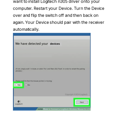
want to install Logitech n305 driver onto your
computer. Restart your Device. Turn the Device
over and flip the switch off and then back on
again. Your Device should pair with the receiver
automatically.