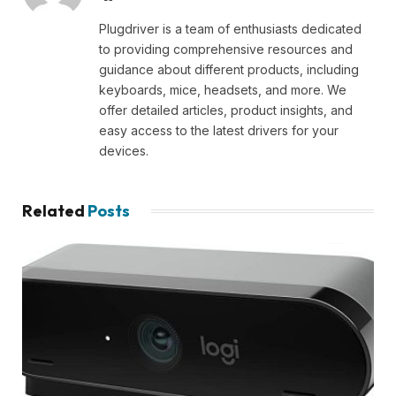
Plugdriver is a team of enthusiasts dedicated
to providing comprehensive resources and
guidance about different products, including
keyboards, mice, headsets, and more. We
offer detailed articles, product insights, and
easy access to the latest drivers for your
devices.
Related
Posts