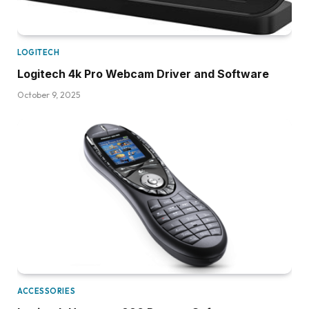
LOGITECH
Logitech 4k Pro Webcam Driver and Software
October 9, 2025
ACCESSORIES