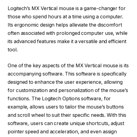
Logitech’s MX Vertical mouse is a game-changer for
those who spend hours at a time using a computer.
Its ergonomic design helps alleviate the discomfort
often associated with prolonged computer use, while
its advanced features make it a versatile and efficient
tool.
One of the key aspects of the MX Vertical mouse is its
accompanying software. This software is specifically
designed to enhance the user experience, allowing
for customization and personalization of the mouse’s
functions. The Logitech Options software, for
example, allows users to tailor the mouse’s buttons
and scroll wheel to suit their specific needs. With this
software, users can create unique shortcuts, adjust
pointer speed and acceleration, and even assign