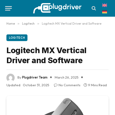
Home
»
Logitech
»
Logitech MX Vertical Driver and Software
LOGITECH
Logitech MX Vertical
Driver and Software
By
Plugdriver Team
March 26, 2025
Updated:
October 31, 2025
No Comments
9 Mins Read