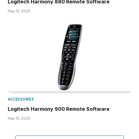
Logitech Harmony 880 Remote Software
May 13, 2025
ACCESSORIES
Logitech Harmony 900 Remote Software
May 13, 2025