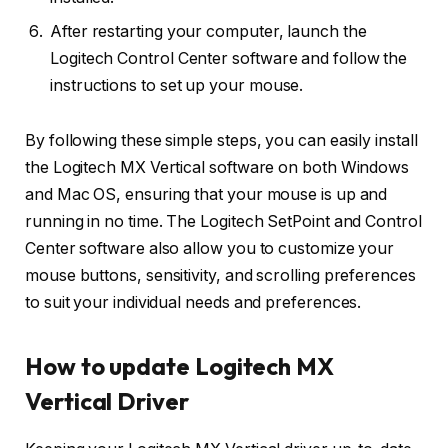
After restarting your computer, launch the
Logitech Control Center software and follow the
instructions to set up your mouse.
By following these simple steps, you can easily install
the Logitech MX Vertical software on both Windows
and Mac OS, ensuring that your mouse is up and
running in no time. The Logitech SetPoint and Control
Center software also allow you to customize your
mouse buttons, sensitivity, and scrolling preferences
to suit your individual needs and preferences.
How to update Logitech MX
Vertical Driver