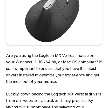
Are you using the Logitech MX Vertical mouse on
your Windows 11, 10 x64 bit, or Mac OS computer? If
so, it’s important to ensure that you have the latest
drivers installed to optimize your experience and get
the most out of your mouse.
Luckily, downloading the Logitech MX Vertical drivers
from our website is a quick and easy process. By
visiting our support page and selecting your