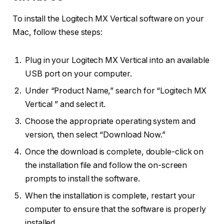
To install the Logitech MX Vertical software on your
Mac, follow these steps:
Plug in your Logitech MX Vertical into an available
USB port on your computer.
Under “Product Name,” search for “Logitech MX
Vertical ” and select it.
Choose the appropriate operating system and
version, then select “Download Now.”
Once the download is complete, double-click on
the installation file and follow the on-screen
prompts to install the software.
When the installation is complete, restart your
computer to ensure that the software is properly
installed.