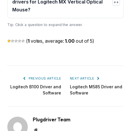
drivers for Logitech MX Vertical Optical
+
Mouse?
Tip: Click a question to expand the answer.
(
1
votes, average:
1.00
out of 5)
PREVIOUS ARTICLE
NEXT ARTICLE
Logitech B100 Driver and
Logitech M585 Driver and
Software
Software
Plugdriver Team
Website