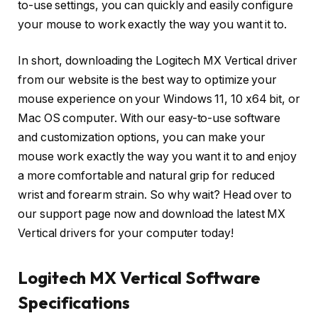
to-use settings, you can quickly and easily configure
your mouse to work exactly the way you want it to.
In short, downloading the Logitech MX Vertical driver
from our website is the best way to optimize your
mouse experience on your Windows 11, 10 x64 bit, or
Mac OS computer. With our easy-to-use software
and customization options, you can make your
mouse work exactly the way you want it to and enjoy
a more comfortable and natural grip for reduced
wrist and forearm strain. So why wait? Head over to
our support page now and download the latest MX
Vertical drivers for your computer today!
Logitech MX Vertical Software
Specifications