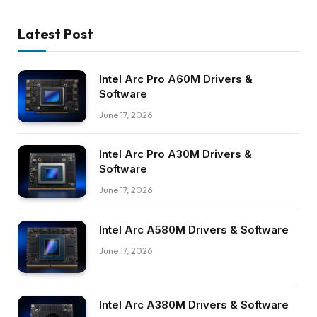
Latest Post
Intel Arc Pro A60M Drivers &
Software
June 17, 2026
Intel Arc Pro A30M Drivers &
Software
June 17, 2026
Intel Arc A580M Drivers & Software
June 17, 2026
Intel Arc A380M Drivers & Software