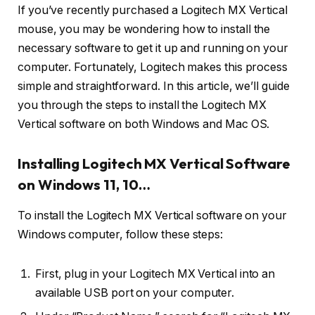
If you’ve recently purchased a Logitech MX Vertical
mouse, you may be wondering how to install the
necessary software to get it up and running on your
computer. Fortunately, Logitech makes this process
simple and straightforward. In this article, we’ll guide
you through the steps to install the Logitech MX
Vertical software on both Windows and Mac OS.
Installing Logitech MX Vertical Software
on Windows 11, 10…
To install the Logitech MX Vertical software on your
Windows computer, follow these steps:
First, plug in your Logitech MX Vertical into an
available USB port on your computer.