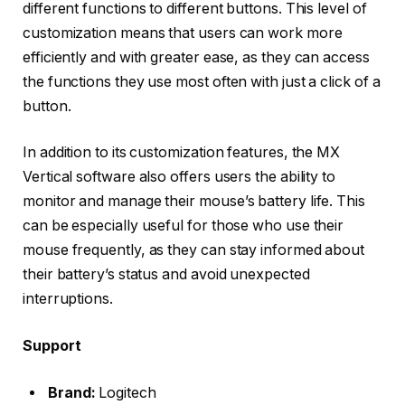
different functions to different buttons. This level of
customization means that users can work more
efficiently and with greater ease, as they can access
the functions they use most often with just a click of a
button.
In addition to its customization features, the MX
Vertical software also offers users the ability to
monitor and manage their mouse’s battery life. This
can be especially useful for those who use their
mouse frequently, as they can stay informed about
their battery’s status and avoid unexpected
interruptions.
Support
Brand:
Logitech