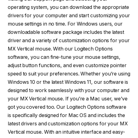
operating system, you can download the appropriate
drivers for your computer and start customizing your
mouse settings in no time. For Windows users, our
downloadable software package includes the latest
driver and a variety of customization options for your
MX Vertical mouse. With our Logitech Options
software, you can fine-tune your mouse settings,
adjust button functions, and even customize pointer
speed to suit your preferences. Whether you’re using
Windows 10 or the latest Windows 11, our software is
designed to work seamlessly with your computer and
your MX Vertical mouse. If you’re a Mac user, we’ve
got you covered too. Our Logitech Options software
is specifically designed for Mac OS and includes the
latest drivers and customization options for your MX
Vertical mouse. With an intuitive interface and easy-