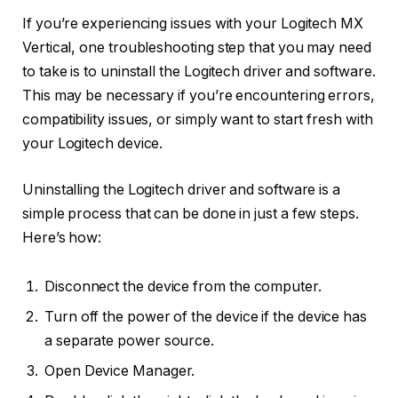
If you’re experiencing issues with your Logitech MX
Vertical, one troubleshooting step that you may need
to take is to uninstall the Logitech driver and software.
This may be necessary if you’re encountering errors,
compatibility issues, or simply want to start fresh with
your Logitech device.
Uninstalling the Logitech driver and software is a
simple process that can be done in just a few steps.
Here’s how:
Disconnect the device from the computer.
Turn off the power of the device if the device has
a separate power source.
Open Device Manager.