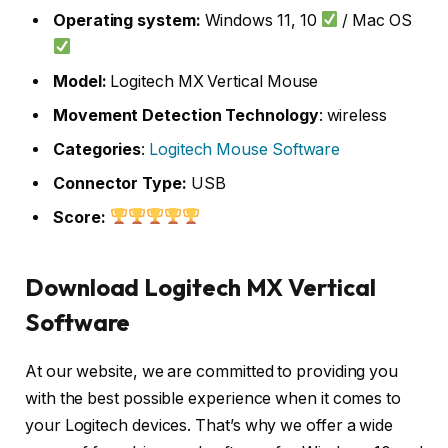
Operating system:
Windows 11, 10
/ Mac OS
Model:
Logitech MX Vertical Mouse
Movement Detection Technology
: wireless
Categories
:
Logitech Mouse Software
Connector Type:
USB
Score:
Download Logitech MX Vertical
Software
At our website, we are committed to providing you
with the best possible experience when it comes to
your Logitech devices. That’s why we offer a wide