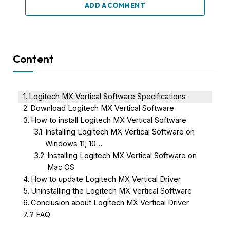
ADD A COMMENT
Content
Logitech MX Vertical Software Specifications
Download Logitech MX Vertical Software
How to install Logitech MX Vertical Software
Installing Logitech MX Vertical Software on
Windows 11, 10…
Installing Logitech MX Vertical Software on
Mac OS
How to update Logitech MX Vertical Driver
Uninstalling the Logitech MX Vertical Software
Conclusion about Logitech MX Vertical Driver
? FAQ