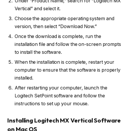
Under “Product Name,” search for “Logitech MX
Vertical” and select it.
Choose the appropriate operating system and
version, then select “Download Now.”
Once the download is complete, run the
installation file and follow the on-screen prompts
to install the software.
When the installation is complete, restart your
computer to ensure that the software is properly
installed.
After restarting your computer, launch the
Logitech SetPoint software and follow the
instructions to set up your mouse.
Installing Logitech MX Vertical Software
on Mac OS