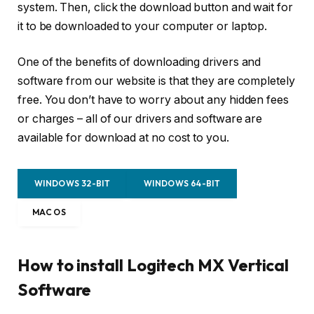
system. Then, click the download button and wait for
it to be downloaded to your computer or laptop.
One of the benefits of downloading drivers and
software from our website is that they are completely
free. You don’t have to worry about any hidden fees
or charges – all of our drivers and software are
available for download at no cost to you.
WINDOWS 32-BIT
WINDOWS 64-BIT
MAC OS
How to install Logitech MX Vertical
Software