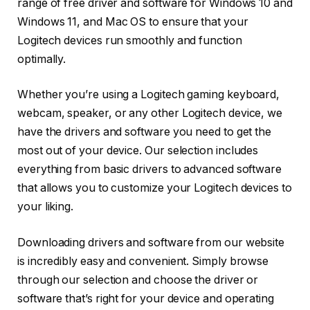
range of free driver and software for Windows 10 and
Windows 11, and Mac OS to ensure that your
Logitech devices run smoothly and function
optimally.
Whether you’re using a Logitech gaming keyboard,
webcam, speaker, or any other Logitech device, we
have the drivers and software you need to get the
most out of your device. Our selection includes
everything from basic drivers to advanced software
that allows you to customize your Logitech devices to
your liking.
Downloading drivers and software from our website
is incredibly easy and convenient. Simply browse
through our selection and choose the driver or
software that’s right for your device and operating