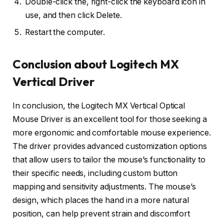
Double-click the, right-click the keyboard icon in
use, and then click Delete.
Restart the computer.
Conclusion about Logitech MX
Vertical Driver
In conclusion, the Logitech MX Vertical Optical
Mouse Driver is an excellent tool for those seeking a
more ergonomic and comfortable mouse experience.
The driver provides advanced customization options
that allow users to tailor the mouse’s functionality to
their specific needs, including custom button
mapping and sensitivity adjustments. The mouse’s
design, which places the hand in a more natural
position, can help prevent strain and discomfort