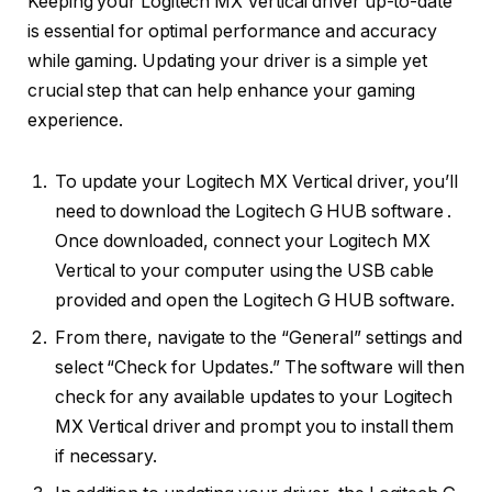
Keeping your Logitech MX Vertical driver up-to-date
is essential for optimal performance and accuracy
while gaming. Updating your driver is a simple yet
crucial step that can help enhance your gaming
experience.
To update your Logitech MX Vertical driver, you’ll
need to download the Logitech G HUB software .
Once downloaded, connect your Logitech MX
Vertical to your computer using the USB cable
provided and open the Logitech G HUB software.
From there, navigate to the “General” settings and
select “Check for Updates.” The software will then
check for any available updates to your Logitech
MX Vertical driver and prompt you to install them
if necessary.