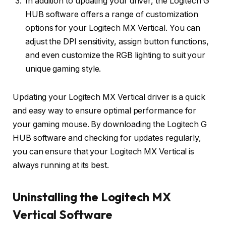
In addition to updating your driver, the Logitech G
HUB software offers a range of customization
options for your Logitech MX Vertical. You can
adjust the DPI sensitivity, assign button functions,
and even customize the RGB lighting to suit your
unique gaming style.
Updating your Logitech MX Vertical driver is a quick
and easy way to ensure optimal performance for
your gaming mouse. By downloading the Logitech G
HUB software and checking for updates regularly,
you can ensure that your Logitech MX Vertical is
always running at its best.
Uninstalling the Logitech MX
Vertical Software