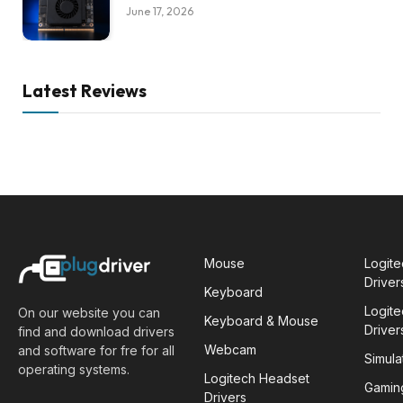
June 17, 2026
Latest Reviews
Mouse
Logit
Driver
Keyboard
Logit
On our website you can
Keyboard & Mouse
Driver
find and download drivers
Webcam
and software for fre for all
Simula
operating systems.
Logitech Headset
Gamin
Drivers