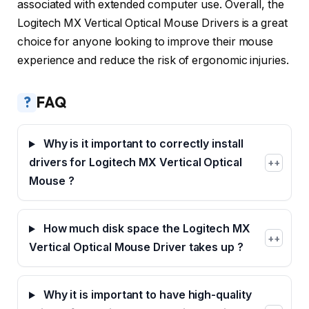
associated with extended computer use. Overall, the
Logitech MX Vertical Optical Mouse Drivers is a great
choice for anyone looking to improve their mouse
experience and reduce the risk of ergonomic injuries.
?
FAQ
Why is it important to correctly install
drivers for Logitech MX Vertical Optical
+
Mouse ?
How much disk space the Logitech MX
+
Vertical Optical Mouse Driver takes up ?
Why it is important to have high-quality