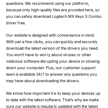
questions. We recommend using our platform,
because only high-quality files are provided here, so
you can safely download Logitech MX Keys S Combo
driver free.
Our website is designed with convenience in mind.
With just a few clicks, you can quickly and securely
download the latest version of the drivers you need.
You won’t have to worry about viruses or other
malicious software disrupting your device or slowing
down your computer. Plus, our customer support
team is available 24/7 to answer any questions you
may have about downloading the drivers.
We know how important it is to keep your devices up
to date with the latest software. That’s why we make
sure our website is regularly updated with the latest