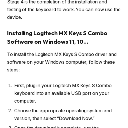
Stage 4 is the completion of the installation and
testing of the keyboard to work. You can now use the
device.
Installing Logitech MX Keys S Combo
Software on Windows 11, 10…
To install the Logitech MX Keys S Combo driver and
software on your Windows computer, follow these
steps:
First, plug in your Logitech MX Keys S Combo
keyboard into an available USB port on your
computer.
Choose the appropriate operating system and
version, then select “Download Now.”