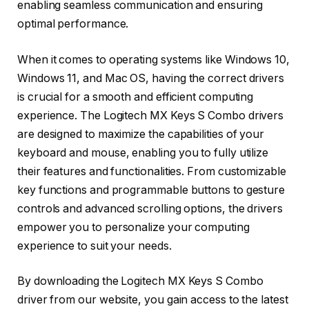
enabling seamless communication and ensuring
optimal performance.
When it comes to operating systems like Windows 10,
Windows 11, and Mac OS, having the correct drivers
is crucial for a smooth and efficient computing
experience. The Logitech MX Keys S Combo drivers
are designed to maximize the capabilities of your
keyboard and mouse, enabling you to fully utilize
their features and functionalities. From customizable
key functions and programmable buttons to gesture
controls and advanced scrolling options, the drivers
empower you to personalize your computing
experience to suit your needs.
By downloading the Logitech MX Keys S Combo
driver from our website, you gain access to the latest