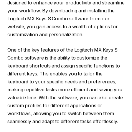
designed to enhance your productivity and streamline
your workflow. By downloading and installing the
Logitech MX Keys S Combo software from our
website, you gain access to a wealth of options for
customization and personalization.
One of the key features of the Logitech MX Keys S
Combo software is the ability to customize the
keyboard shortcuts and assign specific functions to
different keys. This enables you to tailor the
keyboard to your specific needs and preferences,
making repetitive tasks more efficient and saving you
valuable time. With the software, you can also create
custom profiles for different applications or
workflows, allowing you to switch between them
seamlessly and adapt to different tasks effortlessly.