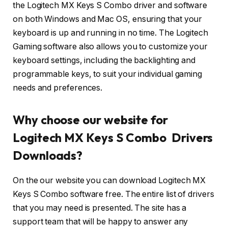
the Logitech MX Keys S Combo driver and software
on both Windows and Mac OS, ensuring that your
keyboard is up and running in no time. The Logitech
Gaming software also allows you to customize your
keyboard settings, including the backlighting and
programmable keys, to suit your individual gaming
needs and preferences.
Why choose our website for
Logitech MX Keys S Combo Drivers
Downloads?
On the our website you can download Logitech MX
Keys S Combo software free. The entire list of drivers
that you may need is presented. The site has a
support team that will be happy to answer any