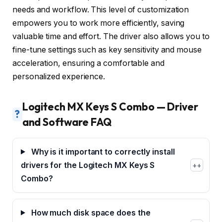
needs and workflow. This level of customization
empowers you to work more efficiently, saving
valuable time and effort. The driver also allows you to
fine-tune settings such as key sensitivity and mouse
acceleration, ensuring a comfortable and
personalized experience.
Logitech MX Keys S Combo — Driver
?
and Software FAQ
Why is it important to correctly install
drivers for the Logitech MX Keys S
+
Combo?
How much disk space does the