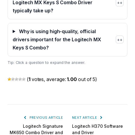
Logitech MX Keys S Combo Driver
+
typically take up?
Why is using high-quality, official
drivers important for the Logitech MX
+
Keys S Combo?
Tip: Click a question to expand the answer.
(
1
votes, average:
1.00
out of 5)
PREVIOUS ARTICLE
NEXT ARTICLE
Logitech Signature
Logitech H370 Software
MK650 Combo Driver and
and Driver