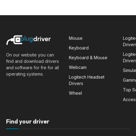
Mouse
Logit
Driver
Keyboard
Logit
On our website you can
Keyboard & Mouse
Driver
find and download drivers
Webcam
and software for fre for all
Simula
operating systems.
Logitech Headset
Gamin
Drivers
Top S
Wheel
Acces
Find your driver