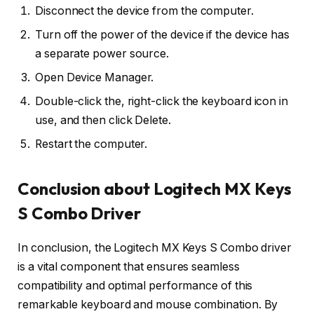
Disconnect the device from the computer.
Turn off the power of the device if the device has
a separate power source.
Open Device Manager.
Double-click the, right-click the keyboard icon in
use, and then click Delete.
Restart the computer.
Conclusion about Logitech MX Keys
S Combo Driver
In conclusion, the Logitech MX Keys S Combo driver
is a vital component that ensures seamless
compatibility and optimal performance of this
remarkable keyboard and mouse combination. By