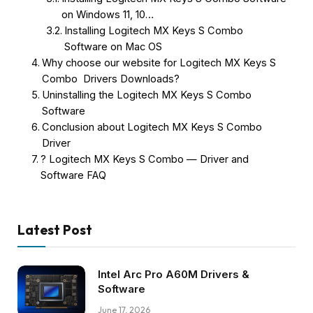
on Windows 11, 10…
Installing Logitech MX Keys S Combo
Software on Mac OS
Why choose our website for Logitech MX Keys S
Combo Drivers Downloads?
Uninstalling the Logitech MX Keys S Combo
Software
Conclusion about Logitech MX Keys S Combo
Driver
? Logitech MX Keys S Combo — Driver and
Software FAQ
Latest Post
Intel Arc Pro A60M Drivers &
Software
June 17, 2026