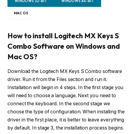
WINDOWS 32-BIT
WINDOWS 64-BIT
MAC OS
How to install Logitech MX Keys S
Combo Software on Windows and
Mac OS?
Download the Logitech MX Keys S Combo software
driver. Run it from the Files section and run it.
Installation will begin in 4 steps. In the first stage you
will need to choose a language. Next you need to
connect the keyboard. In the second stage we
choose the type of configuration. When installing the
driver in the first place, it is better to leave everything
by default. In stage 3, the installation process begins.