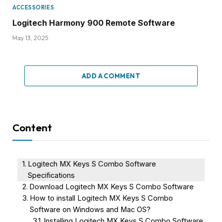
ACCESSORIES
Logitech Harmony 900 Remote Software
May 13, 2025
ADD A COMMENT
Content
Logitech MX Keys S Combo Software
Specifications
Download Logitech MX Keys S Combo Software
How to install Logitech MX Keys S Combo
Software on Windows and Mac OS?
Installing Logitech MX Keys S Combo Software