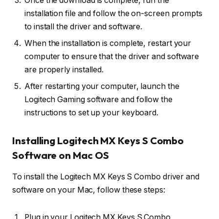
Once the download is complete, run the
installation file and follow the on-screen prompts
to install the driver and software.
When the installation is complete, restart your
computer to ensure that the driver and software
are properly installed.
After restarting your computer, launch the
Logitech Gaming software and follow the
instructions to set up your keyboard.
Installing Logitech MX Keys S Combo
Software on Mac OS
To install the Logitech MX Keys S Combo driver and
software on your Mac, follow these steps:
Plug in your Logitech MX Keys S Combo