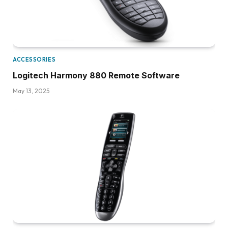
ACCESSORIES
Logitech Harmony 880 Remote Software
May 13, 2025