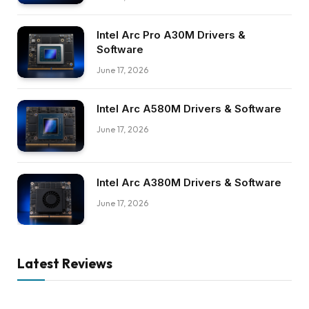
Intel Arc Pro A30M Drivers &
Software
June 17, 2026
Intel Arc A580M Drivers & Software
June 17, 2026
Intel Arc A380M Drivers & Software
June 17, 2026
Latest Reviews