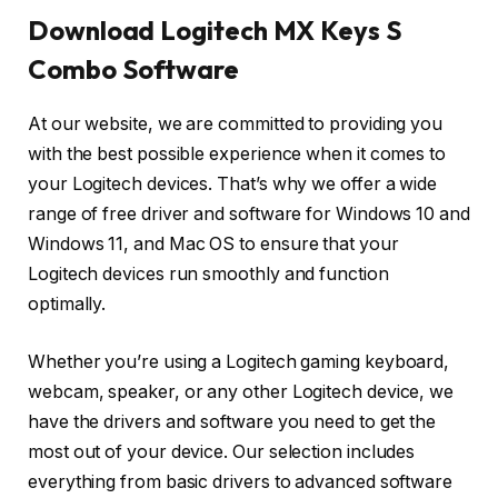
Download Logitech MX Keys S
Combo Software
At our website, we are committed to providing you
with the best possible experience when it comes to
your Logitech devices. That’s why we offer a wide
range of free driver and software for Windows 10 and
Windows 11, and Mac OS to ensure that your
Logitech devices run smoothly and function
optimally.
Whether you’re using a Logitech gaming keyboard,
webcam, speaker, or any other Logitech device, we
have the drivers and software you need to get the
most out of your device. Our selection includes
everything from basic drivers to advanced software