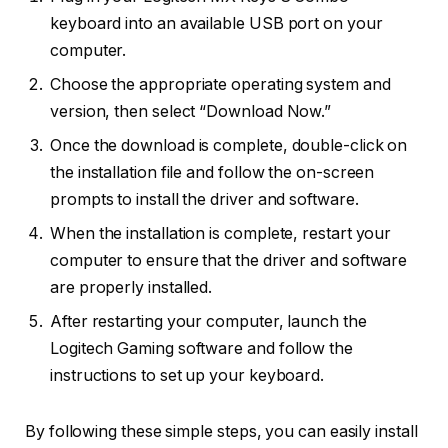
keyboard into an available USB port on your
computer.
Choose the appropriate operating system and
version, then select “Download Now.”
Once the download is complete, double-click on
the installation file and follow the on-screen
prompts to install the driver and software.
When the installation is complete, restart your
computer to ensure that the driver and software
are properly installed.
After restarting your computer, launch the
Logitech Gaming software and follow the
instructions to set up your keyboard.
By following these simple steps, you can easily install