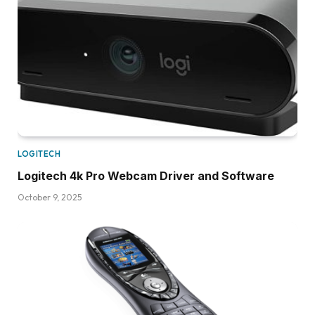
LOGITECH
Logitech 4k Pro Webcam Driver and Software
October 9, 2025