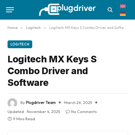
Home
»
Logitech
»
Logitech MX Keys S Combo Driver and Software
LOGITECH
Logitech MX Keys S
Combo Driver and
Software
By
Plugdriver Team
March 26, 2025
Updated:
November 4, 2025
No Comments
9 Mins Read