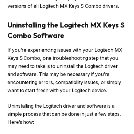
versions of all Logitech MX Keys S Combo drivers.
Uninstalling the Logitech MX Keys S
Combo Software
If you’re experiencing issues with your Logitech MX
Keys S Combo, one troubleshooting step that you
may need to take is to uninstall the Logitech driver
and software. This may be necessary if you’re
encountering errors, compatibility issues, or simply
want to start fresh with your Logitech device.
Uninstalling the Logitech driver and software is a
simple process that can be done in just a few steps.
Here’s how: