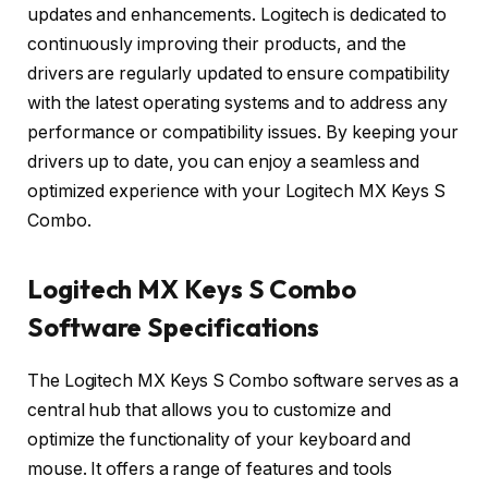
updates and enhancements. Logitech is dedicated to
continuously improving their products, and the
drivers are regularly updated to ensure compatibility
with the latest operating systems and to address any
performance or compatibility issues. By keeping your
drivers up to date, you can enjoy a seamless and
optimized experience with your Logitech MX Keys S
Combo.
Logitech MX Keys S Combo
Software Specifications
The Logitech MX Keys S Combo software serves as a
central hub that allows you to customize and
optimize the functionality of your keyboard and
mouse. It offers a range of features and tools