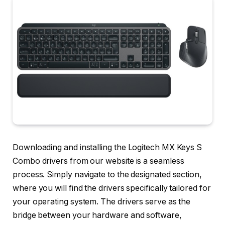
Downloading and installing the Logitech MX Keys S
Combo drivers from our website is a seamless
process. Simply navigate to the designated section,
where you will find the drivers specifically tailored for
your operating system. The drivers serve as the
bridge between your hardware and software,