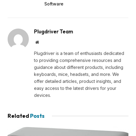
Software
Plugdriver Team
Website
Plugdriver is a team of enthusiasts dedicated
to providing comprehensive resources and
guidance about different products, including
keyboards, mice, headsets, and more. We
offer detailed articles, product insights, and
easy access to the latest drivers for your
devices.
Related
Posts