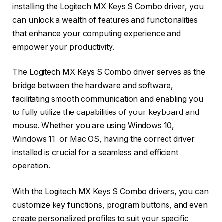
installing the Logitech MX Keys S Combo driver, you
can unlock a wealth of features and functionalities
that enhance your computing experience and
empower your productivity.
The Logitech MX Keys S Combo driver serves as the
bridge between the hardware and software,
facilitating smooth communication and enabling you
to fully utilize the capabilities of your keyboard and
mouse. Whether you are using Windows 10,
Windows 11, or Mac OS, having the correct driver
installed is crucial for a seamless and efficient
operation.
With the Logitech MX Keys S Combo drivers, you can
customize key functions, program buttons, and even
create personalized profiles to suit your specific