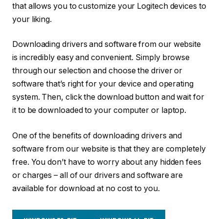
that allows you to customize your Logitech devices to
your liking.
Downloading drivers and software from our website
is incredibly easy and convenient. Simply browse
through our selection and choose the driver or
software that’s right for your device and operating
system. Then, click the download button and wait for
it to be downloaded to your computer or laptop.
One of the benefits of downloading drivers and
software from our website is that they are completely
free. You don’t have to worry about any hidden fees
or charges – all of our drivers and software are
available for download at no cost to you.