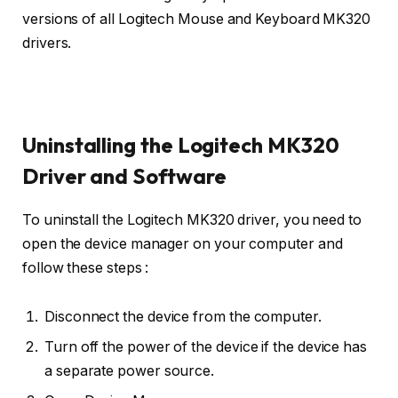
versions of all Logitech Mouse and Keyboard MK320
drivers.
Uninstalling the Logitech MK320
Driver and Software
To uninstall the Logitech MK320 driver, you need to
open the device manager on your computer and
follow these steps :
Disconnect the device from the computer.
Turn off the power of the device if the device has
a separate power source.