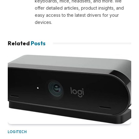
keyboards, mice, headsets, and more. We
offer detailed articles, product insights, and
easy access to the latest drivers for your
devices.
Related
Posts
LOGITECH