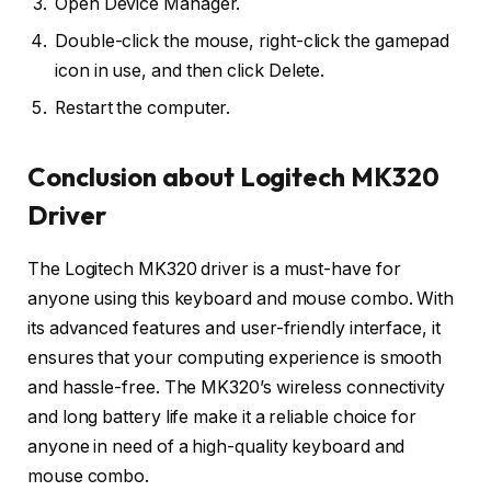
Open Device Manager.
Double-click the mouse, right-click the gamepad
icon in use, and then click Delete.
Restart the computer.
Conclusion about Logitech MK320
Driver
The Logitech MK320 driver is a must-have for
anyone using this keyboard and mouse combo. With
its advanced features and user-friendly interface, it
ensures that your computing experience is smooth
and hassle-free. The MK320’s wireless connectivity
and long battery life make it a reliable choice for
anyone in need of a high-quality keyboard and
mouse combo.