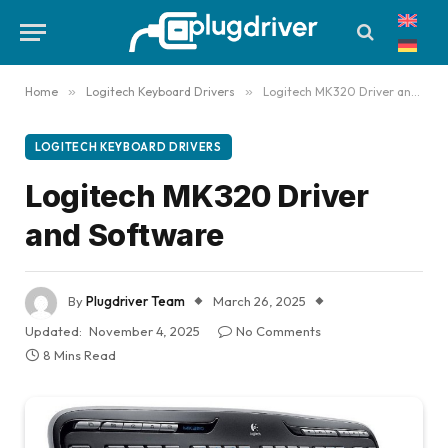
Home
»
Logitech Keyboard Drivers
»
Logitech MK320 Driver and Software
LOGITECH KEYBOARD DRIVERS
Logitech MK320 Driver
and Software
By
Plugdriver Team
March 26, 2025
Updated:
November 4, 2025
No Comments
8 Mins Read