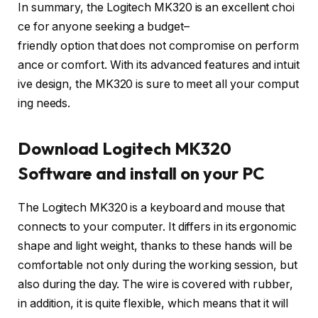
In
summary
,
the
Logitech
MK320
is
an
excellent
choi
ce
for
anyone
seeking
a
budget
–
friendly
option
that
does
not
compromise
on
perform
ance
or
comfort
.
With
its
advanced
features
and
intuit
ive
design
,
the
MK320
is
sure
to
meet
all
your
comput
ing
needs
.
Download Logitech MK320
Software and install on your PC
The Logitech MK320 is a keyboard and mouse that
connects to your computer. It differs in its ergonomic
shape and light weight, thanks to these hands will be
comfortable not only during the working session, but
also during the day. The wire is covered with rubber,
in addition, it is quite flexible, which means that it will