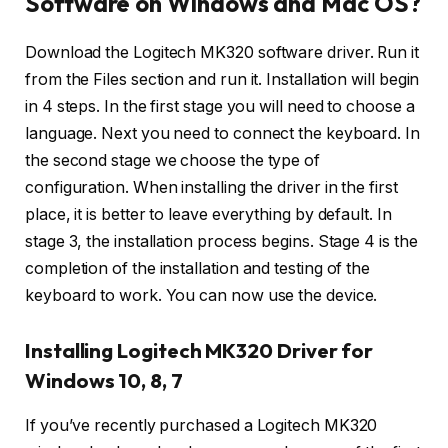
Software on Windows and Mac OS?
Download the Logitech MK320 software driver. Run it
from the Files section and run it. Installation will begin
in 4 steps. In the first stage you will need to choose a
language. Next you need to connect the keyboard. In
the second stage we choose the type of
configuration. When installing the driver in the first
place, it is better to leave everything by default. In
stage 3, the installation process begins. Stage 4 is the
completion of the installation and testing of the
keyboard to work. You can now use the device.
Installing Logitech MK320 Driver for
Windows 10, 8, 7
If you’ve recently purchased a Logitech MK320