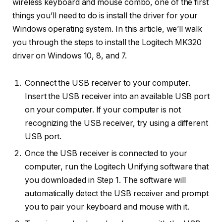
wireless keyboard and mouse combo, one of the first
things you’ll need to do is install the driver for your
Windows operating system. In this article, we’ll walk
you through the steps to install the Logitech MK320
driver on Windows 10, 8, and 7.
Сonnect the USB receiver to your computer.
Insert the USB receiver into an available USB port
on your computer. If your computer is not
recognizing the USB receiver, try using a different
USB port.
Once the USB receiver is connected to your
computer, run the Logitech Unifying software that
you downloaded in Step 1. The software will
automatically detect the USB receiver and prompt
you to pair your keyboard and mouse with it.