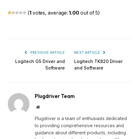
(
1
votes, average:
1.00
out of 5)
PREVIOUS ARTICLE
NEXT ARTICLE
Logitech G5 Driver and
Logitech TK820 Driver
Software
and Software
Plugdriver Team
Website
Plugdriver is a team of enthusiasts dedicated
to providing comprehensive resources and
guidance about different products, including