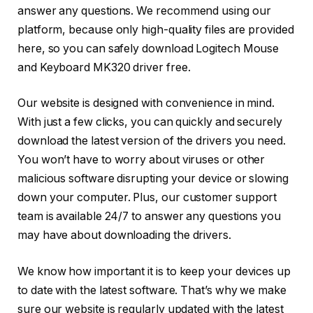
answer any questions. We recommend using our
platform, because only high-quality files are provided
here, so you can safely download Logitech Mouse
and Keyboard MK320 driver free.
Our website is designed with convenience in mind.
With just a few clicks, you can quickly and securely
download the latest version of the drivers you need.
You won’t have to worry about viruses or other
malicious software disrupting your device or slowing
down your computer. Plus, our customer support
team is available 24/7 to answer any questions you
may have about downloading the drivers.
We know how important it is to keep your devices up
to date with the latest software. That’s why we make
sure our website is regularly updated with the latest