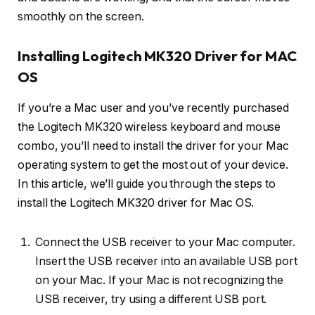
smoothly on the screen.
Installing Logitech MK320 Driver for MAC
OS
If you’re a Mac user and you’ve recently purchased
the Logitech MK320 wireless keyboard and mouse
combo, you’ll need to install the driver for your Mac
operating system to get the most out of your device.
In this article, we’ll guide you through the steps to
install the Logitech MK320 driver for Mac OS.
Connect the USB receiver to your Mac computer.
Insert the USB receiver into an available USB port
on your Mac. If your Mac is not recognizing the
USB receiver, try using a different USB port.