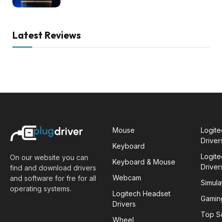
Latest Reviews
Mouse
Logit
Driver
Keyboard
Logit
On our website you can
Keyboard & Mouse
Driver
find and download drivers
Webcam
and software for fre for all
Simula
operating systems.
Logitech Headset
Gamin
Drivers
Top S
Wheel