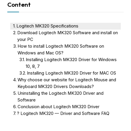
Content
Logitech MK320 Specifications
Download Logitech MK320 Software and install on
your PC
How to install Logitech MK320 Software on
Windows and Mac OS?
Installing Logitech MK320 Driver for Windows
10, 8, 7
Installing Logitech MK320 Driver for MAC OS
Why choose our website for Logitech Mouse and
Keyboard MK320 Drivers Downloads?
Uninstalling the Logitech MK320 Driver and
Software
Conclusion about Logitech MK320 Driver
? Logitech MK320 — Driver and Software FAQ