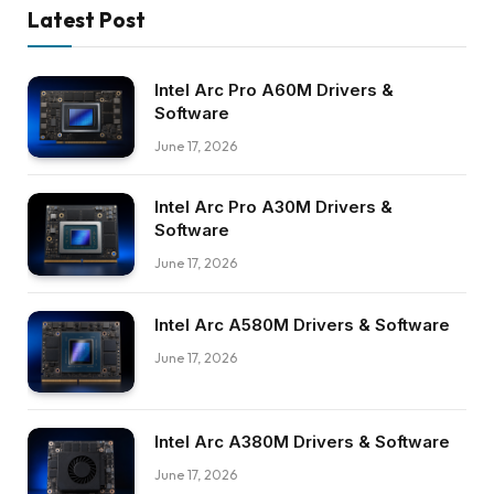
Latest Post
Intel Arc Pro A60M Drivers &
Software
June 17, 2026
Intel Arc Pro A30M Drivers &
Software
June 17, 2026
Intel Arc A580M Drivers & Software
June 17, 2026
Intel Arc A380M Drivers & Software
June 17, 2026