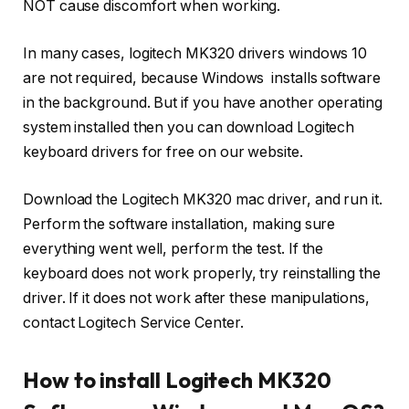
NOT cause discomfort when working.
In many cases, logitech MK320 drivers windows 10
are not required, because Windows installs software
in the background. But if you have another operating
system installed then you can download Logitech
keyboard drivers for free on our website.
Download the Logitech MK320 mac driver, and run it.
Perform the software installation, making sure
everything went well, perform the test. If the
keyboard does not work properly, try reinstalling the
driver. If it does not work after these manipulations,
contact Logitech Service Center.
How to install Logitech MK320