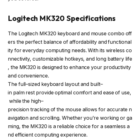
Logitech MK320 Specifications
The
Logitech
MK320
keyboard
and
mouse
combo
off
ers
the
perfect
balance
of
affordability
and
functional
ity
for
everyday
computing
needs
.
With
its
wireless
co
nnectivity
,
customizable
hotkeys
,
and
long
battery
life
,
the
MK320
is
designed
to
enhance
your
productivity
and
convenience
.
The
full
–
sized
keyboard
layout
and
built
–
in
palm
rest
provide
optimal
comfort
and
ease
of
use
,
while
the
high
–
precision
tracking
of
the
mouse
allows
for
accurate
n
avigation
and
scrolling
.
Whether
you’re
working
or
ga
ming
,
the
MK320
is
a
reliable
choice
for
a
seamless
a
nd
efficient
computing
experience
.