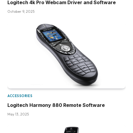
Logitech 4k Pro Webcam Driver and Software
October 9, 2025
ACCESSORIES
Logitech Harmony 880 Remote Software
May 13, 2025