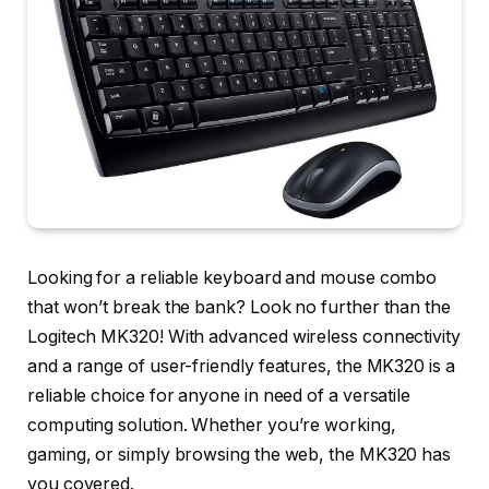
Looking for a reliable keyboard and mouse combo
that won’t break the bank? Look no further than the
Logitech MK320! With advanced wireless connectivity
and a range of user-friendly features, the MK320 is a
reliable choice for anyone in need of a versatile
computing solution. Whether you’re working,
gaming, or simply browsing the web, the MK320 has
you covered.