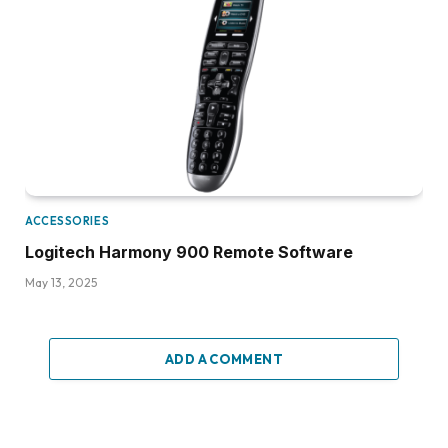
ACCESSORIES
Logitech Harmony 900 Remote Software
May 13, 2025
ADD A COMMENT