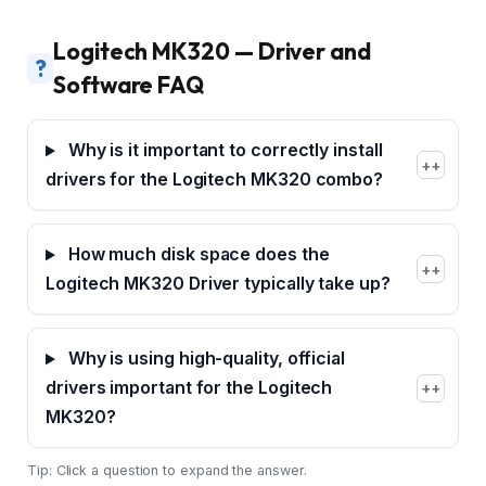
Logitech MK320 — Driver and
?
Software FAQ
Why is it important to correctly install
+
drivers for the Logitech MK320 combo?
How much disk space does the
+
Logitech MK320 Driver typically take up?
Why is using high-quality, official
drivers important for the Logitech
+
MK320?
Tip: Click a question to expand the answer.