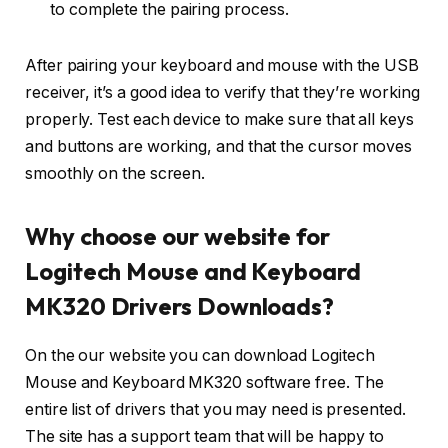
to complete the pairing process.
After pairing your keyboard and mouse with the USB
receiver, it’s a good idea to verify that they’re working
properly. Test each device to make sure that all keys
and buttons are working, and that the cursor moves
smoothly on the screen.
Why choose our website for
Logitech Mouse and Keyboard
MK320 Drivers Downloads?
On the our website you can download Logitech
Mouse and Keyboard MK320 software free. The
entire list of drivers that you may need is presented.
The site has a support team that will be happy to