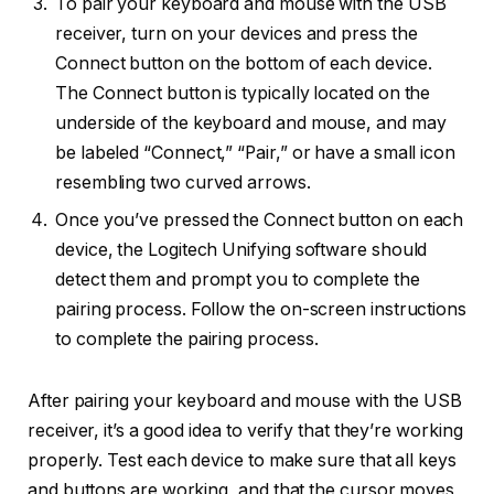
To pair your keyboard and mouse with the USB
receiver, turn on your devices and press the
Connect button on the bottom of each device.
The Connect button is typically located on the
underside of the keyboard and mouse, and may
be labeled “Connect,” “Pair,” or have a small icon
resembling two curved arrows.
Once you’ve pressed the Connect button on each
device, the Logitech Unifying software should
detect them and prompt you to complete the
pairing process. Follow the on-screen instructions
to complete the pairing process.
After pairing your keyboard and mouse with the USB
receiver, it’s a good idea to verify that they’re working
properly. Test each device to make sure that all keys
and buttons are working, and that the cursor moves