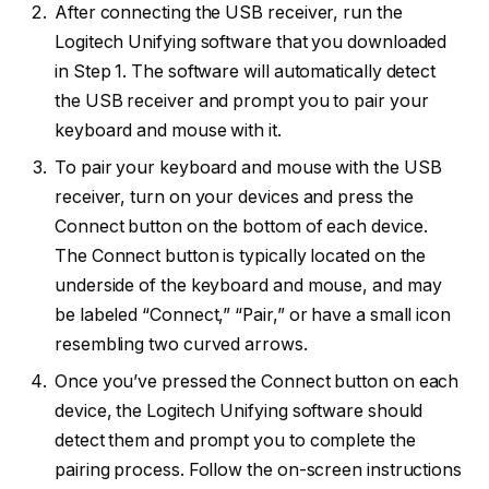
After connecting the USB receiver, run the
Logitech Unifying software that you downloaded
in Step 1. The software will automatically detect
the USB receiver and prompt you to pair your
keyboard and mouse with it.
To pair your keyboard and mouse with the USB
receiver, turn on your devices and press the
Connect button on the bottom of each device.
The Connect button is typically located on the
underside of the keyboard and mouse, and may
be labeled “Connect,” “Pair,” or have a small icon
resembling two curved arrows.
Once you’ve pressed the Connect button on each
device, the Logitech Unifying software should
detect them and prompt you to complete the
pairing process. Follow the on-screen instructions