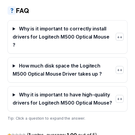
?
FAQ
Why is it important to correctly install
drivers for Logitech M500 Optical Mouse
+
?
How much disk space the Logitech
+
M500 Optical Mouse Driver takes up ?
Why it is important to have high-quality
+
drivers for Logitech M500 Optical Mouse?
Tip: Click a question to expand the answer.