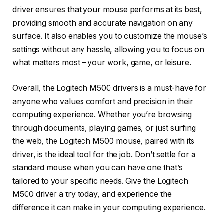
driver ensures that your mouse performs at its best,
providing smooth and accurate navigation on any
surface. It also enables you to customize the mouse’s
settings without any hassle, allowing you to focus on
what matters most – your work, game, or leisure.
Overall, the Logitech M500 drivers is a must-have for
anyone who values comfort and precision in their
computing experience. Whether you’re browsing
through documents, playing games, or just surfing
the web, the Logitech M500 mouse, paired with its
driver, is the ideal tool for the job. Don’t settle for a
standard mouse when you can have one that’s
tailored to your specific needs. Give the Logitech
M500 driver a try today, and experience the
difference it can make in your computing experience.