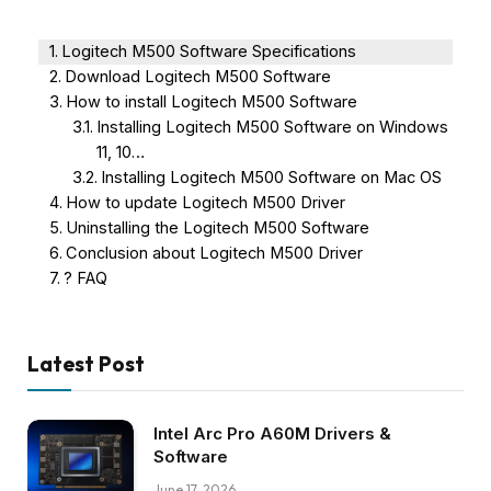
Logitech M500 Software Specifications
Download Logitech M500 Software
How to install Logitech M500 Software
Installing Logitech M500 Software on Windows
11, 10…
Installing Logitech M500 Software on Mac OS
How to update Logitech M500 Driver
Uninstalling the Logitech M500 Software
Conclusion about Logitech M500 Driver
? FAQ
Latest Post
Intel Arc Pro A60M Drivers &
Software
June 17, 2026