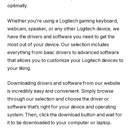
optimally.
Whether you’re using a Logitech gaming keyboard,
webcam, speaker, or any other Logitech device, we
have the drivers and software you need to get the
most out of your device. Our selection includes
everything from basic drivers to advanced software
that allows you to customize your Logitech devices to
your liking.
Downloading drivers and software from our website
is incredibly easy and convenient. Simply browse
through our selection and choose the driver or
software that’s right for your device and operating
system. Then, click the download button and wait for
it to be downloaded to your computer or laptop.