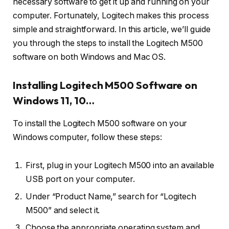
necessary software to get it up and running on your
computer. Fortunately, Logitech makes this process
simple and straightforward. In this article, we’ll guide
you through the steps to install the Logitech M500
software on both Windows and Mac OS.
Installing Logitech M500 Software on
Windows 11, 10…
To install the Logitech M500 software on your
Windows computer, follow these steps:
First, plug in your Logitech M500 into an available
USB port on your computer.
Under “Product Name,” search for “Logitech
M500” and select it.
Choose the appropriate operating system and