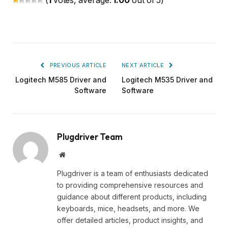
(
1
votes, average:
1.00
out of 5)
PREVIOUS ARTICLE
NEXT ARTICLE
Logitech M585 Driver and
Logitech M535 Driver and
Software
Software
Plugdriver Team
Website
Plugdriver is a team of enthusiasts dedicated
to providing comprehensive resources and
guidance about different products, including
keyboards, mice, headsets, and more. We
offer detailed articles, product insights, and