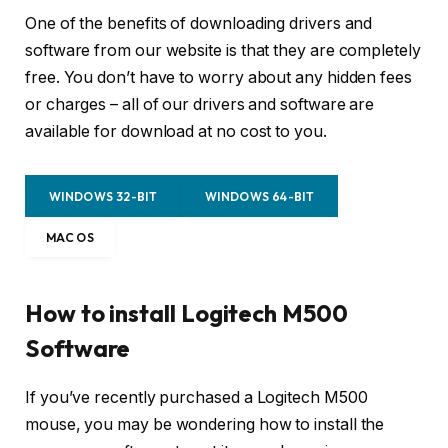
One of the benefits of downloading drivers and
software from our website is that they are completely
free. You don’t have to worry about any hidden fees
or charges – all of our drivers and software are
available for download at no cost to you.
WINDOWS 32-BIT
WINDOWS 64-BIT
MAC OS
How to install Logitech M500
Software
If you’ve recently purchased a Logitech M500
mouse, you may be wondering how to install the