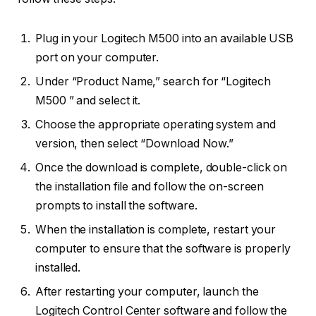
Plug in your Logitech M500 into an available USB
port on your computer.
Under “Product Name,” search for “Logitech
M500 ” and select it.
Choose the appropriate operating system and
version, then select “Download Now.”
Once the download is complete, double-click on
the installation file and follow the on-screen
prompts to install the software.
When the installation is complete, restart your
computer to ensure that the software is properly
installed.
After restarting your computer, launch the
Logitech Control Center software and follow the