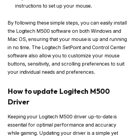
instructions to set up your mouse.
By following these simple steps, you can easily install
the Logitech M500 software on both Windows and
Mac OS, ensuring that your mouse is up and running
in no time. The Logitech SetPoint and Control Center
software also allow you to customize your mouse
buttons, sensitivity, and scrolling preferences to suit
your individual needs and preferences.
How to update Logitech M500
Driver
Keeping your Logitech M500 driver up-to-date is
essential for optimal performance and accuracy
while gaming. Updating your driver is a simple yet