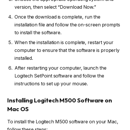
version, then select “Download Now.”
Once the download is complete, run the
installation file and follow the on-screen prompts
to install the software.
When the installation is complete, restart your
computer to ensure that the software is properly
installed.
After restarting your computer, launch the
Logitech SetPoint software and follow the
instructions to set up your mouse.
Installing Logitech M500 Software on
Mac OS
To install the Logitech M500 software on your Mac,
follow these steps: