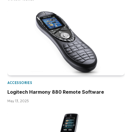
ACCESSORIES
Logitech Harmony 880 Remote Software
May 13, 2025