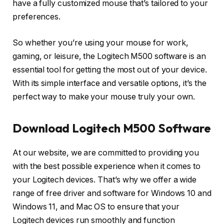
have a fully customized mouse that’s tailored to your
preferences.
So whether you’re using your mouse for work,
gaming, or leisure, the Logitech M500 software is an
essential tool for getting the most out of your device.
With its simple interface and versatile options, it’s the
perfect way to make your mouse truly your own.
Download Logitech M500 Software
At our website, we are committed to providing you
with the best possible experience when it comes to
your Logitech devices. That’s why we offer a wide
range of free driver and software for Windows 10 and
Windows 11, and Mac OS to ensure that your
Logitech devices run smoothly and function