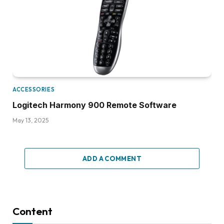
ACCESSORIES
Logitech Harmony 900 Remote Software
May 13, 2025
ADD A COMMENT
Content