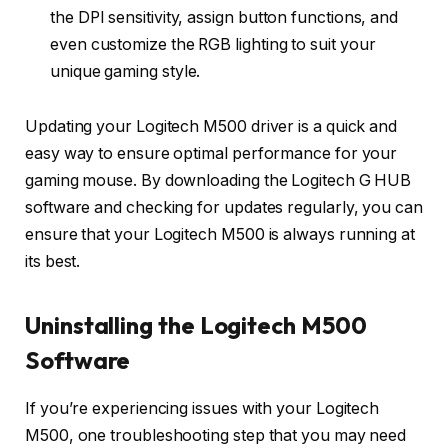
the DPI sensitivity, assign button functions, and
even customize the RGB lighting to suit your
unique gaming style.
Updating your Logitech M500 driver is a quick and
easy way to ensure optimal performance for your
gaming mouse. By downloading the Logitech G HUB
software and checking for updates regularly, you can
ensure that your Logitech M500 is always running at
its best.
Uninstalling the Logitech M500
Software
If you’re experiencing issues with your Logitech
M500, one troubleshooting step that you may need