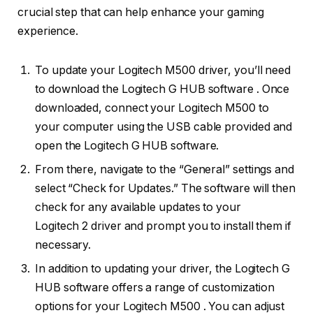
crucial step that can help enhance your gaming
experience.
To update your Logitech M500 driver, you’ll need
to download the Logitech G HUB software . Once
downloaded, connect your Logitech M500 to
your computer using the USB cable provided and
open the Logitech G HUB software.
From there, navigate to the “General” settings and
select “Check for Updates.” The software will then
check for any available updates to your
Logitech 2 driver and prompt you to install them if
necessary.
In addition to updating your driver, the Logitech G
HUB software offers a range of customization
options for your Logitech M500 . You can adjust