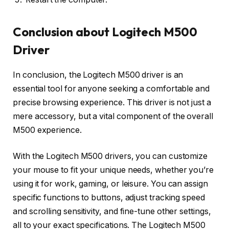
Conclusion about Logitech M500
Driver
In conclusion, the Logitech M500 driver is an
essential tool for anyone seeking a comfortable and
precise browsing experience. This driver is not just a
mere accessory, but a vital component of the overall
M500 experience.
With the Logitech M500 drivers, you can customize
your mouse to fit your unique needs, whether you’re
using it for work, gaming, or leisure. You can assign
specific functions to buttons, adjust tracking speed
and scrolling sensitivity, and fine-tune other settings,
all to your exact specifications. The Logitech M500