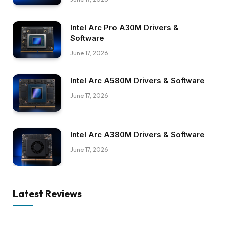
Intel Arc Pro A30M Drivers &
Software
June 17, 2026
Intel Arc A580M Drivers & Software
June 17, 2026
Intel Arc A380M Drivers & Software
June 17, 2026
Latest Reviews