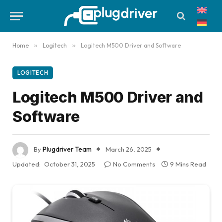
Home
»
Logitech
»
Logitech M500 Driver and Software
LOGITECH
Logitech M500 Driver and
Software
By
Plugdriver Team
March 26, 2025
Updated:
October 31, 2025
No Comments
9 Mins Read