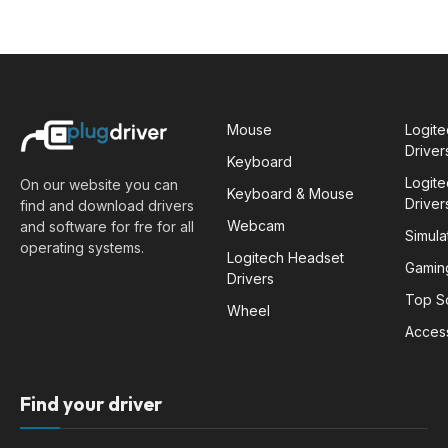
Mouse
Logit
Driver
Keyboard
Logit
On our website you can
Keyboard & Mouse
Driver
find and download drivers
Webcam
and software for fre for all
Simula
operating systems.
Logitech Headset
Gamin
Drivers
Top S
Wheel
Acces
Find your driver