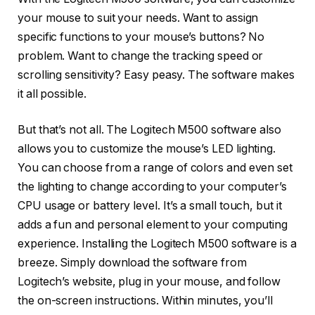
your mouse to suit your needs. Want to assign
specific functions to your mouse’s buttons? No
problem. Want to change the tracking speed or
scrolling sensitivity? Easy peasy. The software makes
it all possible.
But that’s not all. The Logitech M500 software also
allows you to customize the mouse’s LED lighting.
You can choose from a range of colors and even set
the lighting to change according to your computer’s
CPU usage or battery level. It’s a small touch, but it
adds a fun and personal element to your computing
experience. Installing the Logitech M500 software is a
breeze. Simply download the software from
Logitech’s website, plug in your mouse, and follow
the on-screen instructions. Within minutes, you’ll