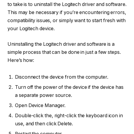
to take is to uninstall the Logitech driver and software.
This may be necessary if you’re encountering errors,
compatibility issues, or simply want to start fresh with
your Logitech device.
Uninstalling the Logitech driver and software is a
simple process that can be done in just a few steps.
Here’s how:
Disconnect the device from the computer.
Turn off the power of the device if the device has
a separate power source.
Open Device Manager.
Double-click the, right-click the keyboard icon in
use, and then click Delete.
Restart the computer.