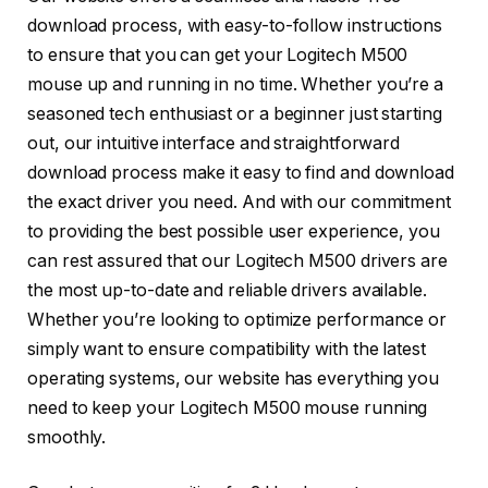
download process, with easy-to-follow instructions
to ensure that you can get your Logitech M500
mouse up and running in no time. Whether you’re a
seasoned tech enthusiast or a beginner just starting
out, our intuitive interface and straightforward
download process make it easy to find and download
the exact driver you need. And with our commitment
to providing the best possible user experience, you
can rest assured that our Logitech M500 drivers are
the most up-to-date and reliable drivers available.
Whether you’re looking to optimize performance or
simply want to ensure compatibility with the latest
operating systems, our website has everything you
need to keep your Logitech M500 mouse running
smoothly.