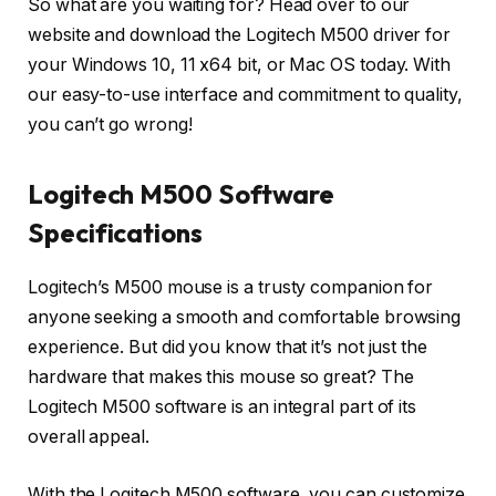
So what are you waiting for? Head over to our
website and download the Logitech M500 driver for
your Windows 10, 11 x64 bit, or Mac OS today. With
our easy-to-use interface and commitment to quality,
you can’t go wrong!
Logitech M500 Software
Specifications
Logitech’s M500 mouse is a trusty companion for
anyone seeking a smooth and comfortable browsing
experience. But did you know that it’s not just the
hardware that makes this mouse so great? The
Logitech M500 software is an integral part of its
overall appeal.
With the Logitech M500 software, you can customize