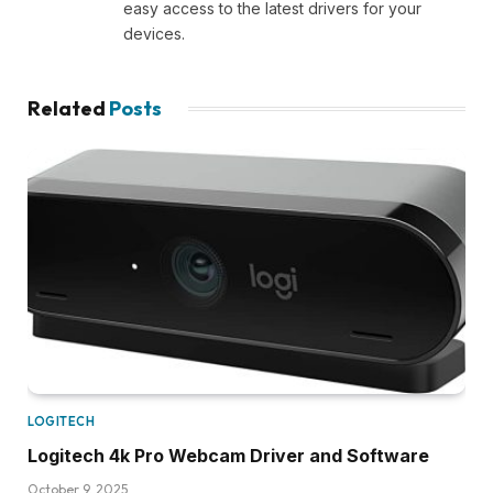
easy access to the latest drivers for your
devices.
Related
Posts
LOGITECH
Logitech 4k Pro Webcam Driver and Software
October 9, 2025