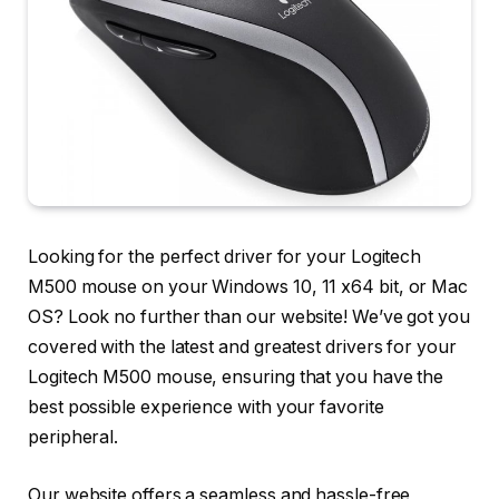
Looking for the perfect driver for your Logitech
M500 mouse on your Windows 10, 11 x64 bit, or Mac
OS? Look no further than our website! We’ve got you
covered with the latest and greatest drivers for your
Logitech M500 mouse, ensuring that you have the
best possible experience with your favorite
peripheral.
Our website offers a seamless and hassle-free