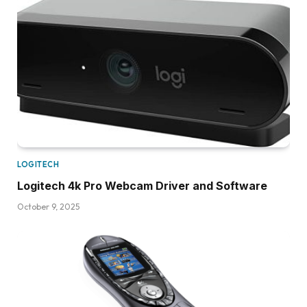
LOGITECH
Logitech 4k Pro Webcam Driver and Software
October 9, 2025