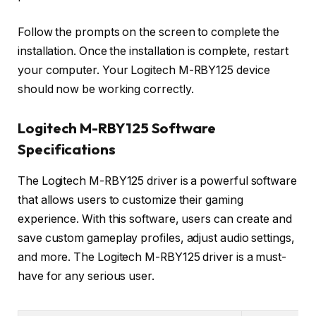
Follow the prompts on the screen to complete the
installation. Once the installation is complete, restart
your computer. Your Logitech M-RBY125 device
should now be working correctly.
Logitech M-RBY125 Software
Specifications
The Logitech M-RBY125 driver is a powerful software
that allows users to customize their gaming
experience. With this software, users can create and
save custom gameplay profiles, adjust audio settings,
and more. The Logitech M-RBY125 driver is a must-
have for any serious user.