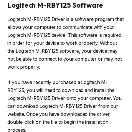
Logitech M-RBY125 Software
Logitech M-RBY125 Driver is a software program that
allows your computer to communicate with your
Logitech M-RBY125 device. This software is required
in order for your device to work properly. Without
the Logitech M-RBY125 software, your device may
not be able to connect to your computer or may not
work properly.
If you have recently purchased a Logitech M-
RBY125, you will need to download and install the
Logitech M-RBY125 Driver onto your computer. You
can download Logitech M-RBY125 Driver from our
website. Once you have downloaded the driver,
double-click on the file to begin the installation
process.