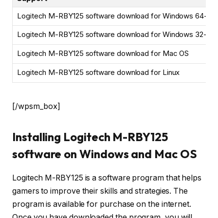
Logitech M-RBY125 software download for Windows 64-bit
Logitech M-RBY125 software download for Windows 32-bit
Logitech M-RBY125 software download for Mac OS
Logitech M-RBY125 software download for Linux
[/wpsm_box]
Installing Logitech M-RBY125
software on Windows and Mac OS
Logitech M-RBY125 is a software program that helps
gamers to improve their skills and strategies. The
program is available for purchase on the internet.
Once you have downloaded the program, you will