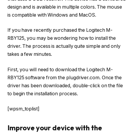
design and is available in multiple colors. The mouse
is compatible with Windows and MacOS.
If you have recently purchased the Logitech M-
RBY125, you may be wondering how to install the
driver. The process is actually quite simple and only
takes a few minutes.
First, you will need to download the Logitech M-
RBY125 software from the plugdriver.com. Once the
driver has been downloaded, double-click on the file
to begin the installation process.
[wpsm_toplist]
Improve your device with the