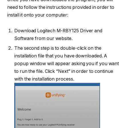
need to follow the instructions provided in order to
install it onto your computer:
Download Logitech M-RBY125 Driver and
Software from our website.
The second step is to double-click on the
installation file that you have downloaded. A
popup window will appear asking you if you want
to run the file. Click “Next” in order to continue
with the installation process.