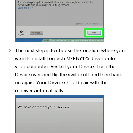
The next step is to choose the location where you
want to install Logitech M-RBY125 driver onto
your computer. Restart your Device. Turn the
Device over and flip the switch off and then back
on again. Your Device should pair with the
receiver automatically.