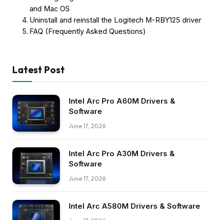
and Mac OS
Uninstall and reinstall the Logitech M-RBY125 driver
FAQ (Frequently Asked Questions)
Latest Post
Intel Arc Pro A60M Drivers &
Software
June 17, 2026
Intel Arc Pro A30M Drivers &
Software
June 17, 2026
Intel Arc A580M Drivers & Software