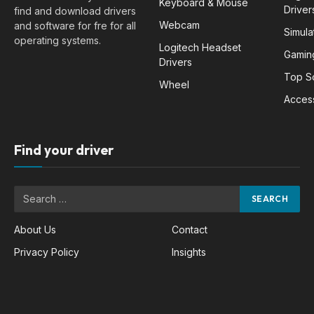
Keyboard & Mouse
Driver
find and download drivers
Webcam
and software for fre for all
Simula
operating systems.
Logitech Headset
Gamin
Drivers
Top S
Wheel
Acces
Find your driver
About Us
Contact
Privacy Policy
Insights