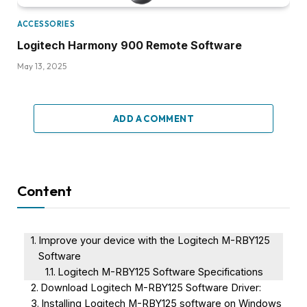
ACCESSORIES
Logitech Harmony 900 Remote Software
May 13, 2025
ADD A COMMENT
Content
Improve your device with the Logitech M-RBY125
Software
Logitech M-RBY125 Software Specifications
Download Logitech M-RBY125 Software Driver:
Installing Logitech M-RBY125 software on Windows