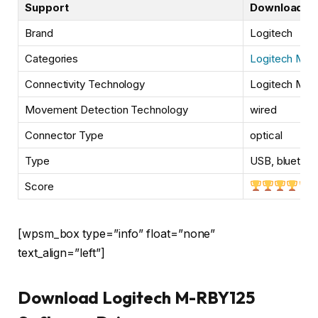
Support
Downloads
Brand
Logitech
Categories
Logitech Mou
Connectivity Technology
Logitech M-
Movement Detection Technology
wired
Connector Type
optical
Type
USB, bluetoot
Score
[wpsm_box type=”info” float=”none”
text_align=”left”]
Download Logitech M-RBY125