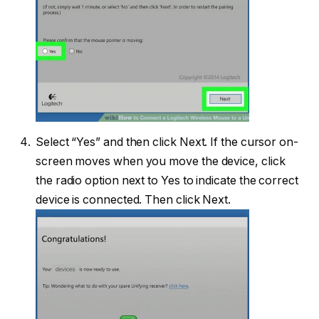
Select “Yes” and then click Next. If the cursor on-
screen moves when you move the device, click
the radio option next to Yes to indicate the correct
device is connected. Then click Next.