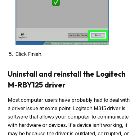
Click Finish.
Uninstall and reinstall the Logitech
M-RBY125 driver
Most computer users have probably had to deal with
a driver issue at some point. Logitech M315 driver is
software that allows your computer to communicate
with hardware or devices. If a device isn’t working, it
may be because the driver is outdated, corrupted, or