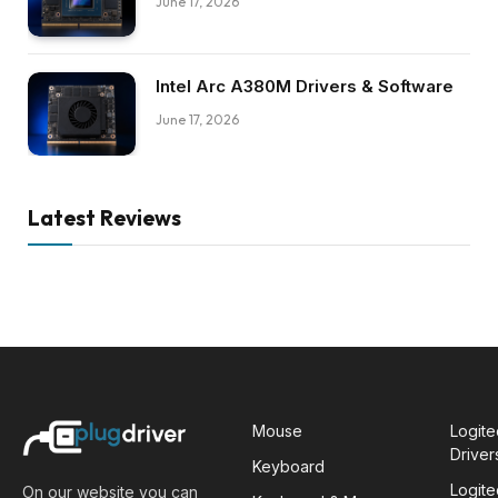
June 17, 2026
Intel Arc A380M Drivers & Software
June 17, 2026
Latest Reviews
Mouse
Logit
Driver
Keyboard
Logit
On our website you can