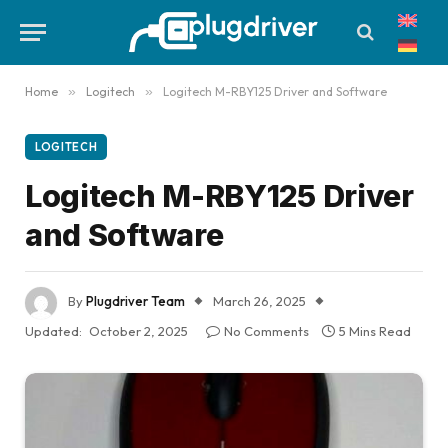
Home
»
Logitech
»
Logitech M-RBY125 Driver and Software
LOGITECH
Logitech M-RBY125 Driver
and Software
By
Plugdriver Team
March 26, 2025
Updated:
October 2, 2025
No Comments
5 Mins Read