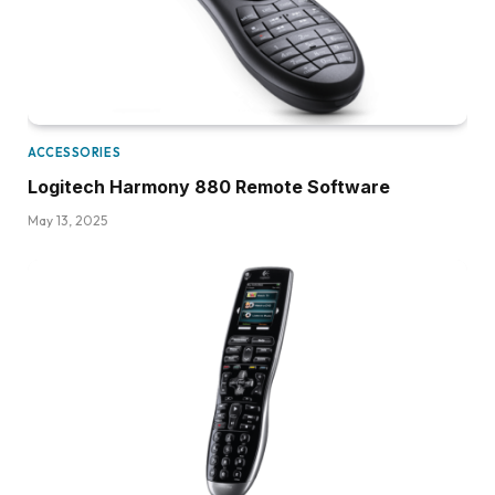
ACCESSORIES
Logitech Harmony 880 Remote Software
May 13, 2025