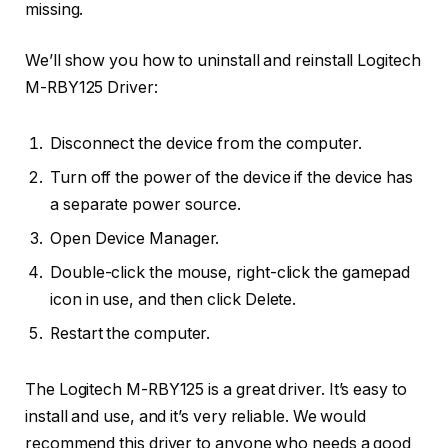
missing.
We’ll show you how to uninstall and reinstall Logitech
M-RBY125 Driver:
Disconnect the device from the computer.
Turn off the power of the device if the device has
a separate power source.
Open Device Manager.
Double-click the mouse, right-click the gamepad
icon in use, and then click Delete.
Restart the computer.
The Logitech M-RBY125 is a great driver. It’s easy to
install and use, and it’s very reliable. We would
recommend this driver to anyone who needs a good