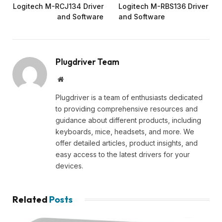
Logitech M-RCJ134 Driver
Logitech M-RBS136 Driver
and Software
and Software
Plugdriver Team
Website
Plugdriver is a team of enthusiasts dedicated
to providing comprehensive resources and
guidance about different products, including
keyboards, mice, headsets, and more. We
offer detailed articles, product insights, and
easy access to the latest drivers for your
devices.
Related
Posts