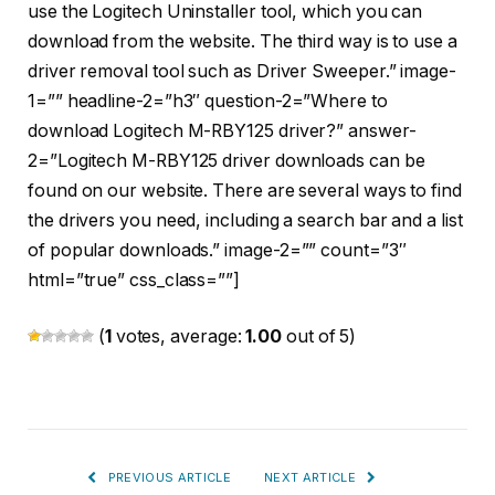
use the Logitech Uninstaller tool, which you can
download from the website. The third way is to use a
driver removal tool such as Driver Sweeper.” image-
1=”” headline-2=”h3″ question-2=”Where to
download Logitech M-RBY125 driver?” answer-
2=”Logitech M-RBY125 driver downloads can be
found on our website. There are several ways to find
the drivers you need, including a search bar and a list
of popular downloads.” image-2=”” count=”3″
html=”true” css_class=””]
(
1
votes, average:
1.00
out of 5)
PREVIOUS ARTICLE
NEXT ARTICLE