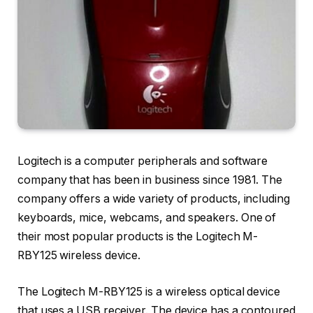
Logitech is a computer peripherals and software
company that has been in business since 1981. The
company offers a wide variety of products, including
keyboards, mice, webcams, and speakers. One of
their most popular products is the Logitech M-
RBY125 wireless device.
The Logitech M-RBY125 is a wireless optical device
that uses a USB receiver. The device has a contoured