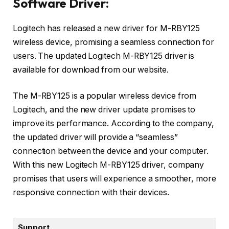
Software Driver:
Logitech has released a new driver for M-RBY125
wireless device, promising a seamless connection for
users. The updated Logitech M-RBY125 driver is
available for download from our website.
The M-RBY125 is a popular wireless device from
Logitech, and the new driver update promises to
improve its performance. According to the company,
the updated driver will provide a “seamless”
connection between the device and your computer.
With this new Logitech M-RBY125 driver, company
promises that users will experience a smoother, more
responsive connection with their devices.
Support