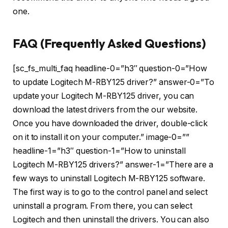
one.
FAQ (Frequently Asked Questions)
[sc_fs_multi_faq headline-0=”h3″ question-0=”How
to update Logitech M-RBY125 driver?” answer-0=”To
update your Logitech M-RBY125 driver, you can
download the latest drivers from the our website.
Once you have downloaded the driver, double-click
on it to install it on your computer.” image-0=””
headline-1=”h3″ question-1=”How to uninstall
Logitech M-RBY125 drivers?” answer-1=”There are a
few ways to uninstall Logitech M-RBY125 software.
The first way is to go to the control panel and select
uninstall a program. From there, you can select
Logitech and then uninstall the drivers. You can also