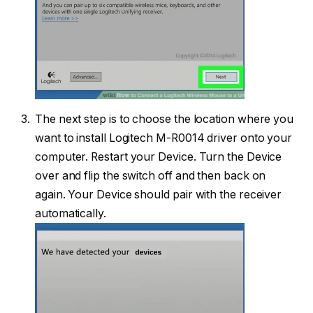
The next step is to choose the location where you
want to install Logitech M-R0014 driver onto your
computer. Restart your Device. Turn the Device
over and flip the switch off and then back on
again. Your Device should pair with the receiver
automatically.