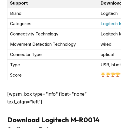
Support
Downloads
Brand
Logitech
Categories
Logitech Mou
Connectivity Technology
Logitech M-R
Movement Detection Technology
wired
Connector Type
optical
Type
USB, bluetoot
Score
[wpsm_box type=”info” float=”none”
text_align=”left”]
Download Logitech M-R0014