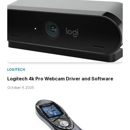
LOGITECH
Logitech 4k Pro Webcam Driver and Software
October 9, 2025