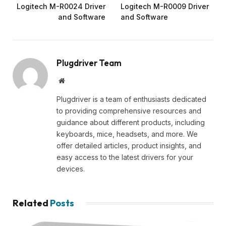
Logitech M-R0024 Driver
Logitech M-R0009 Driver
and Software
and Software
Plugdriver Team
Website
Plugdriver is a team of enthusiasts dedicated
to providing comprehensive resources and
guidance about different products, including
keyboards, mice, headsets, and more. We
offer detailed articles, product insights, and
easy access to the latest drivers for your
devices.
Related
Posts