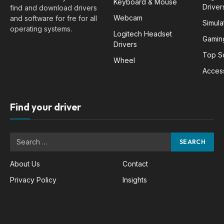
Keyboard & Mouse
Driver
find and download drivers
Webcam
and software for fre for all
Simula
operating systems.
Logitech Headset
Gamin
Drivers
Top S
Wheel
Acces
Find your driver
About Us
Contact
Privacy Policy
Insights