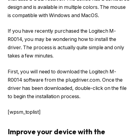
design and is available in multiple colors. The mouse
is compatible with Windows and MacOS.
If you have recently purchased the Logitech M-
R0014, you may be wondering how to install the
driver. The process is actually quite simple and only
takes a few minutes.
First, you will need to download the Logitech M-
R0014 software from the plugdriver.com. Once the
driver has been downloaded, double-click on the file
to begin the installation process.
[wpsm_toplist]
Improve your device with the