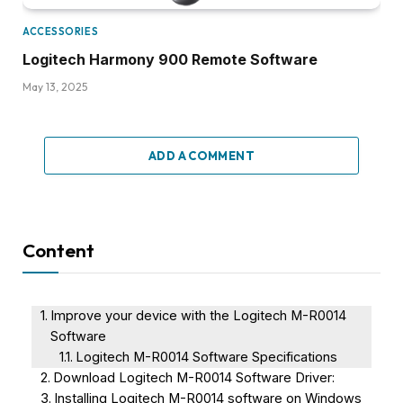
ACCESSORIES
Logitech Harmony 900 Remote Software
May 13, 2025
ADD A COMMENT
Content
Improve your device with the Logitech M-R0014
Software
Logitech M-R0014 Software Specifications
Download Logitech M-R0014 Software Driver:
Installing Logitech M-R0014 software on Windows