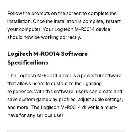
Follow the prompts on the screen to complete the
installation. Once the installation is complete, restart
your computer. Your Logitech M-R0014 device
should now be working correctly.
Logitech M-R0014 Software
Specifications
The Logitech M-R0014 driver is a powerful software
that allows users to customize their gaming
experience. With this software, users can create and
save custom gameplay profiles, adjust audio settings,
and more. The Logitech M-R0014 driver is a must-
have for any serious user.