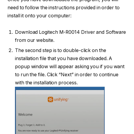
need to follow the instructions provided in order to
install it onto your computer:
Download Logitech M-R0014 Driver and Software
from our website.
The second step is to double-click on the
installation file that you have downloaded. A
popup window will appear asking you if you want
to run the file. Click “Next” in order to continue
with the installation process.