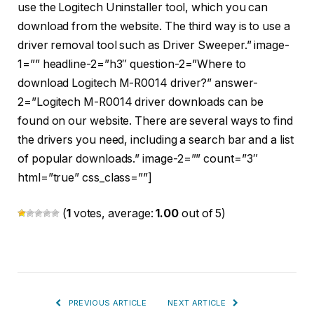
use the Logitech Uninstaller tool, which you can
download from the website. The third way is to use a
driver removal tool such as Driver Sweeper.” image-
1=”” headline-2=”h3″ question-2=”Where to
download Logitech M-R0014 driver?” answer-
2=”Logitech M-R0014 driver downloads can be
found on our website. There are several ways to find
the drivers you need, including a search bar and a list
of popular downloads.” image-2=”” count=”3″
html=”true” css_class=””]
(
1
votes, average:
1.00
out of 5)
PREVIOUS ARTICLE
NEXT ARTICLE