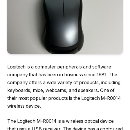
Logitech is a computer peripherals and software
company that has been in business since 1981. The
company offers a wide variety of products, including
keyboards, mice, webcams, and speakers. One of
their most popular products is the Logitech M-R0014
wireless device.
The Logitech M-R0014 is a wireless optical device
that uses a USB receiver. The device has a contoured