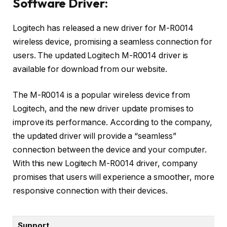
Software Driver:
Logitech has released a new driver for M-R0014
wireless device, promising a seamless connection for
users. The updated Logitech M-R0014 driver is
available for download from our website.
The M-R0014 is a popular wireless device from
Logitech, and the new driver update promises to
improve its performance. According to the company,
the updated driver will provide a “seamless”
connection between the device and your computer.
With this new Logitech M-R0014 driver, company
promises that users will experience a smoother, more
responsive connection with their devices.
Support