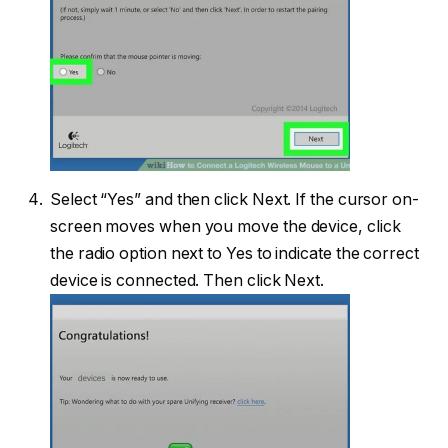
Select “Yes” and then click Next. If the cursor on-
screen moves when you move the device, click
the radio option next to Yes to indicate the correct
device is connected. Then click Next.