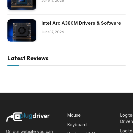
June 17, 2026
Intel Arc A380M Drivers & Software
June 17, 2026
Latest Reviews
Mouse
Logit
Driver
Keyboard
Logit
On our website you can