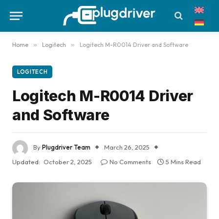
Home
»
Logitech
»
Logitech M-R0014 Driver and Software
LOGITECH
Logitech M-R0014 Driver
and Software
By
Plugdriver Team
March 26, 2025
Updated:
October 2, 2025
No Comments
5 Mins Read