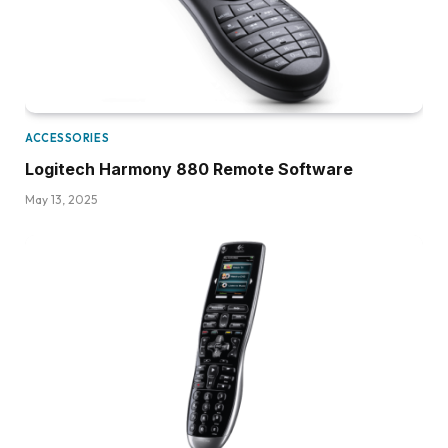
ACCESSORIES
Logitech Harmony 880 Remote Software
May 13, 2025