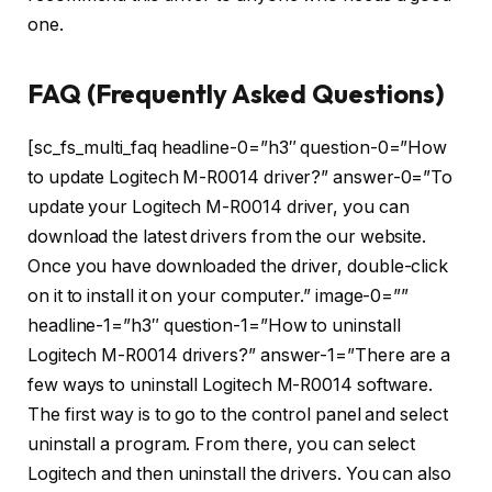
one.
FAQ (Frequently Asked Questions)
[sc_fs_multi_faq headline-0=”h3″ question-0=”How
to update Logitech M-R0014 driver?” answer-0=”To
update your Logitech M-R0014 driver, you can
download the latest drivers from the our website.
Once you have downloaded the driver, double-click
on it to install it on your computer.” image-0=””
headline-1=”h3″ question-1=”How to uninstall
Logitech M-R0014 drivers?” answer-1=”There are a
few ways to uninstall Logitech M-R0014 software.
The first way is to go to the control panel and select
uninstall a program. From there, you can select
Logitech and then uninstall the drivers. You can also