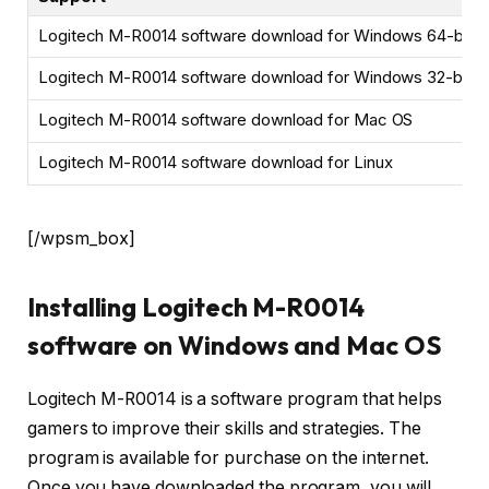
Logitech M-R0014 software download for Windows 64-bit
Logitech M-R0014 software download for Windows 32-bit
Logitech M-R0014 software download for Mac OS
Logitech M-R0014 software download for Linux
[/wpsm_box]
Installing Logitech M-R0014
software on Windows and Mac OS
Logitech M-R0014 is a software program that helps
gamers to improve their skills and strategies. The
program is available for purchase on the internet.
Once you have downloaded the program, you will