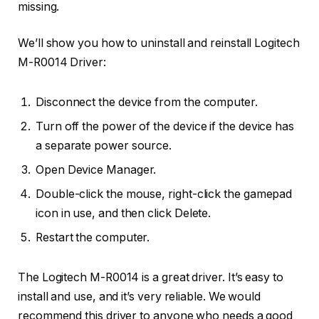
missing.
We’ll show you how to uninstall and reinstall Logitech
M-R0014 Driver:
Disconnect the device from the computer.
Turn off the power of the device if the device has
a separate power source.
Open Device Manager.
Double-click the mouse, right-click the gamepad
icon in use, and then click Delete.
Restart the computer.
The Logitech M-R0014 is a great driver. It’s easy to
install and use, and it’s very reliable. We would
recommend this driver to anyone who needs a good