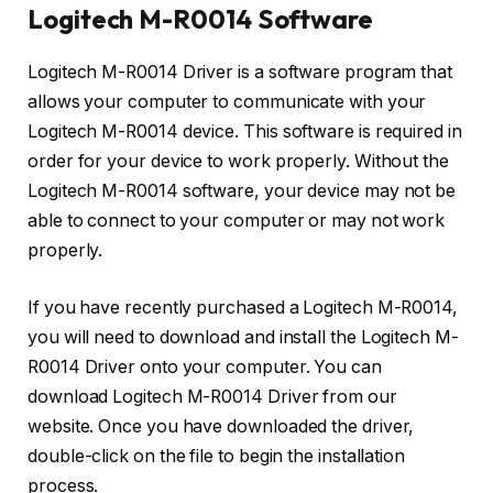
Logitech M-R0014 Software
Logitech M-R0014 Driver is a software program that
allows your computer to communicate with your
Logitech M-R0014 device. This software is required in
order for your device to work properly. Without the
Logitech M-R0014 software, your device may not be
able to connect to your computer or may not work
properly.
If you have recently purchased a Logitech M-R0014,
you will need to download and install the Logitech M-
R0014 Driver onto your computer. You can
download Logitech M-R0014 Driver from our
website. Once you have downloaded the driver,
double-click on the file to begin the installation
process.