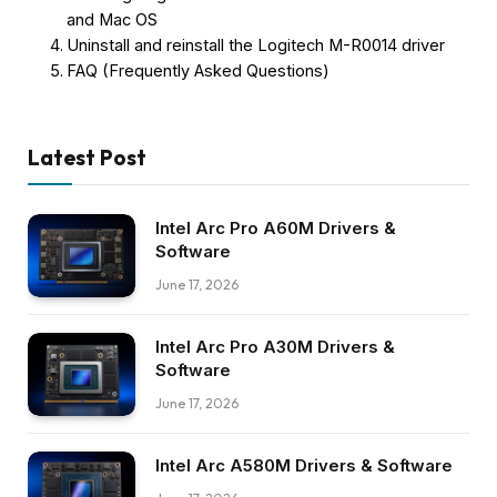
and Mac OS
Uninstall and reinstall the Logitech M-R0014 driver
FAQ (Frequently Asked Questions)
Latest Post
Intel Arc Pro A60M Drivers &
Software
June 17, 2026
Intel Arc Pro A30M Drivers &
Software
June 17, 2026
Intel Arc A580M Drivers & Software