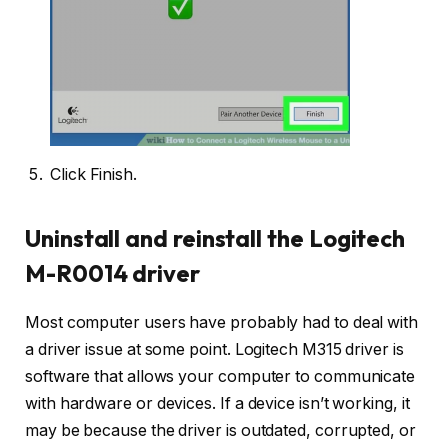
Click Finish.
Uninstall and reinstall the Logitech
M-R0014 driver
Most computer users have probably had to deal with
a driver issue at some point. Logitech M315 driver is
software that allows your computer to communicate
with hardware or devices. If a device isn’t working, it
may be because the driver is outdated, corrupted, or