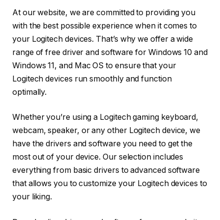
At our website, we are committed to providing you
with the best possible experience when it comes to
your Logitech devices. That’s why we offer a wide
range of free driver and software for Windows 10 and
Windows 11, and Mac OS to ensure that your
Logitech devices run smoothly and function
optimally.
Whether you’re using a Logitech gaming keyboard,
webcam, speaker, or any other Logitech device, we
have the drivers and software you need to get the
most out of your device. Our selection includes
everything from basic drivers to advanced software
that allows you to customize your Logitech devices to
your liking.