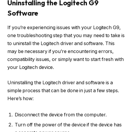
Uninstalling the Logitech G9
Software
If you’re experiencing issues with your Logitech G9,
one troubleshooting step that you may need to take is
to uninstall the Logitech driver and software. This
may be necessary if you’re encountering errors,
compatibility issues, or simply want to start fresh with
your Logitech device.
Uninstalling the Logitech driver and software is a
simple process that can be done in just a few steps.
Here’s how:
Disconnect the device from the computer.
Turn off the power of the device if the device has