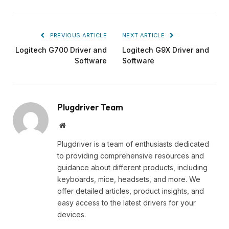
PREVIOUS ARTICLE
NEXT ARTICLE
Logitech G700 Driver and
Logitech G9X Driver and
Software
Software
Plugdriver Team
Website
Plugdriver is a team of enthusiasts dedicated
to providing comprehensive resources and
guidance about different products, including
keyboards, mice, headsets, and more. We
offer detailed articles, product insights, and
easy access to the latest drivers for your
devices.