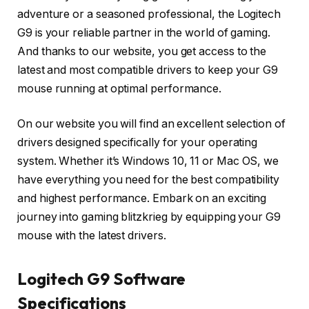
adventure or a seasoned professional, the Logitech
G9 is your reliable partner in the world of gaming.
And thanks to our website, you get access to the
latest and most compatible drivers to keep your G9
mouse running at optimal performance.
On our website you will find an excellent selection of
drivers designed specifically for your operating
system. Whether it’s Windows 10, 11 or Mac OS, we
have everything you need for the best compatibility
and highest performance. Embark on an exciting
journey into gaming blitzkrieg by equipping your G9
mouse with the latest drivers.
Logitech G9 Software
Specifications