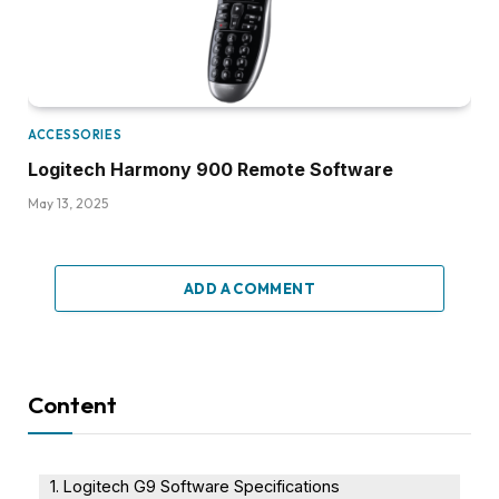
ACCESSORIES
Logitech Harmony 900 Remote Software
May 13, 2025
ADD A COMMENT
Content
Logitech G9 Software Specifications