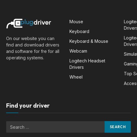
Mouse
Logit
Driver
Keyboard
Logit
On our website you can
Keyboard & Mouse
Driver
find and download drivers
Webcam
and software for fre for all
Simula
operating systems.
Logitech Headset
Gamin
Drivers
Top S
Wheel
Acces
Find your driver