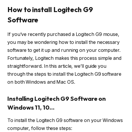
How to install Logitech G9
Software
If you’ve recently purchased a Logitech G9 mouse,
you may be wondering how to install the necessary
software to get it up and running on your computer.
Fortunately, Logitech makes this process simple and
straightforward. In this article, we’ll guide you
through the steps to install the Logitech G9 software
on both Windows and Mac OS.
Installing Logitech G9 Software on
Windows 11, 10…
To install the Logitech G9 software on your Windows
computer, follow these steps: