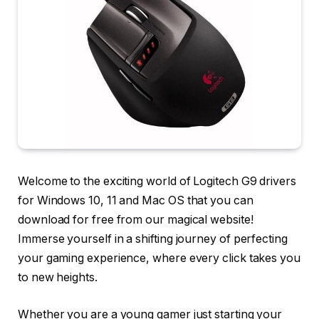
Welcome to the exciting world of Logitech G9 drivers
for Windows 10, 11 and Mac OS that you can
download for free from our magical website!
Immerse yourself in a shifting journey of perfecting
your gaming experience, where every click takes you
to new heights.
Whether you are a young gamer just starting your