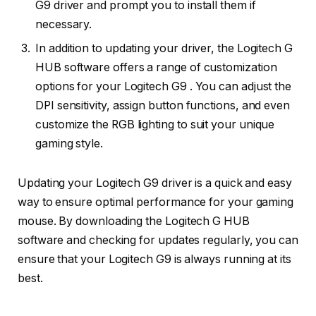
G9 driver and prompt you to install them if
necessary.
In addition to updating your driver, the Logitech G
HUB software offers a range of customization
options for your Logitech G9 . You can adjust the
DPI sensitivity, assign button functions, and even
customize the RGB lighting to suit your unique
gaming style.
Updating your Logitech G9 driver is a quick and easy
way to ensure optimal performance for your gaming
mouse. By downloading the Logitech G HUB
software and checking for updates regularly, you can
ensure that your Logitech G9 is always running at its
best.