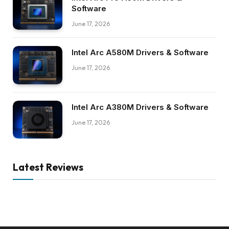
Software
June 17, 2026
Intel Arc A580M Drivers & Software
June 17, 2026
Intel Arc A380M Drivers & Software
June 17, 2026
Latest Reviews