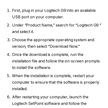
First, plug in your Logitech G9 into an available
USB port on your computer.
Under “Product Name,” search for “Logitech G9 ”
and select it.
Choose the appropriate operating system and
version, then select “Download Now.”
Once the download is complete, run the
installation file and follow the on-screen prompts
to install the software.
When the installation is complete, restart your
computer to ensure that the software is properly
installed.
After restarting your computer, launch the
Logitech SetPoint software and follow the