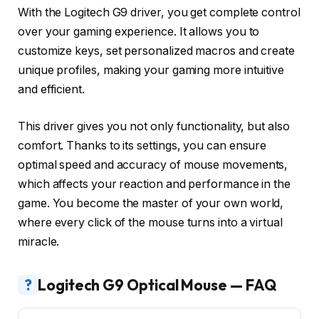
With the Logitech G9 driver, you get complete control
over your gaming experience. It allows you to
customize keys, set personalized macros and create
unique profiles, making your gaming more intuitive
and efficient.
This driver gives you not only functionality, but also
comfort. Thanks to its settings, you can ensure
optimal speed and accuracy of mouse movements,
which affects your reaction and performance in the
game. You become the master of your own world,
where every click of the mouse turns into a virtual
miracle.
?
Logitech G9 Optical Mouse — FAQ