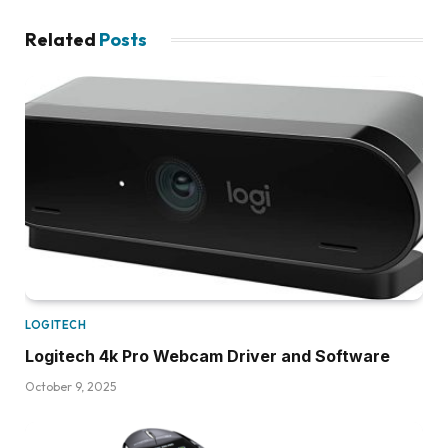
Related
Posts
LOGITECH
Logitech 4k Pro Webcam Driver and Software
October 9, 2025