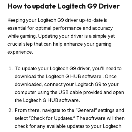
How to update Logitech G9 Driver
Keeping your Logitech G9 driver up-to-date is
essential for optimal performance and accuracy
while gaming. Updating your driver is a simple yet
crucial step that can help enhance your gaming
experience.
To update your Logitech G9 driver, you’ll need to
download the Logitech G HUB software . Once
downloaded, connect your Logitech G9 to your
computer using the USB cable provided and open
the Logitech G HUB software.
From there, navigate to the “General” settings and
select “Check for Updates.” The software will then
check for any available updates to your Logitech