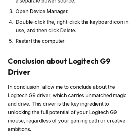
a separate power source.
Open Device Manager.
Double-click the, right-click the keyboard icon in
use, and then click Delete.
Restart the computer.
Conclusion about Logitech G9
Driver
In conclusion, allow me to conclude about the
Logitech G9 driver, which carries unmatched magic
and drive. This driver is the key ingredient to
unlocking the full potential of your Logitech G9
mouse, regardless of your gaming path or creative
ambitions.