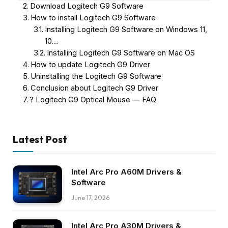
Download Logitech G9 Software
How to install Logitech G9 Software
Installing Logitech G9 Software on Windows 11,
10…
Installing Logitech G9 Software on Mac OS
How to update Logitech G9 Driver
Uninstalling the Logitech G9 Software
Conclusion about Logitech G9 Driver
? Logitech G9 Optical Mouse — FAQ
Latest Post
Intel Arc Pro A60M Drivers &
Software
June 17, 2026
Intel Arc Pro A30M Drivers &