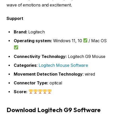
wave of emotions and excitement.
Support
Brand:
Logitech
Operating system:
Windows 11, 10
/ Mac OS
Connectivity Technology:
Logitech G9 Mouse
Categories
:
Logitech Mouse Software
Movement Detection Technology
: wired
Connector Type:
optical
Score:
Download Logitech G9 Software