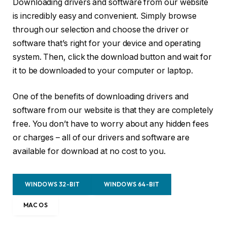
Downloading drivers and software from our website
is incredibly easy and convenient. Simply browse
through our selection and choose the driver or
software that’s right for your device and operating
system. Then, click the download button and wait for
it to be downloaded to your computer or laptop.
One of the benefits of downloading drivers and
software from our website is that they are completely
free. You don’t have to worry about any hidden fees
or charges – all of our drivers and software are
available for download at no cost to you.
WINDOWS 32-BIT
WINDOWS 64-BIT
MAC OS