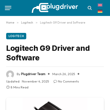
Home
»
Logitech
»
Logitech G9 Driver and Software
LOGITECH
Logitech G9 Driver and
Software
By
Plugdriver Team
March 26, 2025
Updated:
November 4, 2025
No Comments
8 Mins Read