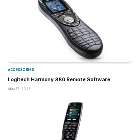
ACCESSORIES
Logitech Harmony 880 Remote Software
May 13, 2025