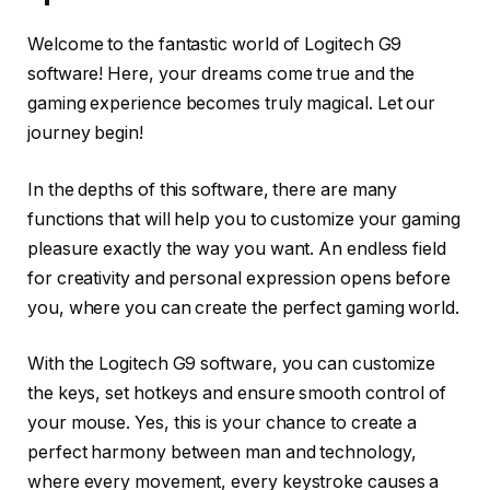
Welcome to the fantastic world of Logitech G9
software! Here, your dreams come true and the
gaming experience becomes truly magical. Let our
journey begin!
In the depths of this software, there are many
functions that will help you to customize your gaming
pleasure exactly the way you want. An endless field
for creativity and personal expression opens before
you, where you can create the perfect gaming world.
With the Logitech G9 software, you can customize
the keys, set hotkeys and ensure smooth control of
your mouse. Yes, this is your chance to create a
perfect harmony between man and technology,
where every movement, every keystroke causes a