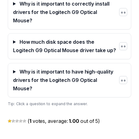
Why is it important to correctly install
drivers for the Logitech G9 Optical
+
Mouse?
How much disk space does the
+
Logitech G9 Optical Mouse driver take up?
Why is it important to have high-quality
drivers for the Logitech G9 Optical
+
Mouse?
Tip: Click a question to expand the answer.
(
1
votes, average:
1.00
out of 5)