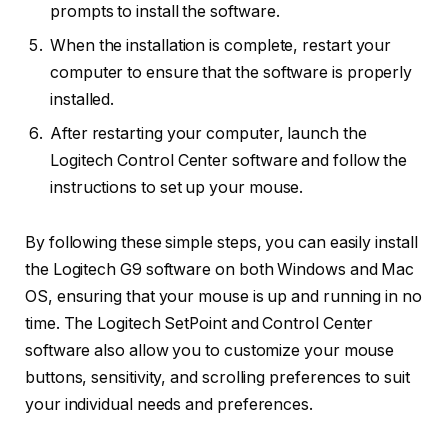
prompts to install the software.
When the installation is complete, restart your
computer to ensure that the software is properly
installed.
After restarting your computer, launch the
Logitech Control Center software and follow the
instructions to set up your mouse.
By following these simple steps, you can easily install
the Logitech G9 software on both Windows and Mac
OS, ensuring that your mouse is up and running in no
time. The Logitech SetPoint and Control Center
software also allow you to customize your mouse
buttons, sensitivity, and scrolling preferences to suit
your individual needs and preferences.