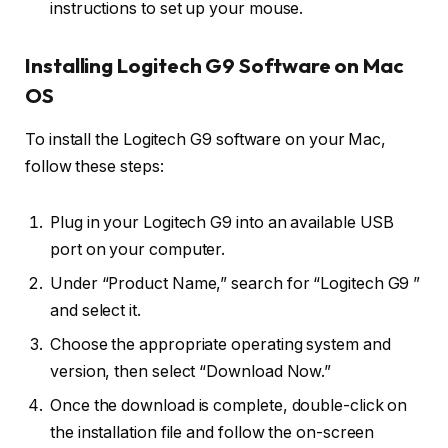
instructions to set up your mouse.
Installing Logitech G9 Software on Mac
OS
To install the Logitech G9 software on your Mac,
follow these steps:
Plug in your Logitech G9 into an available USB
port on your computer.
Under “Product Name,” search for “Logitech G9 ”
and select it.
Choose the appropriate operating system and
version, then select “Download Now.”
Once the download is complete, double-click on
the installation file and follow the on-screen