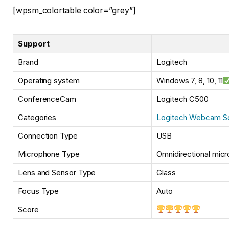
[wpsm_colortable color=”grey”]
Support
Brand
Logitech
Operating system
Windows 7, 8, 10, 11
ConferenceCam
Logitech C500
Categories
Logitech Webcam S
Connection Type
USB
Microphone Type
Omnidirectional micr
Lens and Sensor Type
Glass
Focus Type
Auto
Score