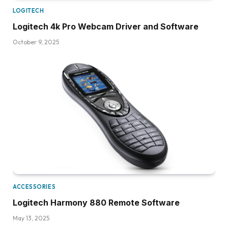
LOGITECH
Logitech 4k Pro Webcam Driver and Software
October 9, 2025
ACCESSORIES
Logitech Harmony 880 Remote Software
May 13, 2025