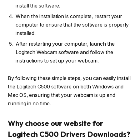
install the software.
When the installation is complete, restart your
computer to ensure that the software is properly
installed.
After restarting your computer, launch the
Logitech Webcam software and follow the
instructions to set up your webcam.
By following these simple steps, you can easily install
the Logitech C500 software on both Windows and
Mac OS, ensuring that your webcam is up and
running in no time.
Why choose our website for
Logitech C500 Drivers Downloads?