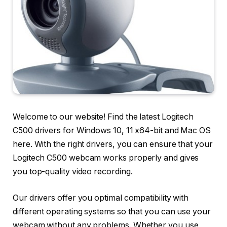
Welcome to our website! Find the latest Logitech
C500 drivers for Windows 10, 11 x64-bit and Mac OS
here. With the right drivers, you can ensure that your
Logitech C500 webcam works properly and gives
you top-quality video recording.
Our drivers offer you optimal compatibility with
different operating systems so that you can use your
webcam without any problems. Whether you use