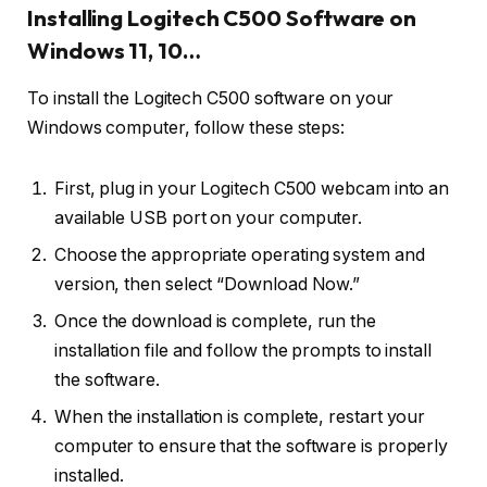
Installing Logitech C500 Software on
Windows 11, 10…
To install the Logitech C500 software on your
Windows computer, follow these steps:
First, plug in your Logitech C500 webcam into an
available USB port on your computer.
Choose the appropriate operating system and
version, then select “Download Now.”
Once the download is complete, run the
installation file and follow the prompts to install
the software.
When the installation is complete, restart your
computer to ensure that the software is properly
installed.