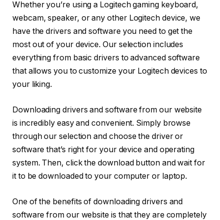
Whether you’re using a Logitech gaming keyboard,
webcam, speaker, or any other Logitech device, we
have the drivers and software you need to get the
most out of your device. Our selection includes
everything from basic drivers to advanced software
that allows you to customize your Logitech devices to
your liking.
Downloading drivers and software from our website
is incredibly easy and convenient. Simply browse
through our selection and choose the driver or
software that’s right for your device and operating
system. Then, click the download button and wait for
it to be downloaded to your computer or laptop.
One of the benefits of downloading drivers and
software from our website is that they are completely