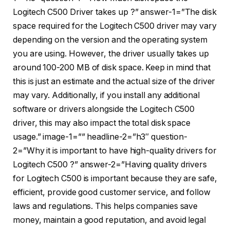
Logitech C500 Driver takes up ?” answer-1=”The disk
space required for the Logitech C500 driver may vary
depending on the version and the operating system
you are using. However, the driver usually takes up
around 100-200 MB of disk space. Keep in mind that
this is just an estimate and the actual size of the driver
may vary. Additionally, if you install any additional
software or drivers alongside the Logitech C500
driver, this may also impact the total disk space
usage.” image-1=”” headline-2=”h3″ question-
2=”Why it is important to have high-quality drivers for
Logitech C500 ?” answer-2=”Having quality drivers
for Logitech C500 is important because they are safe,
efficient, provide good customer service, and follow
laws and regulations. This helps companies save
money, maintain a good reputation, and avoid legal