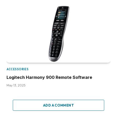
ACCESSORIES
Logitech Harmony 900 Remote Software
May 13, 2025
ADD A COMMENT