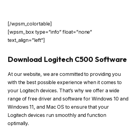
[/wpsm_colortable]
[wpsm_box type=”info” float=”none”
text_align=”left”]
Download Logitech C500 Software
At our website, we are committed to providing you
with the best possible experience when it comes to
your Logitech devices. That’s why we offer a wide
range of free driver and software for Windows 10 and
Windows 11, and Mac OS to ensure that your
Logitech devices run smoothly and function
optimally.