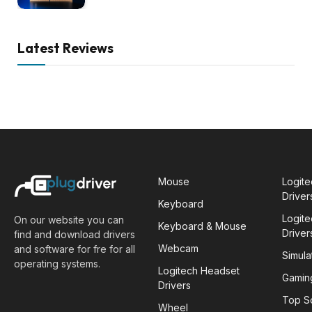
Latest Reviews
Mouse
Logit
Driver
Keyboard
Logit
On our website you can
Keyboard & Mouse
Driver
find and download drivers
Webcam
and software for fre for all
Simula
operating systems.
Logitech Headset
Gamin
Drivers
Top S
Wheel