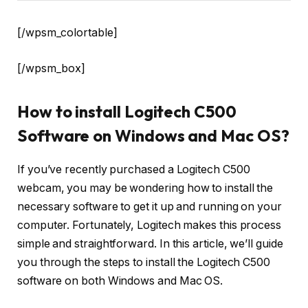
[/wpsm_colortable]
[/wpsm_box]
How to install Logitech C500
Software on Windows and Mac OS?
If you’ve recently purchased a Logitech C500
webcam, you may be wondering how to install the
necessary software to get it up and running on your
computer. Fortunately, Logitech makes this process
simple and straightforward. In this article, we’ll guide
you through the steps to install the Logitech C500
software on both Windows and Mac OS.