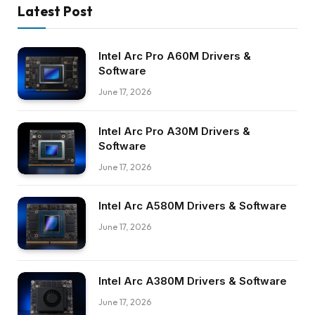
Latest Post
Intel Arc Pro A60M Drivers &
Software
June 17, 2026
Intel Arc Pro A30M Drivers &
Software
June 17, 2026
Intel Arc A580M Drivers & Software
June 17, 2026
Intel Arc A380M Drivers & Software
June 17, 2026