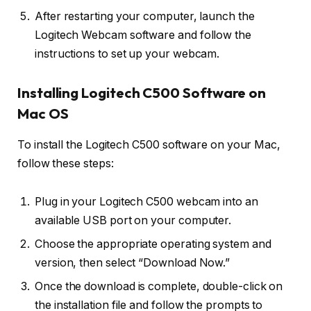
After restarting your computer, launch the
Logitech Webcam software and follow the
instructions to set up your webcam.
Installing Logitech C500 Software on
Mac OS
To install the Logitech C500 software on your Mac,
follow these steps:
Plug in your Logitech C500 webcam into an
available USB port on your computer.
Choose the appropriate operating system and
version, then select “Download Now.”
Once the download is complete, double-click on
the installation file and follow the prompts to