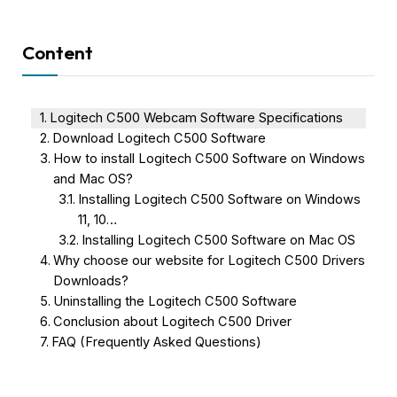
Content
Logitech C500 Webcam Software Specifications
Download Logitech C500 Software
How to install Logitech C500 Software on Windows
and Mac OS?
Installing Logitech C500 Software on Windows
11, 10…
Installing Logitech C500 Software on Mac OS
Why choose our website for Logitech C500 Drivers
Downloads?
Uninstalling the Logitech C500 Software
Conclusion about Logitech C500 Driver
FAQ (Frequently Asked Questions)