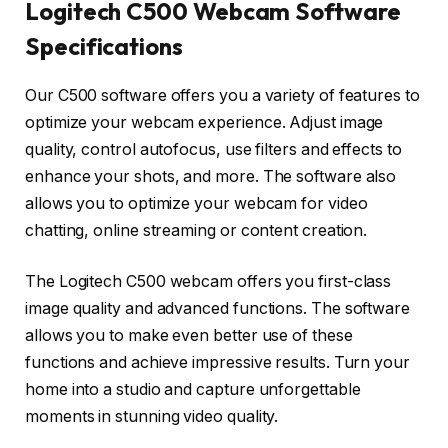
Logitech C500 Webcam Software
Specifications
Our C500 software offers you a variety of features to
optimize your webcam experience. Adjust image
quality, control autofocus, use filters and effects to
enhance your shots, and more. The software also
allows you to optimize your webcam for video
chatting, online streaming or content creation.
The Logitech C500 webcam offers you first-class
image quality and advanced functions. The software
allows you to make even better use of these
functions and achieve impressive results. Turn your
home into a studio and capture unforgettable
moments in stunning video quality.