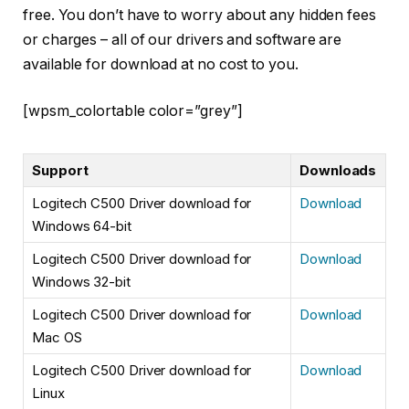
free. You don’t have to worry about any hidden fees
or charges – all of our drivers and software are
available for download at no cost to you.
[wpsm_colortable color=”grey”]
Support
Downloads
Logitech C500 Driver download for
Download
Windows 64-bit
Logitech C500 Driver download for
Download
Windows 32-bit
Logitech C500 Driver download for
Download
Mac OS
Logitech C500 Driver download for
Download
Linux