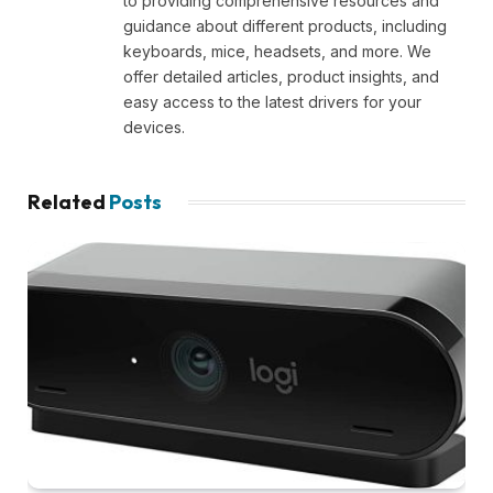
to providing comprehensive resources and
guidance about different products, including
keyboards, mice, headsets, and more. We
offer detailed articles, product insights, and
easy access to the latest drivers for your
devices.
Related
Posts