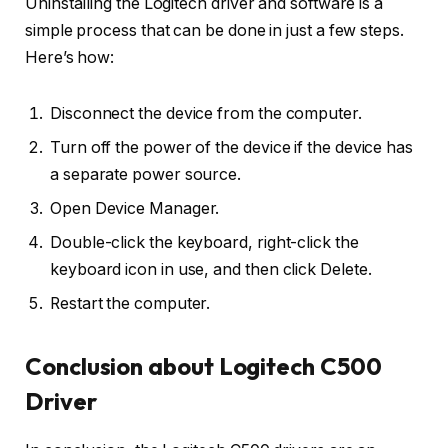
Uninstalling the Logitech driver and software is a
simple process that can be done in just a few steps.
Here’s how:
Disconnect the device from the computer.
Turn off the power of the device if the device has
a separate power source.
Open Device Manager.
Double-click the keyboard, right-click the
keyboard icon in use, and then click Delete.
Restart the computer.
Conclusion about Logitech C500
Driver