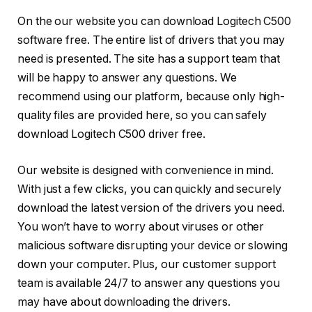
On the our website you can download Logitech C500
software free. The entire list of drivers that you may
need is presented. The site has a support team that
will be happy to answer any questions. We
recommend using our platform, because only high-
quality files are provided here, so you can safely
download Logitech C500 driver free.
Our website is designed with convenience in mind.
With just a few clicks, you can quickly and securely
download the latest version of the drivers you need.
You won’t have to worry about viruses or other
malicious software disrupting your device or slowing
down your computer. Plus, our customer support
team is available 24/7 to answer any questions you
may have about downloading the drivers.