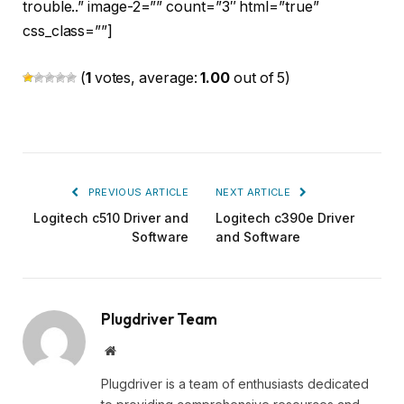
trouble..” image-2=”” count=”3″ html=”true”
css_class=””]
(
1
votes, average:
1.00
out of 5)
PREVIOUS ARTICLE
NEXT ARTICLE
Logitech c510 Driver and
Logitech c390e Driver
Software
and Software
Plugdriver Team
Website
Plugdriver is a team of enthusiasts dedicated