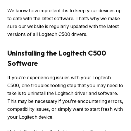
We know how important it is to keep your devices up
to date with the latest software. That’s why we make
sure our website is regularly updated with the latest
versions of all Logitech C500 drivers.
Uninstalling the Logitech C500
Software
If you’re experiencing issues with your Logitech
C500, one troubleshooting step that you may need to
take is to uninstall the Logitech driver and software.
This may be necessary if you’re encountering errors,
compatibility issues, or simply want to start fresh with
your Logitech device.