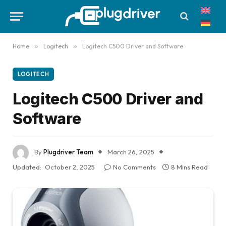
Home
»
Logitech
»
Logitech C500 Driver and Software
LOGITECH
Logitech C500 Driver and
Software
By
Plugdriver Team
March 26, 2025
Updated:
October 2, 2025
No Comments
8 Mins Read