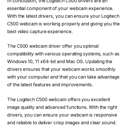
In conclusion, the Logitech C500 drivers are an
essential component of your webcam experience.
With the latest drivers, you can ensure your Logitech
C500 webcam is working properly and giving you the
best video capture experience.
The C500 webcam driver offer you optimal
compatibility with various operating systems, such as
Windows 10, 11 x64-bit and Mac OS. Updating the
drivers ensures that your webcam works smoothly
with your computer and that you can take advantage
of the latest features and improvements.
The Logitech C500 webcam offers you excellent
image quality and advanced functions. With the right
drivers, you can ensure your webcam is responsive
and reliable to deliver crisp images and clear sound.