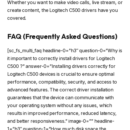
Whether you want to make video calls, live stream, or
create content, the Logitech C500 drivers have you
covered.
FAQ (Frequently Asked Questions)
[sc_fs_multi_faq headline-0=”h3″ question-0=”Why is
it important to correctly install drivers for Logitech
C500 ?” answer-0=”Installing drivers correctly for
Logitech C500 devices is crucial to ensure optimal
performance, compatibility, security, and access to
advanced features. The correct driver installation
guarantees that the device can communicate with
your operating system without any issues, which
results in improved performance, reduced latency,
and better responsiveness.” image-0=”” headline-
1=”h3″ question-1=”How much disk space the