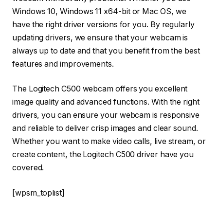
Windows 10, Windows 11 x64-bit or Mac OS, we
have the right driver versions for you. By regularly
updating drivers, we ensure that your webcam is
always up to date and that you benefit from the best
features and improvements.
The Logitech C500 webcam offers you excellent
image quality and advanced functions. With the right
drivers, you can ensure your webcam is responsive
and reliable to deliver crisp images and clear sound.
Whether you want to make video calls, live stream, or
create content, the Logitech C500 driver have you
covered.
[wpsm_toplist]