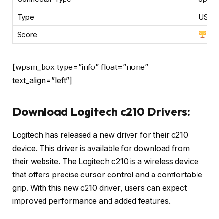
Type
USB, 
Score
[wpsm_box type=”info” float=”none”
text_align=”left”]
Download Logitech c210 Drivers:
Logitech has released a new driver for their c210
device. This driver is available for download from
their website. The Logitech c210 is a wireless device
that offers precise cursor control and a comfortable
grip. With this new c210 driver, users can expect
improved performance and added features.