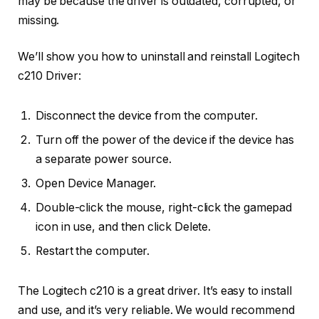
may be because the driver is outdated, corrupted, or
missing.
We’ll show you how to uninstall and reinstall Logitech
c210 Driver:
Disconnect the device from the computer.
Turn off the power of the device if the device has
a separate power source.
Open Device Manager.
Double-click the mouse, right-click the gamepad
icon in use, and then click Delete.
Restart the computer.
The Logitech c210 is a great driver. It’s easy to install
and use, and it’s very reliable. We would recommend