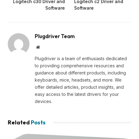
Logitech c30 Driver and
Logitech c2 Driver and
Software
Software
Plugdriver Team
Website
Plugdriver is a team of enthusiasts dedicated
to providing comprehensive resources and
guidance about different products, including
keyboards, mice, headsets, and more. We
offer detailed articles, product insights, and
easy access to the latest drivers for your
devices.
Related
Posts