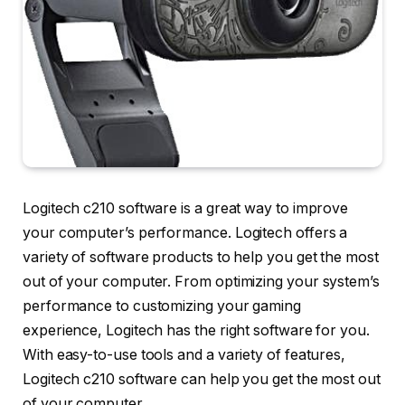
Logitech c210 software is a great way to improve
your computer’s performance. Logitech offers a
variety of software products to help you get the most
out of your computer. From optimizing your system’s
performance to customizing your gaming
experience, Logitech has the right software for you.
With easy-to-use tools and a variety of features,
Logitech c210 software can help you get the most out
of your computer.