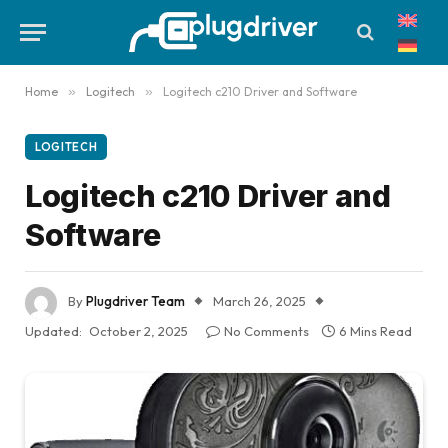
Home
»
Logitech
»
Logitech c210 Driver and Software
LOGITECH
Logitech c210 Driver and
Software
By
Plugdriver Team
March 26, 2025
Updated:
October 2, 2025
No Comments
6 Mins Read