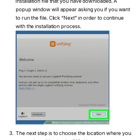
installation file that you have downloaded. A
popup window will appear asking you if you want
to run the file. Click “Next” in order to continue
with the installation process.
The next step is to choose the location where you