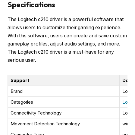
Specifications
The Logitech c210 driver is a powerful software that
allows users to customize their gaming experience.
With this software, users can create and save custom
gameplay profiles, adjust audio settings, and more.
The Logitech c210 driver is a must-have for any
serious user.
Support
Down
Brand
Logit
Categories
Logit
Connectivity Technology
Logit
Movement Detection Technology
wired
Connector Type
optica