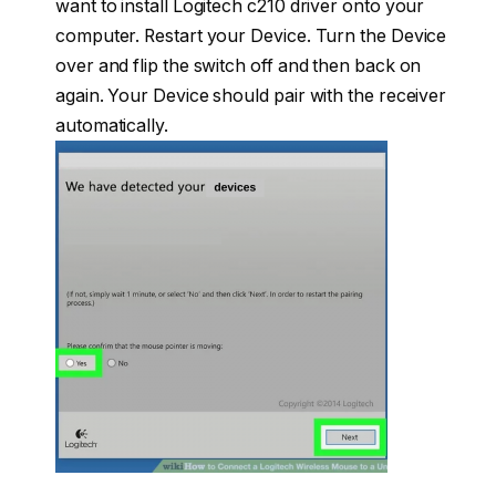
want to install Logitech c210 driver onto your
computer. Restart your Device. Turn the Device
over and flip the switch off and then back on
again. Your Device should pair with the receiver
automatically.