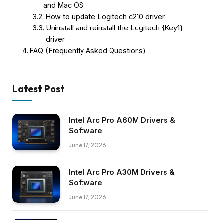
and Mac OS
How to update Logitech c210 driver
Uninstall and reinstall the Logitech {Key1}
driver
FAQ (Frequently Asked Questions)
Latest Post
Intel Arc Pro A60M Drivers &
Software
June 17, 2026
Intel Arc Pro A30M Drivers &
Software
June 17, 2026