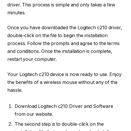
driver. This process is simple and only takes a few
minutes.
Once you have downloaded the Logitech c210 driver,
double-click on the file to begin the installation
process. Follow the prompts and agree to the terms
and conditions. Once the installation is complete,
restart your computer.
Your Logitech c210 device is now ready to use. Enjoy
the benefits of a wireless mouse without any of the
hassle.
Download Logitech c210 Driver and Software
from our website.
The second step is to double-click on the