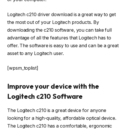
Logitech c210 driver download is a great way to get
the most out of your Logitech products. By
downloading the c210 software, you can take full
advantage of all the features that Logitech has to
offer. The software is easy to use and can be a great
asset to any Logitech user.
[wpsm_toplist]
Improve your device with the
Logitech c210 Software
The Logitech c210 is a great device for anyone
looking for a high-quality, affordable optical device.
The Logitech c210 has a comfortable, ergonomic