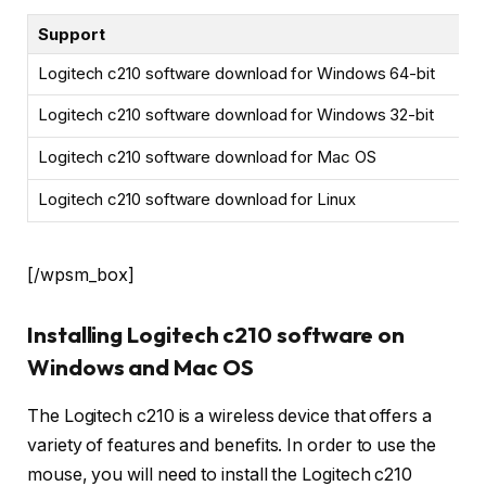
Support
Logitech c210 software download for Windows 64-bit
Logitech c210 software download for Windows 32-bit
Logitech c210 software download for Mac OS
Logitech c210 software download for Linux
[/wpsm_box]
Installing Logitech c210 software on
Windows and Mac OS
The Logitech c210 is a wireless device that offers a
variety of features and benefits. In order to use the
mouse, you will need to install the Logitech c210