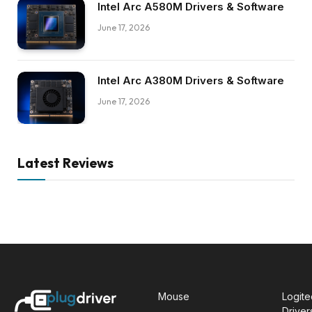
Intel Arc A580M Drivers & Software
June 17, 2026
Intel Arc A380M Drivers & Software
June 17, 2026
Latest Reviews
Mouse
Logit
Driver