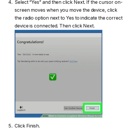
Select “Yes” and then click Next. If the cursor on-
screen moves when you move the device, click
the radio option next to Yes to indicate the correct
device is connected. Then click Next.
Click Finish.