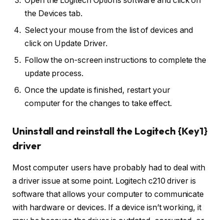
Open the Logitech Options software and click on
the Devices tab.
Select your mouse from the list of devices and
click on Update Driver.
Follow the on-screen instructions to complete the
update process.
Once the update is finished, restart your
computer for the changes to take effect.
Uninstall and reinstall the Logitech {Key1}
driver
Most computer users have probably had to deal with
a driver issue at some point. Logitech c210 driver is
software that allows your computer to communicate
with hardware or devices. If a device isn’t working, it