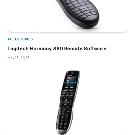
ACCESSORIES
Logitech Harmony 880 Remote Software
May 13, 2025