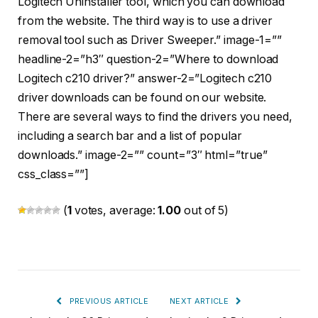
Logitech Uninstaller tool, which you can download
from the website. The third way is to use a driver
removal tool such as Driver Sweeper.” image-1=””
headline-2=”h3″ question-2=”Where to download
Logitech c210 driver?” answer-2=”Logitech c210
driver downloads can be found on our website.
There are several ways to find the drivers you need,
including a search bar and a list of popular
downloads.” image-2=”” count=”3″ html=”true”
css_class=””]
(
1
votes, average:
1.00
out of 5)
PREVIOUS ARTICLE
NEXT ARTICLE