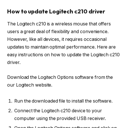
How to update Logitech c210 driver
The Logitech c210 is a wireless mouse that offers
users a great deal of flexibility and convenience.
However, like all devices, it requires occasional
updates to maintain optimal performance. Here are
easy instructions on how to update the Logitech c210
driver.
Download the Logitech Options software from the
our Logitech website.
Run the downloaded file to install the software.
Connect the Logitech c210 device to your
computer using the provided USB receiver.