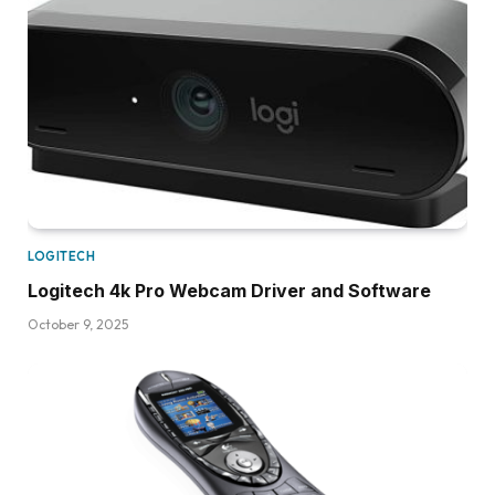
LOGITECH
Logitech 4k Pro Webcam Driver and Software
October 9, 2025