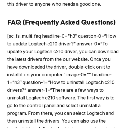
this driver to anyone who needs a good one.
FAQ (Frequently Asked Questions)
[sc_fs_multi_faq headline-0=”h3″ question-0=”How
to update Logitech c210 driver?” answer-0=”To
update your Logitech c210 driver, you can download
the latest drivers from the our website. Once you
have downloaded the driver, double-click on it to
install it on your computer.” image-0=”” headline-
1=”h3″ question-1=”How to uninstall Logitech c210
drivers?” answer-1=”There are a few ways to
uninstall Logitech c210 software. The first way is to
go to the control panel and select uninstall a
program. From there, you can select Logitech and
then uninstall the drivers. You can also use the