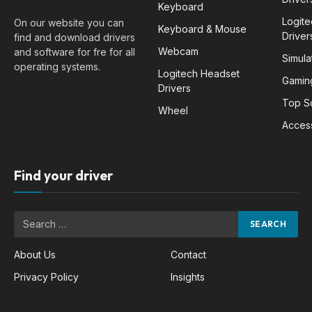
Keyboard
Logit
On our website you can
Keyboard & Mouse
Driver
find and download drivers
Webcam
and software for fre for all
Simula
operating systems.
Logitech Headset
Gamin
Drivers
Top S
Wheel
Acces
Find your driver
About Us
Contact
Privacy Policy
Insights