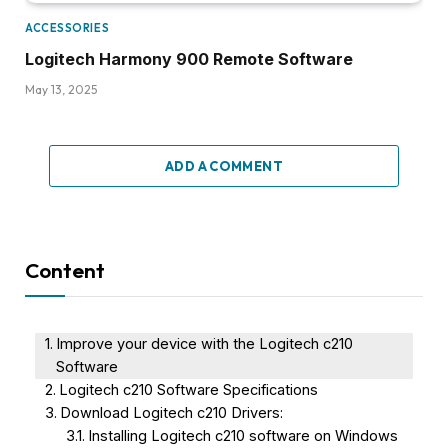
ACCESSORIES
Logitech Harmony 900 Remote Software
May 13, 2025
ADD A COMMENT
Content
Improve your device with the Logitech c210
Software
Logitech c210 Software Specifications
Download Logitech c210 Drivers:
Installing Logitech c210 software on Windows