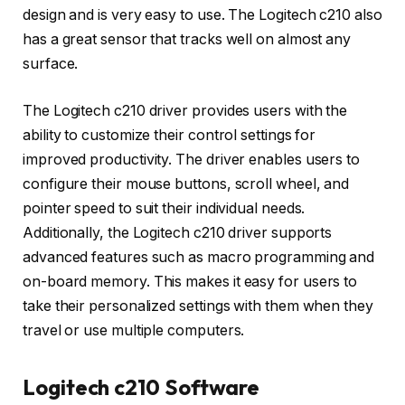
design and is very easy to use. The Logitech c210 also
has a great sensor that tracks well on almost any
surface.
The Logitech c210 driver provides users with the
ability to customize their control settings for
improved productivity. The driver enables users to
configure their mouse buttons, scroll wheel, and
pointer speed to suit their individual needs.
Additionally, the Logitech c210 driver supports
advanced features such as macro programming and
on-board memory. This makes it easy for users to
take their personalized settings with them when they
travel or use multiple computers.
Logitech c210 Software