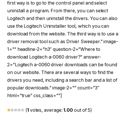
first way is to go to the control panel and select
uninstall a program. From there, you can select
Logitech and then uninstall the drivers. You can also
use the Logitech Uninstaller tool, which you can
download from the website. The third way is to use a
driver removal tool such as Driver Sweeper.” image-
1=”” headline-2=”h3″ question-2=”Where to
download Logitech a-0060 driver?” answer-
2=”Logitech a-0060 driver downloads can be found
on our website. There are several ways to find the
drivers you need, including a search bar and a list of
popular downloads.” image-2=”” count=”3″
html=”true” css_class=””]
(
1
votes, average:
1.00
out of 5)