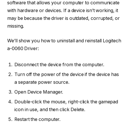
software that allows your computer to communicate
with hardware or devices. If a device isn’t working, it
may be because the driver is outdated, corrupted, or
missing.
We’ll show you how to uninstall and reinstall Logitech
a-0060 Driver:
Disconnect the device from the computer.
Turn off the power of the device if the device has
a separate power source.
Open Device Manager.
Double-click the mouse, right-click the gamepad
icon in use, and then click Delete.
Restart the computer.