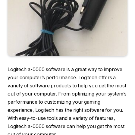
Logitech a-0060 software is a great way to improve
your computer’s performance. Logitech offers a
variety of software products to help you get the most
out of your computer. From optimizing your system’s
performance to customizing your gaming
experience, Logitech has the right software for you.
With easy-to-use tools and a variety of features,
Logitech a-0060 software can help you get the most
out of your computer.