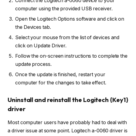
Connect the Logitech a-0060 device to your
computer using the provided USB receiver.
Open the Logitech Options software and click on
the Devices tab.
Select your mouse from the list of devices and
click on Update Driver.
Follow the on-screen instructions to complete the
update process.
Once the update is finished, restart your
computer for the changes to take effect.
Uninstall and reinstall the Logitech {Key1}
driver
Most computer users have probably had to deal with
a driver issue at some point. Logitech a-0060 driver is