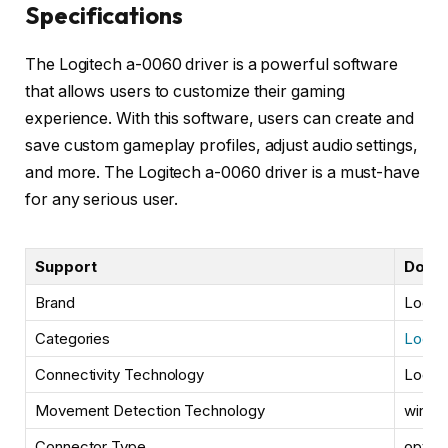
Specifications
The Logitech a-0060 driver is a powerful software
that allows users to customize their gaming
experience. With this software, users can create and
save custom gameplay profiles, adjust audio settings,
and more. The Logitech a-0060 driver is a must-have
for any serious user.
Support
Down
Brand
Logit
Categories
Logite
Connectivity Technology
Logit
Movement Detection Technology
wired
Connector Type
optica