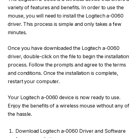
variety of features and benefits. In order to use the
mouse, you will need to install the Logitech a-0060
driver. This process is simple and only takes a few
minutes.
Once you have downloaded the Logitech a-0060
driver, double-click on the file to begin the installation
process. Follow the prompts and agree to the terms
and conditions. Once the installation is complete,
restart your computer.
Your Logitech a-0060 device is now ready to use.
Enjoy the benefits of a wireless mouse without any of
the hassle.
Download Logitech a-0060 Driver and Software