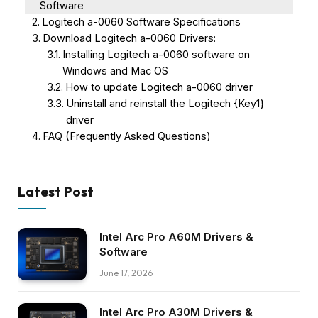
Software
Logitech a-0060 Software Specifications
Download Logitech a-0060 Drivers:
Installing Logitech a-0060 software on
Windows and Mac OS
How to update Logitech a-0060 driver
Uninstall and reinstall the Logitech {Key1}
driver
FAQ (Frequently Asked Questions)
Latest Post
Intel Arc Pro A60M Drivers &
Software
June 17, 2026
Intel Arc Pro A30M Drivers &