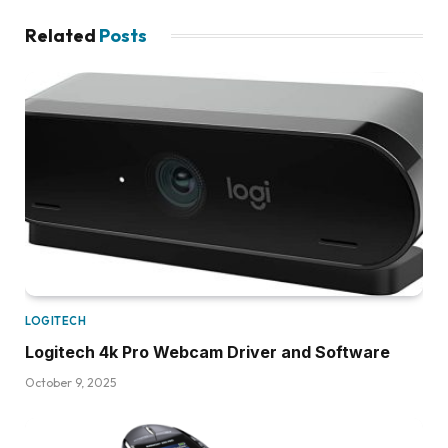
Related
Posts
LOGITECH
Logitech 4k Pro Webcam Driver and Software
October 9, 2025