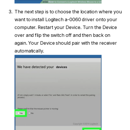
The next step is to choose the location where you
want to install Logitech a-0060 driver onto your
computer. Restart your Device. Turn the Device
over and flip the switch off and then back on
again. Your Device should pair with the receiver
automatically.