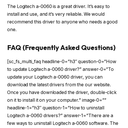
The Logitech a-0060 is a great driver. It’s easy to
install and use, and it’s very reliable. We would
recommend this driver to anyone who needs a good
one.
FAQ (Frequently Asked Questions)
[sc_fs_multi_faq headline-0=”h3″ question-0=”How
to update Logitech a-0060 driver?” answer-0=”To
update your Logitech a-0060 driver, you can
download the latest drivers from the our website.
Once you have downloaded the driver, double-click
on it to install it on your computer.” image-0=””
headline-1=”h3″ question-1=”How to uninstall
Logitech a-0060 drivers?” answer-1=”There are a
few ways to uninstall Logitech a-0060 software. The