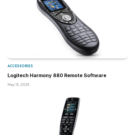
ACCESSORIES
Logitech Harmony 880 Remote Software
May 13, 2025