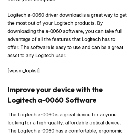
Logitech a-0060 driver download is a great way to get
the most out of your Logitech products. By
downloading the a-0060 software, you can take full
advantage of all the features that Logitech has to
offer. The software is easy to use and can be a great
asset to any Logitech user.
[wpsm_toplist]
Improve your device with the
Logitech a-0060 Software
The Logitech a-0060 is a great device for anyone
looking for a high-quality, affordable optical device.
The Logitech a-0060 has a comfortable, ergonomic