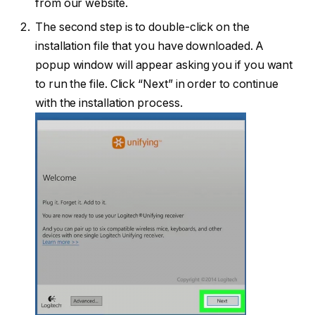
from our website.
The second step is to double-click on the
installation file that you have downloaded. A
popup window will appear asking you if you want
to run the file. Click “Next” in order to continue
with the installation process.