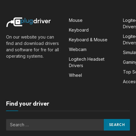
Mouse
Logit
Driver
Keyboard
Logit
On our website you can
Keyboard & Mouse
Driver
find and download drivers
Webcam
and software for fre for all
Simula
operating systems.
Logitech Headset
Gamin
Drivers
Top S
Wheel
Acces
Find your driver