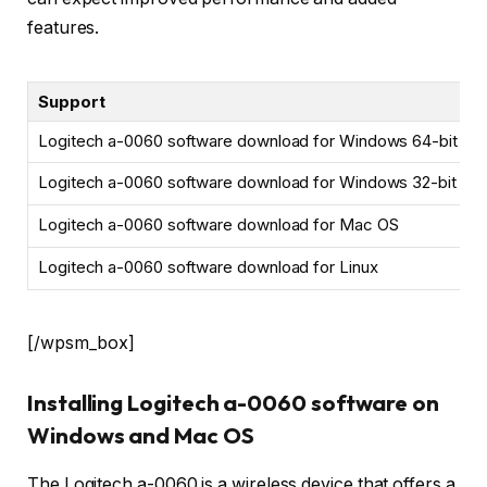
features.
Support
Logitech a-0060 software download for Windows 64-bit
Logitech a-0060 software download for Windows 32-bit
Logitech a-0060 software download for Mac OS
Logitech a-0060 software download for Linux
[/wpsm_box]
Installing Logitech a-0060 software on
Windows and Mac OS
The Logitech a-0060 is a wireless device that offers a