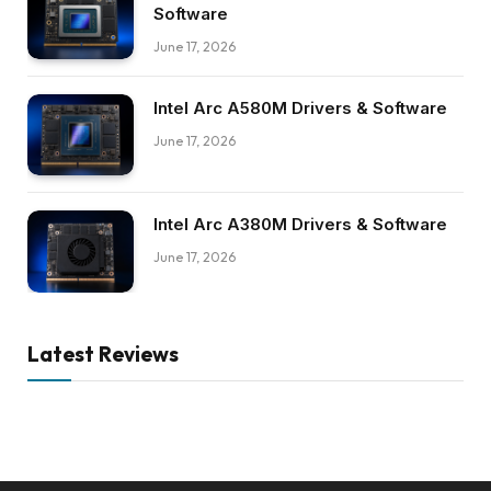
Software
June 17, 2026
Intel Arc A580M Drivers & Software
June 17, 2026
Intel Arc A380M Drivers & Software
June 17, 2026
Latest Reviews