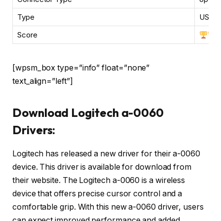
Type
USB, b
Score
[wpsm_box type=”info” float=”none”
text_align=”left”]
Download Logitech a-0060
Drivers:
Logitech has released a new driver for their a-0060
device. This driver is available for download from
their website. The Logitech a-0060 is a wireless
device that offers precise cursor control and a
comfortable grip. With this new a-0060 driver, users
can expect improved performance and added