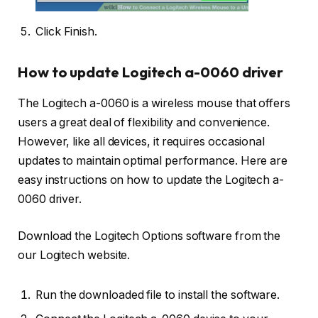
Click Finish.
How to update Logitech a-0060 driver
The Logitech a-0060 is a wireless mouse that offers
users a great deal of flexibility and convenience.
However, like all devices, it requires occasional
updates to maintain optimal performance. Here are
easy instructions on how to update the Logitech a-
0060 driver.
Download the Logitech Options software from the
our Logitech website.
Run the downloaded file to install the software.