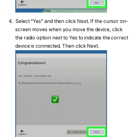
Select “Yes” and then click Next. If the cursor on-
screen moves when you move the device, click
the radio option next to Yes to indicate the correct
device is connected. Then click Next.