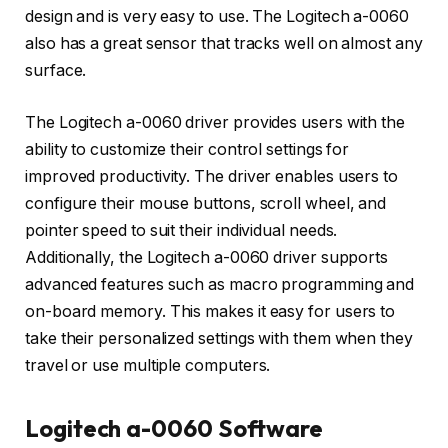
design and is very easy to use. The Logitech a-0060
also has a great sensor that tracks well on almost any
surface.
The Logitech a-0060 driver provides users with the
ability to customize their control settings for
improved productivity. The driver enables users to
configure their mouse buttons, scroll wheel, and
pointer speed to suit their individual needs.
Additionally, the Logitech a-0060 driver supports
advanced features such as macro programming and
on-board memory. This makes it easy for users to
take their personalized settings with them when they
travel or use multiple computers.
Logitech a-0060 Software