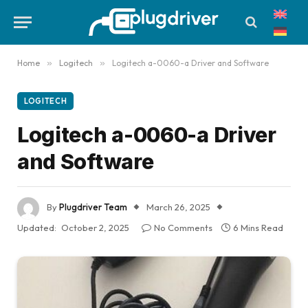
Home
»
Logitech
»
Logitech a-0060-a Driver and Software
LOGITECH
Logitech a-0060-a Driver
and Software
By
Plugdriver Team
March 26, 2025
Updated:
October 2, 2025
No Comments
6 Mins Read