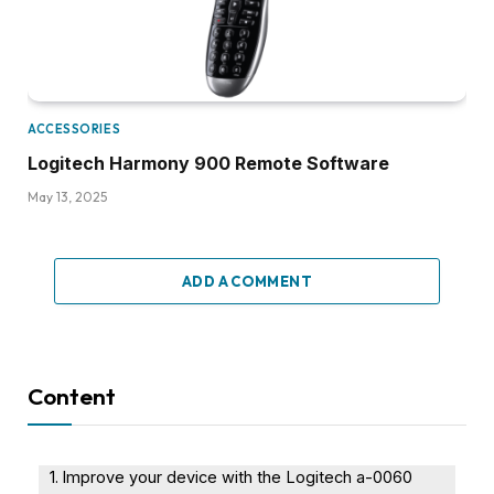
ACCESSORIES
Logitech Harmony 900 Remote Software
May 13, 2025
ADD A COMMENT
Content
Improve your device with the Logitech a-0060