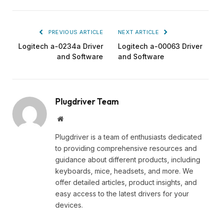
PREVIOUS ARTICLE
NEXT ARTICLE
Logitech a-0234a Driver
Logitech a-00063 Driver
and Software
and Software
Plugdriver Team
Website
Plugdriver is a team of enthusiasts dedicated
to providing comprehensive resources and
guidance about different products, including
keyboards, mice, headsets, and more. We
offer detailed articles, product insights, and
easy access to the latest drivers for your
devices.