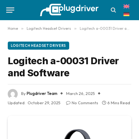
Home
»
Logitech Headset Drivers
»
Logitech a-00031 Driver and Software
LOGITECH HEADSET DRIVERS
Logitech a-00031 Driver
and Software
By
Plugdriver Team
March 26, 2025
Updated:
October 29, 2025
No Comments
6 Mins Read