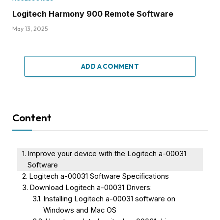
Logitech Harmony 900 Remote Software
May 13, 2025
ADD A COMMENT
Content
Improve your device with the Logitech a-00031
Software
Logitech a-00031 Software Specifications
Download Logitech a-00031 Drivers:
Installing Logitech a-00031 software on
Windows and Mac OS