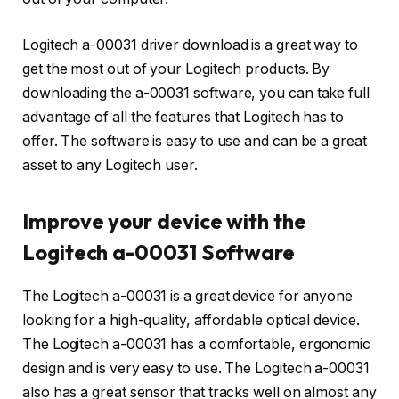
Logitech a-00031 driver download is a great way to
get the most out of your Logitech products. By
downloading the a-00031 software, you can take full
advantage of all the features that Logitech has to
offer. The software is easy to use and can be a great
asset to any Logitech user.
Improve your device with the
Logitech a-00031 Software
The Logitech a-00031 is a great device for anyone
looking for a high-quality, affordable optical device.
The Logitech a-00031 has a comfortable, ergonomic
design and is very easy to use. The Logitech a-00031
also has a great sensor that tracks well on almost any