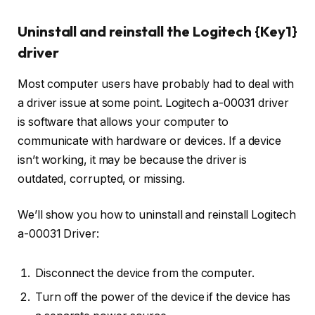
Uninstall and reinstall the Logitech {Key1}
driver
Most computer users have probably had to deal with
a driver issue at some point. Logitech a-00031 driver
is software that allows your computer to
communicate with hardware or devices. If a device
isn’t working, it may be because the driver is
outdated, corrupted, or missing.
We’ll show you how to uninstall and reinstall Logitech
a-00031 Driver:
Disconnect the device from the computer.
Turn off the power of the device if the device has