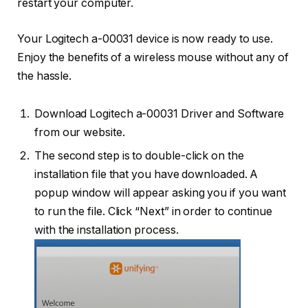
restart your computer.
Your Logitech a-00031 device is now ready to use.
Enjoy the benefits of a wireless mouse without any of
the hassle.
Download Logitech a-00031 Driver and Software
from our website.
The second step is to double-click on the
installation file that you have downloaded. A
popup window will appear asking you if you want
to run the file. Click “Next” in order to continue
with the installation process.