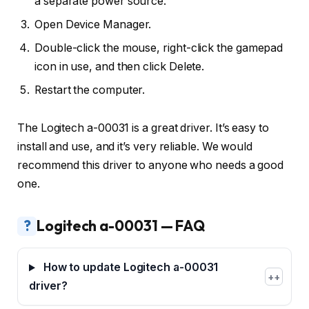
a separate power source.
Open Device Manager.
Double-click the mouse, right-click the gamepad
icon in use, and then click Delete.
Restart the computer.
The Logitech a-00031 is a great driver. It’s easy to
install and use, and it’s very reliable. We would
recommend this driver to anyone who needs a good
one.
?
Logitech a-00031 — FAQ
How to update Logitech a-00031
+
driver?