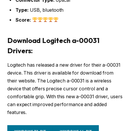
Connector Type:
optical
Type:
USB, bluetooth
Score:
Download Logitech a-00031
Drivers:
Logitech has released a new driver for their a-00031
device. This driver is available for download from
their website. The Logitech a-00031 is a wireless
device that offers precise cursor control and a
comfortable grip. With this new a-00031 driver, users
can expect improved performance and added
features.