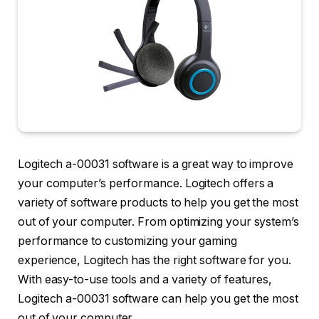
Logitech a-00031 software is a great way to improve
your computer’s performance. Logitech offers a
variety of software products to help you get the most
out of your computer. From optimizing your system’s
performance to customizing your gaming
experience, Logitech has the right software for you.
With easy-to-use tools and a variety of features,
Logitech a-00031 software can help you get the most
out of your computer.