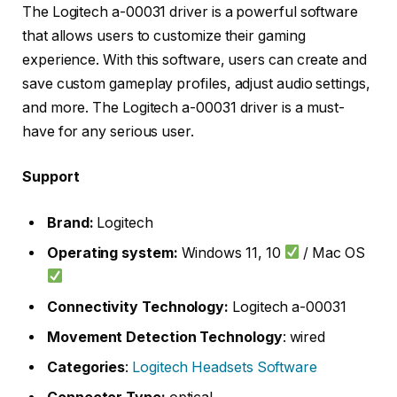
The Logitech a-00031 driver is a powerful software
that allows users to customize their gaming
experience. With this software, users can create and
save custom gameplay profiles, adjust audio settings,
and more. The Logitech a-00031 driver is a must-
have for any serious user.
Support
Brand:
Logitech
Operating system:
Windows 11, 10
/ Mac OS
Connectivity Technology:
Logitech a-00031
Movement Detection Technology
: wired
Categories
:
Logitech Headsets Software