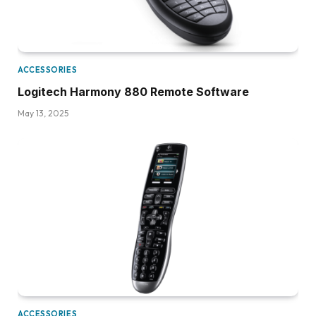
ACCESSORIES
Logitech Harmony 880 Remote Software
May 13, 2025
ACCESSORIES