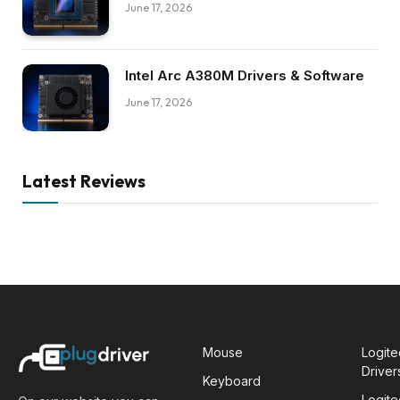
June 17, 2026
Intel Arc A380M Drivers & Software
June 17, 2026
Latest Reviews
Mouse
Logit
Driver
Keyboard
Logit