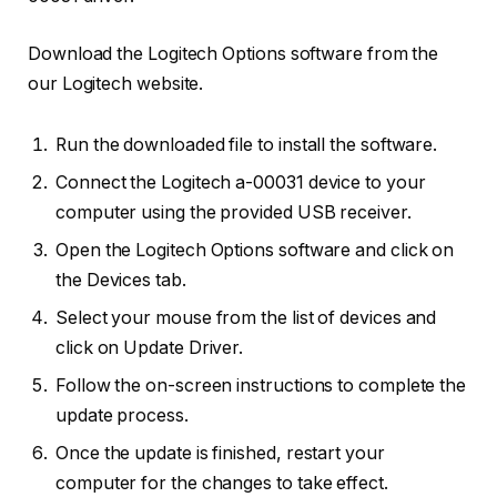
Download the Logitech Options software from the
our Logitech website.
Run the downloaded file to install the software.
Connect the Logitech a-00031 device to your
computer using the provided USB receiver.
Open the Logitech Options software and click on
the Devices tab.
Select your mouse from the list of devices and
click on Update Driver.
Follow the on-screen instructions to complete the
update process.
Once the update is finished, restart your
computer for the changes to take effect.