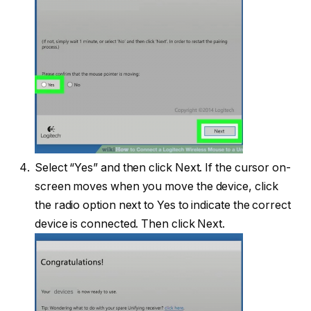
Select “Yes” and then click Next. If the cursor on-
screen moves when you move the device, click
the radio option next to Yes to indicate the correct
device is connected. Then click Next.