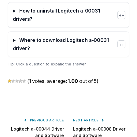
How to uninstall Logitech a-00031
+
drivers?
Where to download Logitech a-00031
+
driver?
Tip: Click a question to expand the answer.
(
1
votes, average:
1.00
out of 5)
PREVIOUS ARTICLE
NEXT ARTICLE
Logitech a-00044 Driver
Logitech a-00008 Driver
and Software
and Software