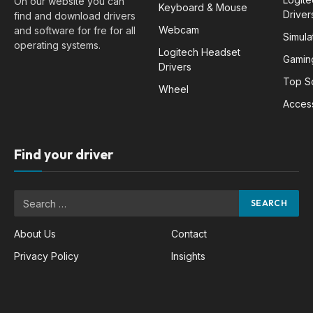
On our website you can
Keyboard & Mouse
Driver
find and download drivers
Webcam
and software for fre for all
Simula
operating systems.
Logitech Headset
Gamin
Drivers
Top S
Wheel
Acces
Find your driver
About Us
Contact
Privacy Policy
Insights