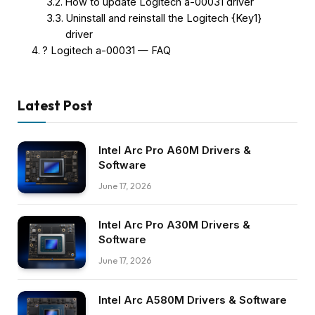
How to update Logitech a-00031 driver
Uninstall and reinstall the Logitech {Key1}
driver
? Logitech a-00031 — FAQ
Latest Post
Intel Arc Pro A60M Drivers &
Software
June 17, 2026
Intel Arc Pro A30M Drivers &
Software
June 17, 2026
Intel Arc A580M Drivers & Software