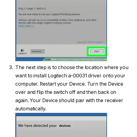
The next step is to choose the location where you
want to install Logitech a-00031 driver onto your
computer. Restart your Device. Turn the Device
over and flip the switch off and then back on
again. Your Device should pair with the receiver
automatically.