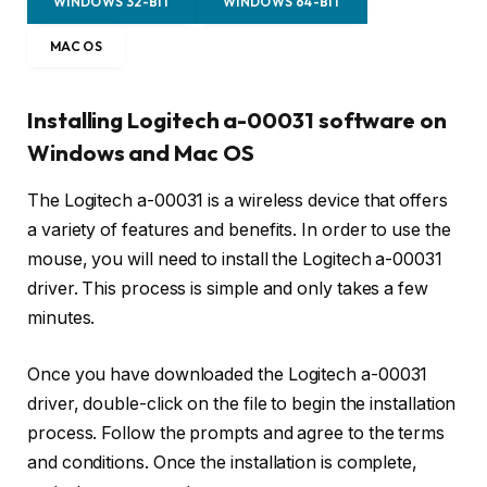
WINDOWS 32-BIT
WINDOWS 64-BIT
MAC OS
Installing Logitech a-00031 software on
Windows and Mac OS
The Logitech a-00031 is a wireless device that offers
a variety of features and benefits. In order to use the
mouse, you will need to install the Logitech a-00031
driver. This process is simple and only takes a few
minutes.
Once you have downloaded the Logitech a-00031
driver, double-click on the file to begin the installation
process. Follow the prompts and agree to the terms
and conditions. Once the installation is complete,