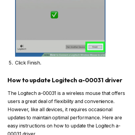
Click Finish.
How to update Logitech a-00031 driver
The Logitech a-00031 is a wireless mouse that offers
users a great deal of flexibility and convenience.
However, like all devices, it requires occasional
updates to maintain optimal performance. Here are
easy instructions on how to update the Logitech a-
00031 driver.