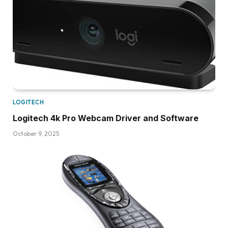
LOGITECH
Logitech 4k Pro Webcam Driver and Software
October 9, 2025