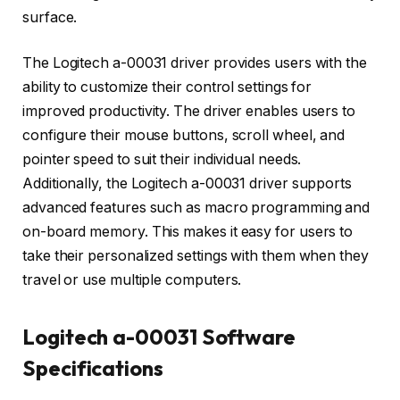
surface.
The Logitech a-00031 driver provides users with the
ability to customize their control settings for
improved productivity. The driver enables users to
configure their mouse buttons, scroll wheel, and
pointer speed to suit their individual needs.
Additionally, the Logitech a-00031 driver supports
advanced features such as macro programming and
on-board memory. This makes it easy for users to
take their personalized settings with them when they
travel or use multiple computers.
Logitech a-00031 Software
Specifications