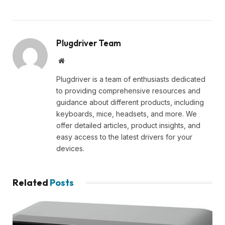
Plugdriver Team
Website
Plugdriver is a team of enthusiasts dedicated
to providing comprehensive resources and
guidance about different products, including
keyboards, mice, headsets, and more. We
offer detailed articles, product insights, and
easy access to the latest drivers for your
devices.
Related
Posts