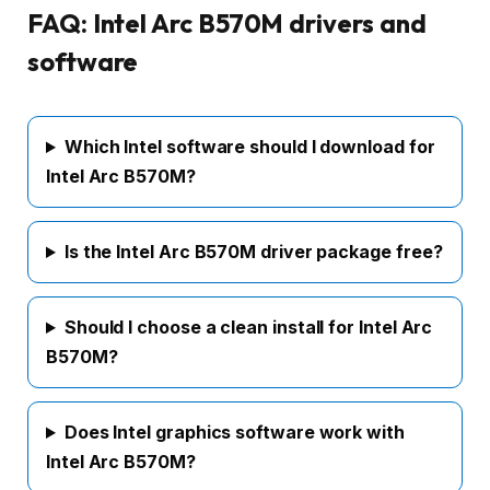
FAQ: Intel Arc B570M drivers and
software
Which Intel software should I download for
Intel Arc B570M?
Is the Intel Arc B570M driver package free?
Should I choose a clean install for Intel Arc
B570M?
Does Intel graphics software work with
Intel Arc B570M?