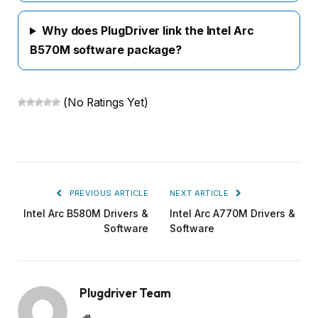
Why does PlugDriver link the Intel Arc
B570M software package?
(No Ratings Yet)
PREVIOUS ARTICLE
NEXT ARTICLE
Intel Arc B580M Drivers &
Intel Arc A770M Drivers &
Software
Software
Plugdriver Team
Website