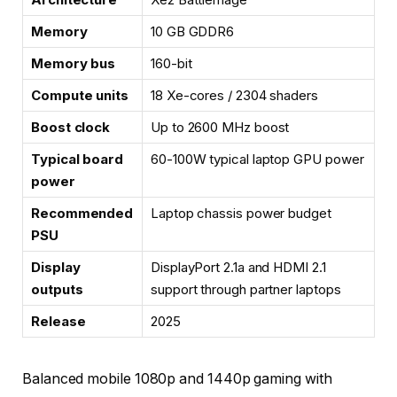
Memory
10 GB GDDR6
Memory bus
160-bit
Compute units
18 Xe-cores / 2304 shaders
Boost clock
Up to 2600 MHz boost
Typical board
60-100W typical laptop GPU power
power
Recommended
Laptop chassis power budget
PSU
Display
DisplayPort 2.1a and HDMI 2.1
outputs
support through partner laptops
Release
2025
Balanced mobile 1080p and 1440p gaming with