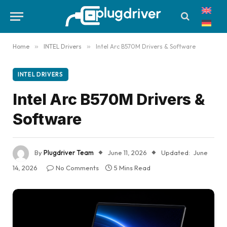
Home
»
INTEL Drivers
»
Intel Arc B570M Drivers & Software
INTEL DRIVERS
Intel Arc B570M Drivers &
Software
By
Plugdriver Team
June 11, 2026
Updated:
June
14, 2026
No Comments
5 Mins Read