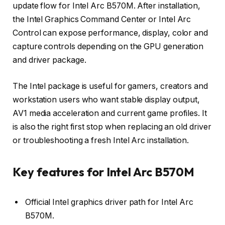
update flow for Intel Arc B570M. After installation,
the Intel Graphics Command Center or Intel Arc
Control can expose performance, display, color and
capture controls depending on the GPU generation
and driver package.
The Intel package is useful for gamers, creators and
workstation users who want stable display output,
AV1 media acceleration and current game profiles. It
is also the right first stop when replacing an old driver
or troubleshooting a fresh Intel Arc installation.
Key features for Intel Arc B570M
Official Intel graphics driver path for Intel Arc
B570M.