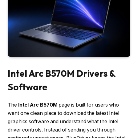
Intel Arc B570M Drivers &
Software
The
Intel Arc B570M
page is built for users who
want one clean place to download the latest Intel
graphics software and understand what the Intel
driver controls. Instead of sending you through