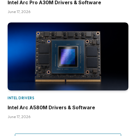
Intel Arc Pro A30M Drivers & Software
June 17, 2026
INTEL DRIVERS
Intel Arc A580M Drivers & Software
June 17, 2026