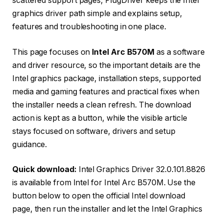
scattered support pages, PlugDriver keeps the Intel
graphics driver path simple and explains setup,
features and troubleshooting in one place.
This page focuses on
Intel Arc B570M
as a software
and driver resource, so the important details are the
Intel graphics package, installation steps, supported
media and gaming features and practical fixes when
the installer needs a clean refresh. The download
action is kept as a button, while the visible article
stays focused on software, drivers and setup
guidance.
Quick download:
Intel Graphics Driver 32.0.101.8826
is available from Intel for Intel Arc B570M. Use the
button below to open the official Intel download
page, then run the installer and let the Intel Graphics