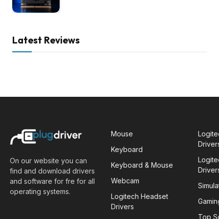
Latest Reviews
Mouse
Logit
Driver
Keyboard
Logit
On our website you can
Keyboard & Mouse
Driver
find and download drivers
Webcam
and software for fre for all
Simula
operating systems.
Logitech Headset
Gamin
Drivers
Top S