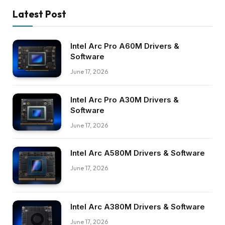
Latest Post
Intel Arc Pro A60M Drivers &
Software
June 17, 2026
Intel Arc Pro A30M Drivers &
Software
June 17, 2026
Intel Arc A580M Drivers & Software
June 17, 2026
Intel Arc A380M Drivers & Software
June 17, 2026