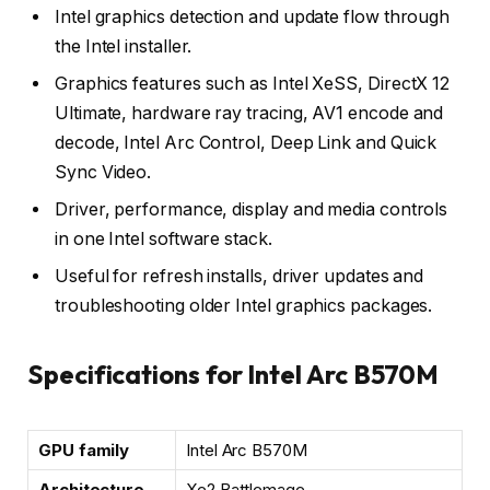
Intel graphics detection and update flow through
the Intel installer.
Graphics features such as Intel XeSS, DirectX 12
Ultimate, hardware ray tracing, AV1 encode and
decode, Intel Arc Control, Deep Link and Quick
Sync Video.
Driver, performance, display and media controls
in one Intel software stack.
Useful for refresh installs, driver updates and
troubleshooting older Intel graphics packages.
Specifications for Intel Arc B570M
GPU family
Intel Arc B570M
Architecture
Xe2 Battlemage