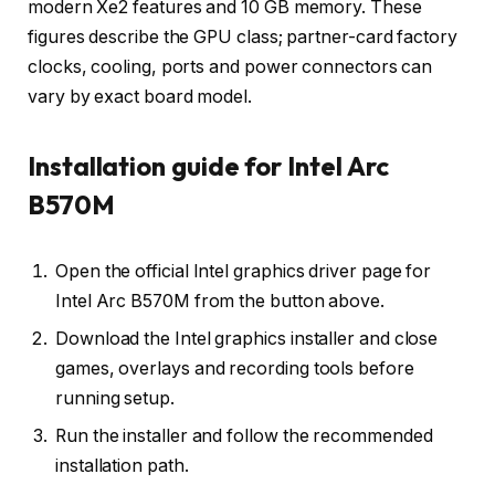
modern Xe2 features and 10 GB memory. These
figures describe the GPU class; partner-card factory
clocks, cooling, ports and power connectors can
vary by exact board model.
Installation guide for Intel Arc
B570M
Open the official Intel graphics driver page for
Intel Arc B570M from the button above.
Download the Intel graphics installer and close
games, overlays and recording tools before
running setup.
Run the installer and follow the recommended
installation path.