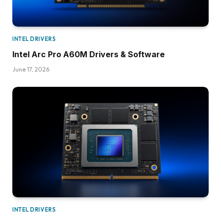
INTEL DRIVERS
Intel Arc Pro A60M Drivers & Software
June 17, 2026
INTEL DRIVERS