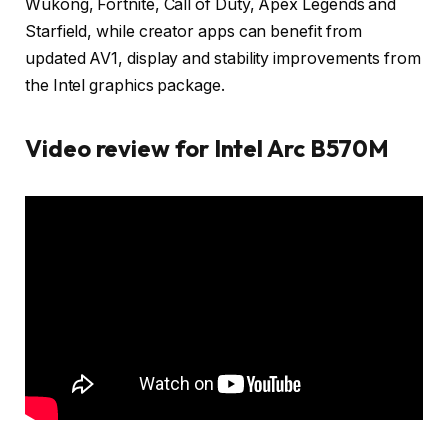
Wukong, Fortnite, Call of Duty, Apex Legends and
Starfield, while creator apps can benefit from
updated AV1, display and stability improvements from
the Intel graphics package.
Video review for Intel Arc B570M