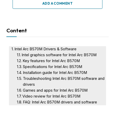
ADD A COMMENT
Content
Intel Arc B570M Drivers & Software
Intel graphics software for Intel Arc B570M
Key features for Intel Arc B570M
Specifications for Intel Arc B570M
Installation guide for Intel Arc B570M
Troubleshooting Intel Arc B570M software and
drivers
Games and apps for Intel Arc B570M
Video review for Intel Arc B570M
FAQ: Intel Arc B570M drivers and software