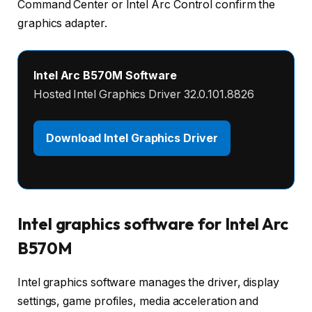
Command Center or Intel Arc Control confirm the
graphics adapter.
Intel Arc B570M Software
Hosted Intel Graphics Driver 32.0.101.8826
Download Intel Graphics Driver
Intel graphics software for Intel Arc
B570M
Intel graphics software manages the driver, display
settings, game profiles, media acceleration and