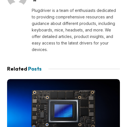
Plugdriver is a team of enthusiasts dedicated
to providing comprehensive resources and
guidance about different products, including
keyboards, mice, headsets, and more. We
offer detailed articles, product insights, and
easy access to the latest drivers for your
devices.
Related
Posts