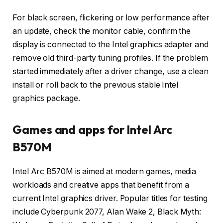
For black screen, flickering or low performance after
an update, check the monitor cable, confirm the
display is connected to the Intel graphics adapter and
remove old third-party tuning profiles. If the problem
started immediately after a driver change, use a clean
install or roll back to the previous stable Intel
graphics package.
Games and apps for Intel Arc
B570M
Intel Arc B570M is aimed at modern games, media
workloads and creative apps that benefit from a
current Intel graphics driver. Popular titles for testing
include Cyberpunk 2077, Alan Wake 2, Black Myth: