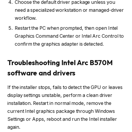
Choose the default driver package unless you
need a specialized workstation or managed-driver
workflow.
Restart the PC when prompted, then open Intel
Graphics Command Center or Intel Arc Control to
confirm the graphics adapter is detected.
Troubleshooting Intel Arc B570M
software and drivers
If the installer stops, fails to detect the GPU or leaves
display settings unstable, perform a clean driver
installation. Restart in normal mode, remove the
current Intel graphics package through Windows
Settings or Apps, reboot and run the Intel installer
again.