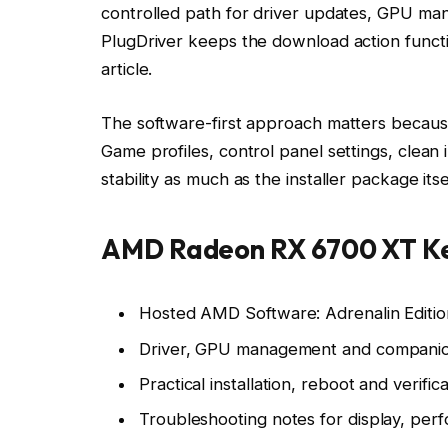
controlled path for driver updates, GPU ma
PlugDriver keeps the download action functio
article.
The software-first approach matters because
Game profiles, control panel settings, clean i
stability as much as the installer package itse
AMD Radeon RX 6700 XT Ke
Hosted AMD Software: Adrenalin Editio
Driver, GPU management and companio
Practical installation, reboot and verifica
Troubleshooting notes for display, perf