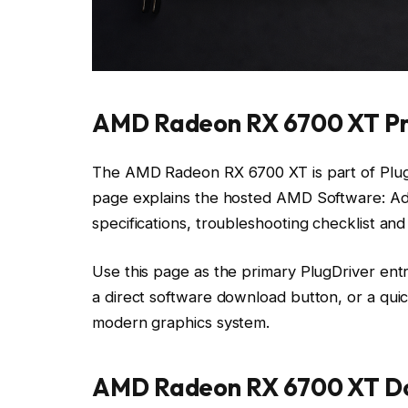
AMD Radeon RX 6700 XT Pr
The AMD Radeon RX 6700 XT is part of PlugD
page explains the hosted AMD Software: Adre
specifications, troubleshooting checklist an
Use this page as the primary PlugDriver ent
a direct software download button, or a qui
modern graphics system.
AMD Radeon RX 6700 XT Do