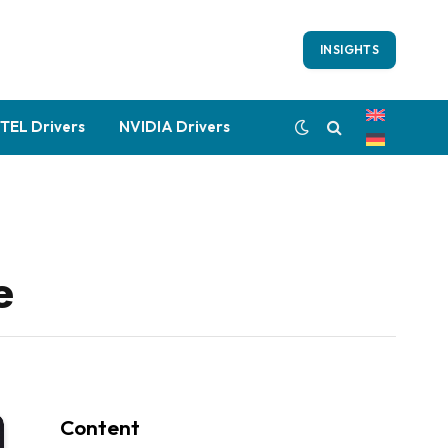
INSIGHTS
NTEL Drivers
NVIDIA Drivers
e
Content