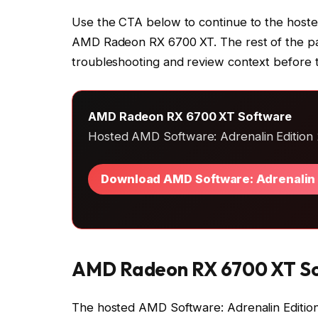
Use the CTA below to continue to the hoste
AMD Radeon RX 6700 XT. The rest of the page
troubleshooting and review context before 
AMD Radeon RX 6700 XT Software
Hosted AMD Software: Adrenalin Edition 2
Download AMD Software: Adrenalin 
AMD Radeon RX 6700 XT S
The hosted AMD Software: Adrenalin Editi