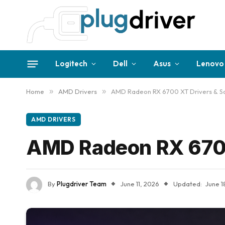
Logitech
Dell
Asus
Lenovo
Home
»
AMD Drivers
»
AMD Radeon RX 6700 XT Drivers & S
AMD DRIVERS
AMD Radeon RX 6700
By
Plugdriver Team
June 11, 2026
Updated:
June 1