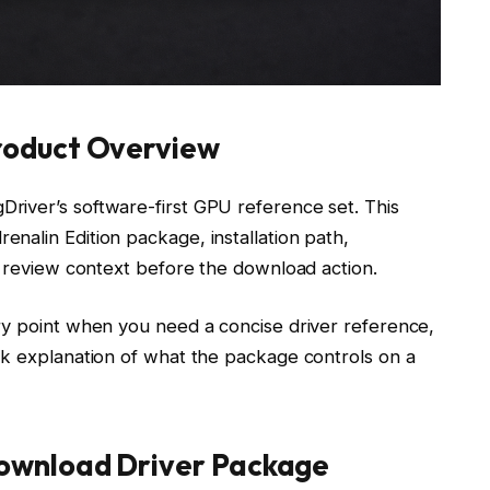
oduct Overview
river’s software-first GPU reference set. This
nalin Edition package, installation path,
d review context before the download action.
ry point when you need a concise driver reference,
ck explanation of what the package controls on a
wnload Driver Package