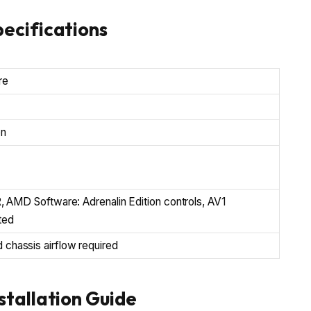
ecifications
re
on
 AMD Software: Adrenalin Edition controls, AV1
ted
hassis airflow required
tallation Guide