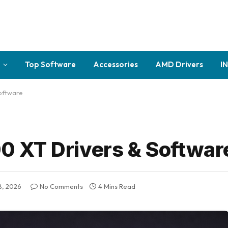
Top Software
Accessories
AMD Drivers
I
oftware
 XT Drivers & Softwar
8, 2026
No Comments
4 Mins Read