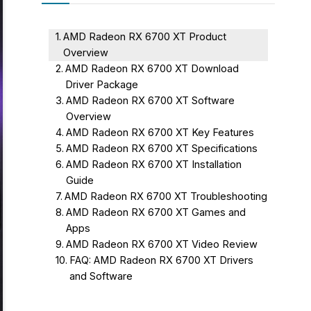
AMD Radeon RX 6700 XT Product
Overview
AMD Radeon RX 6700 XT Download
Driver Package
AMD Radeon RX 6700 XT Software
Overview
AMD Radeon RX 6700 XT Key Features
AMD Radeon RX 6700 XT Specifications
AMD Radeon RX 6700 XT Installation
Guide
AMD Radeon RX 6700 XT Troubleshooting
AMD Radeon RX 6700 XT Games and
Apps
AMD Radeon RX 6700 XT Video Review
FAQ: AMD Radeon RX 6700 XT Drivers
and Software