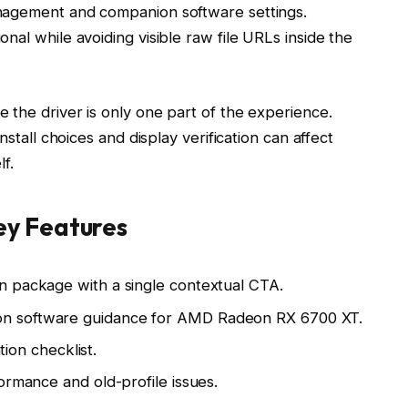
nagement and companion software settings.
nal while avoiding visible raw file URLs inside the
 the driver is only one part of the experience.
nstall choices and display verification can affect
lf.
y Features
n package with a single contextual CTA.
n software guidance for AMD Radeon RX 6700 XT.
tion checklist.
ormance and old-profile issues.