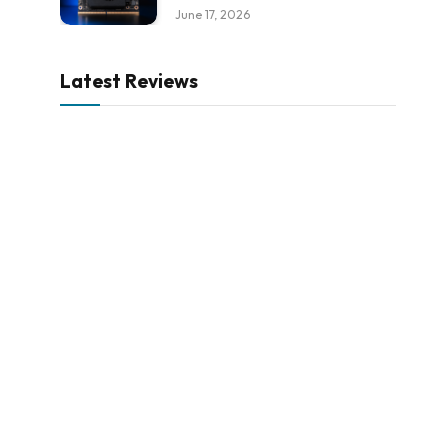
June 17, 2026
Latest Reviews