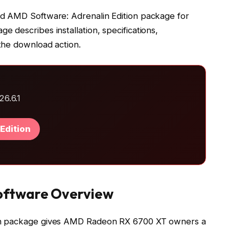
d AMD Software: Adrenalin Edition package for
 describes installation, specifications,
the download action.
6.6.1
Edition
oftware Overview
on package gives AMD Radeon RX 6700 XT owners a