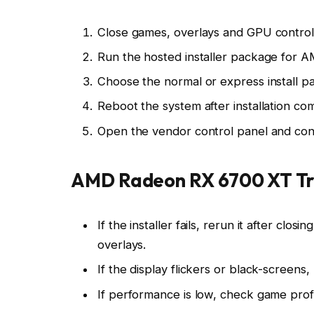
Close games, overlays and GPU control p
Run the hosted installer package for
Choose the normal or express install pat
Reboot the system after installation co
Open the vendor control panel and conf
AMD Radeon RX 6700 XT Tr
If the installer fails, rerun it after cl
overlays.
If the display flickers or black-screens
If performance is low, check game prof