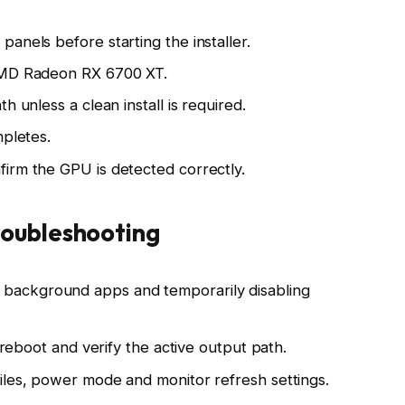
anels before starting the installer.
 AMD Radeon RX 6700 XT.
h unless a clean install is required.
mpletes.
irm the GPU is detected correctly.
oubleshooting
osing background apps and temporarily disabling
, reboot and verify the active output path.
iles, power mode and monitor refresh settings.