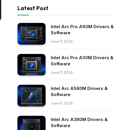
Latest Post
Intel Arc Pro A60M Drivers &
Software
June 17, 2026
Intel Arc Pro A30M Drivers &
Software
June 17, 2026
Intel Arc A580M Drivers &
Software
June 17, 2026
Intel Arc A380M Drivers &
Software