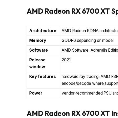
AMD Radeon RX 6700 XT Sp
Architecture
AMD Radeon RDNA architectu
Memory
GDDR6 depending on model
Software
AMD Software: Adrenalin Editi
Release
2021
window
Key features
hardware ray tracing, AMD FSR,
encode/decode where suppor
Power
vendor-recommended PSU and c
AMD Radeon RX 6700 XT Ins