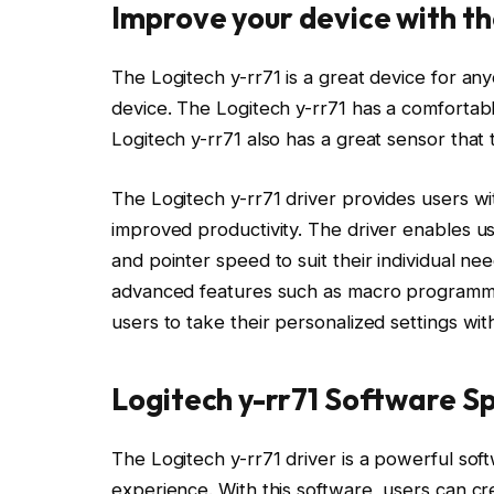
Improve your device with th
The Logitech y-rr71 is a great device for any
device. The Logitech y-rr71 has a comfortab
Logitech y-rr71 also has a great sensor that 
The Logitech y-rr71 driver provides users with
improved productivity. The driver enables us
and pointer speed to suit their individual nee
advanced features such as macro programmi
users to take their personalized settings wi
Logitech y-rr71 Software Sp
The Logitech y-rr71 driver is a powerful sof
experience. With this software, users can c