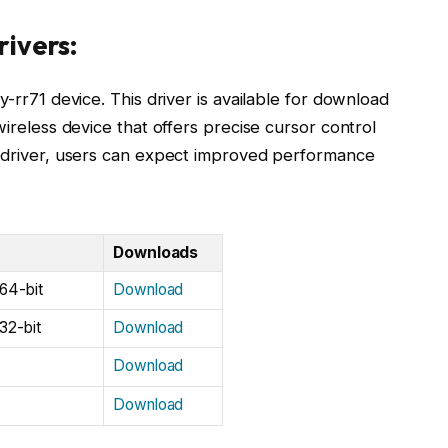
rivers:
y-rr71 device. This driver is available for download
wireless device that offers precise cursor control
1 driver, users can expect improved performance
Downloads
64-bit
Download
32-bit
Download
Download
Download