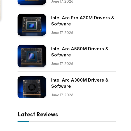
June 17, 2026
Intel Arc Pro A30M Drivers &
Software
June 17, 2026
Intel Arc A580M Drivers &
Software
June 17, 2026
Intel Arc A380M Drivers &
Software
June 17, 2026
Latest Reviews