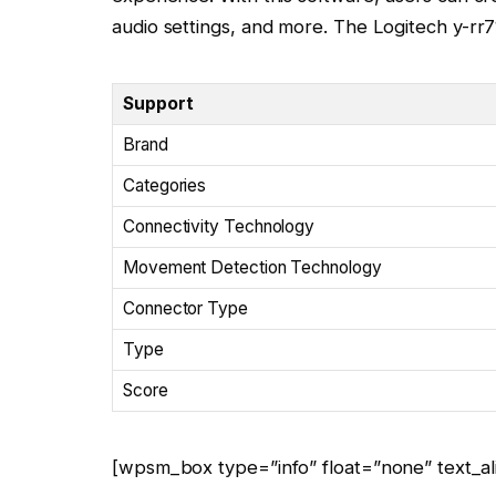
audio settings, and more. The Logitech y-rr71
Support
Brand
Categories
Connectivity Technology
Movement Detection Technology
Connector Type
Type
Score
[wpsm_box type=”info” float=”none” text_ali