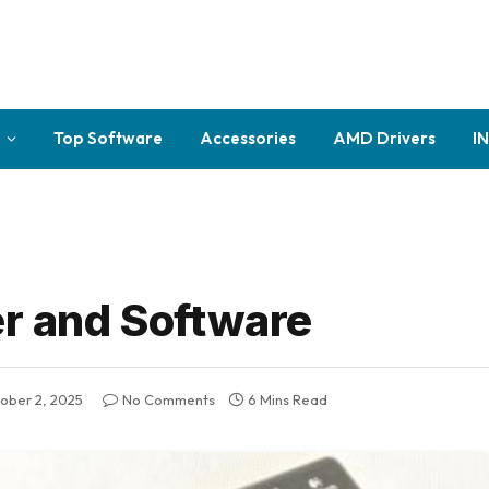
Top Software
Accessories
AMD Drivers
I
er and Software
ober 2, 2025
No Comments
6 Mins Read