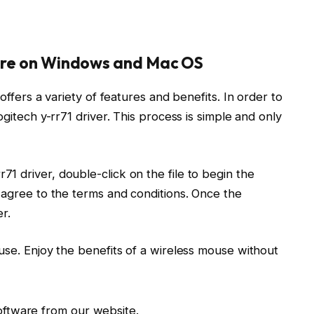
ware on Windows and Mac OS
offers a variety of features and benefits. In order to
ogitech y-rr71 driver. This process is simple and only
 driver, double-click on the file to begin the
 agree to the terms and conditions. Once the
r.
use. Enjoy the benefits of a wireless mouse without
oftware from our website.