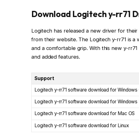
Download Logitech y-rr71 D
Logitech has released a new driver for their 
from their website. The Logitech y-rr71 is a 
and a comfortable grip. With this new y-rr7
and added features.
Support
Logitech y-rr71 software download for Windows 
Logitech y-rr71 software download for Windows 
Logitech y-rr71 software download for Mac OS
Logitech y-rr71 software download for Linux