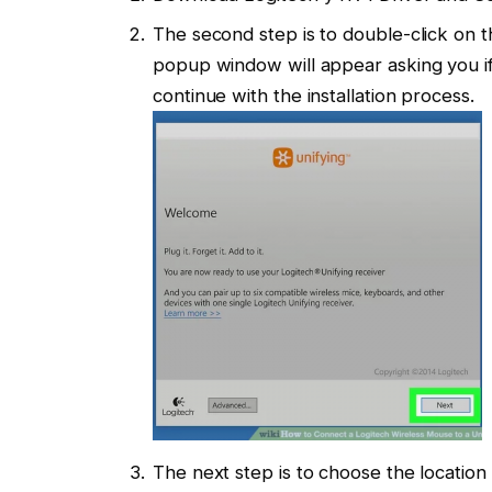
The second step is to double-click on th
popup window will appear asking you if 
continue with the installation process.
The next step is to choose the location 