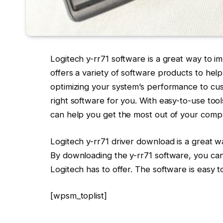
Logitech y-rr71 software is a great way to 
offers a variety of software products to he
optimizing your system’s performance to cu
right software for you. With easy-to-use tool
can help you get the most out of your comp
Logitech y-rr71 driver download is a great w
By downloading the y-rr71 software, you can 
Logitech has to offer. The software is easy 
[wpsm_toplist]