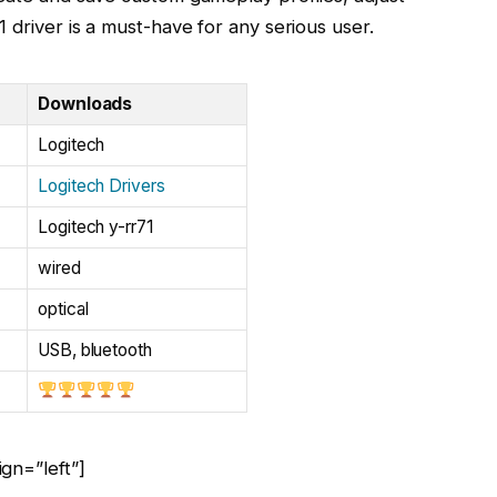
 driver is a must-have for any serious user.
Downloads
Logitech
Logitech Drivers
Logitech y-rr71
wired
optical
USB, bluetooth
gn=”left”]