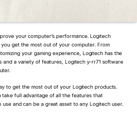
improve your computer’s performance. Logitech
lp you get the most out of your computer. From
stomizing your gaming experience, Logitech has the
s and a variety of features, Logitech y-rr71 software
uter.
ay to get the most out of your Logitech products.
take full advantage of all the features that
to use and can be a great asset to any Logitech user.