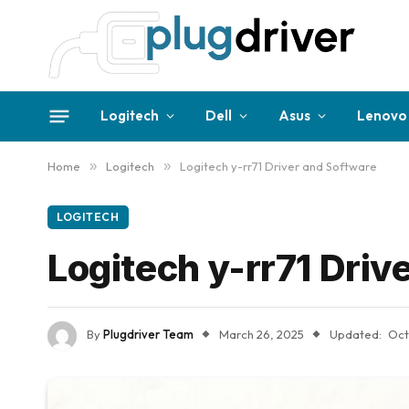
Logitech
Dell
Asus
Lenovo
Home
»
Logitech
»
Logitech y-rr71 Driver and Software
LOGITECH
Logitech y-rr71 Driv
By
Plugdriver Team
March 26, 2025
Updated:
Oct