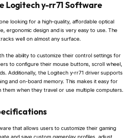
e Logitech y-rr71 Software
one looking for a high-quality, affordable optical
le, ergonomic design and is very easy to use. The
tracks well on almost any surface.
 the ability to customize their control settings for
ers to configure their mouse buttons, scroll wheel,
ds. Additionally, the Logitech y-rr71 driver supports
ng and on-board memory. This makes it easy for
th them when they travel or use multiple computers.
ecifications
tware that allows users to customize their gaming
reate and save custom gameplay profiles, adjust