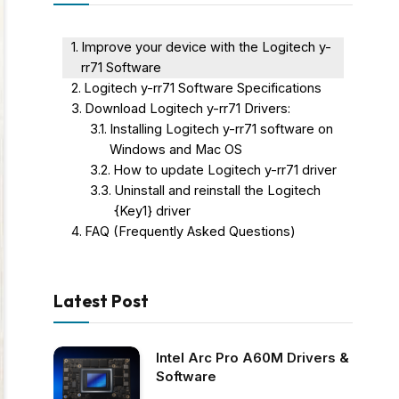
Improve your device with the Logitech y-
rr71 Software
Logitech y-rr71 Software Specifications
Download Logitech y-rr71 Drivers:
Installing Logitech y-rr71 software on
Windows and Mac OS
How to update Logitech y-rr71 driver
Uninstall and reinstall the Logitech
{Key1} driver
FAQ (Frequently Asked Questions)
Latest Post
Intel Arc Pro A60M Drivers &
Software