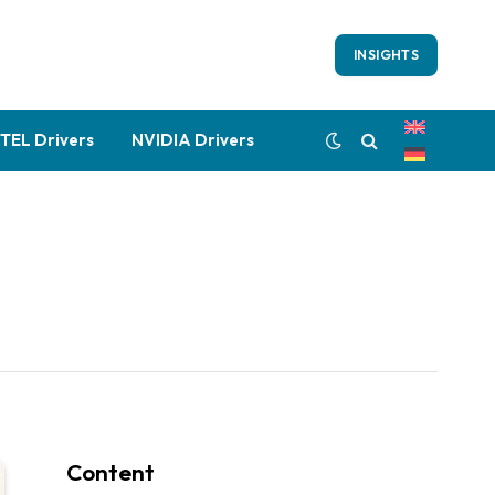
INSIGHTS
NTEL Drivers
NVIDIA Drivers
Content