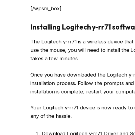
[/wpsm_box]
Installing Logitech y-rr71 soft
The Logitech y-rr71 is a wireless device that 
use the mouse, you will need to install the L
takes a few minutes.
Once you have downloaded the Logitech y-rr71
installation process. Follow the prompts and
installation is complete, restart your compute
Your Logitech y-rr71 device is now ready to 
any of the hassle.
Download Logitech y-rr71 Driver and S