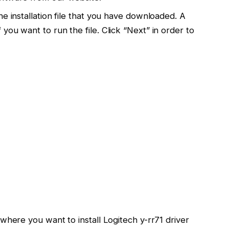
e installation file that you have downloaded. A
you want to run the file. Click “Next” in order to
where you want to install Logitech y-rr71 driver