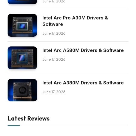
June 17, 2026
Intel Arc Pro A30M Drivers &
Software
June 17, 2026
Intel Arc A580M Drivers & Software
June 17, 2026
Intel Arc A380M Drivers & Software
June 17, 2026
Latest Reviews