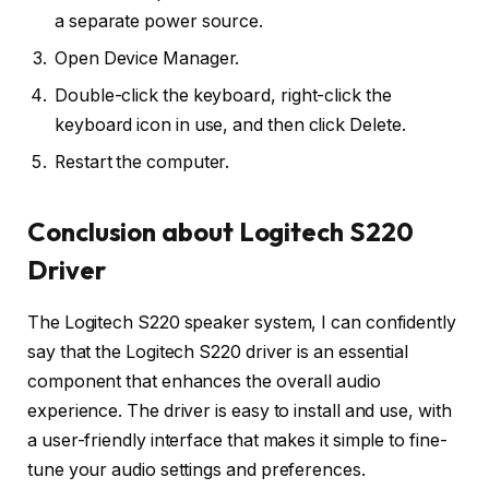
a separate power source.
Open Device Manager.
Double-click the keyboard, right-click the
keyboard icon in use, and then click Delete.
Restart the computer.
Conclusion about Logitech S220
Driver
The Logitech S220 speaker system, I can confidently
say that the Logitech S220 driver is an essential
component that enhances the overall audio
experience. The driver is easy to install and use, with
a user-friendly interface that makes it simple to fine-
tune your audio settings and preferences.