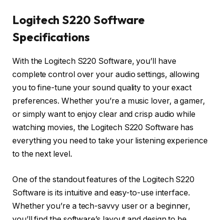
Logitech S220 Software
Specifications
With the Logitech S220 Software, you’ll have
complete control over your audio settings, allowing
you to fine-tune your sound quality to your exact
preferences. Whether you’re a music lover, a gamer,
or simply want to enjoy clear and crisp audio while
watching movies, the Logitech S220 Software has
everything you need to take your listening experience
to the next level.
One of the standout features of the Logitech S220
Software is its intuitive and easy-to-use interface.
Whether you’re a tech-savvy user or a beginner,
you’ll find the software’s layout and design to be