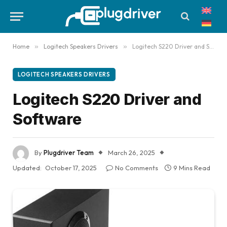
Home
»
Logitech Speakers Drivers
»
Logitech S220 Driver and Software
LOGITECH SPEAKERS DRIVERS
Logitech S220 Driver and
Software
By
Plugdriver Team
March 26, 2025
Updated:
October 17, 2025
No Comments
9 Mins Read