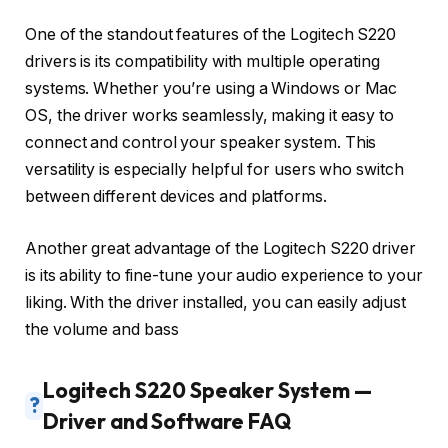
One of the standout features of the Logitech S220
drivers is its compatibility with multiple operating
systems. Whether you’re using a Windows or Mac
OS, the driver works seamlessly, making it easy to
connect and control your speaker system. This
versatility is especially helpful for users who switch
between different devices and platforms.
Another great advantage of the Logitech S220 driver
is its ability to fine-tune your audio experience to your
liking. With the driver installed, you can easily adjust
the volume and bass
Logitech S220 Speaker System —
?
Driver and Software FAQ