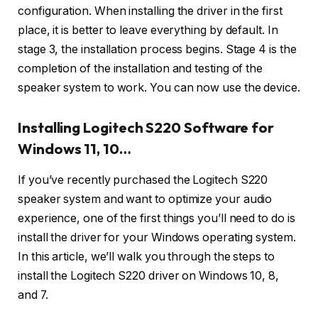
configuration. When installing the driver in the first
place, it is better to leave everything by default. In
stage 3, the installation process begins. Stage 4 is the
completion of the installation and testing of the
speaker system to work. You can now use the device.
Installing Logitech S220 Software for
Windows 11, 10…
If you’ve recently purchased the Logitech S220
speaker system and want to optimize your audio
experience, one of the first things you’ll need to do is
install the driver for your Windows operating system.
In this article, we’ll walk you through the steps to
install the Logitech S220 driver on Windows 10, 8,
and 7.