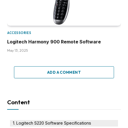
ACCESSORIES
Logitech Harmony 900 Remote Software
May 13, 2025
ADD A COMMENT
Content
Logitech S220 Software Specifications