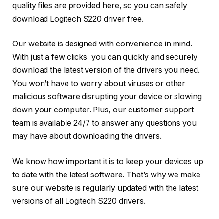
quality files are provided here, so you can safely
download Logitech S220 driver free.
Our website is designed with convenience in mind.
With just a few clicks, you can quickly and securely
download the latest version of the drivers you need.
You won’t have to worry about viruses or other
malicious software disrupting your device or slowing
down your computer. Plus, our customer support
team is available 24/7 to answer any questions you
may have about downloading the drivers.
We know how important it is to keep your devices up
to date with the latest software. That’s why we make
sure our website is regularly updated with the latest
versions of all Logitech S220 drivers.