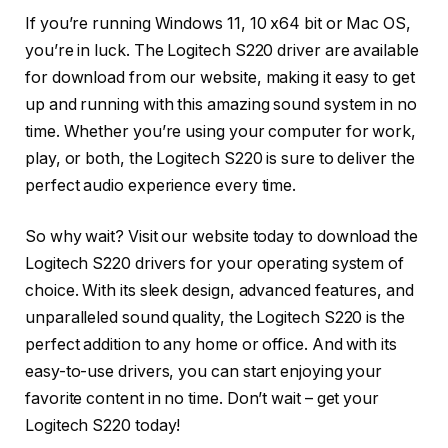
If you’re running Windows 11, 10 x64 bit or Mac OS,
you’re in luck. The Logitech S220 driver are available
for download from our website, making it easy to get
up and running with this amazing sound system in no
time. Whether you’re using your computer for work,
play, or both, the Logitech S220 is sure to deliver the
perfect audio experience every time.
So why wait? Visit our website today to download the
Logitech S220 drivers for your operating system of
choice. With its sleek design, advanced features, and
unparalleled sound quality, the Logitech S220 is the
perfect addition to any home or office. And with its
easy-to-use drivers, you can start enjoying your
favorite content in no time. Don’t wait – get your
Logitech S220 today!