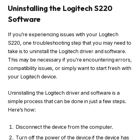
Uninstalling the Logitech S220
Software
If you’re experiencing issues with your Logitech
S220, one troubleshooting step that you may need to
take is to uninstall the Logitech driver and software.
This may be necessary if you’re encountering errors,
compatibility issues, or simply want to start fresh with
your Logitech device.
Uninstalling the Logitech driver and software is a
simple process that can be done in just a few steps.
Here’s how:
Disconnect the device from the computer.
Turn off the power of the device if the device has