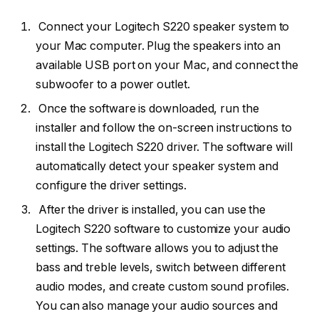
Connect your Logitech S220 speaker system to
your Mac computer. Plug the speakers into an
available USB port on your Mac, and connect the
subwoofer to a power outlet.
Once the software is downloaded, run the
installer and follow the on-screen instructions to
install the Logitech S220 driver. The software will
automatically detect your speaker system and
configure the driver settings.
After the driver is installed, you can use the
Logitech S220 software to customize your audio
settings. The software allows you to adjust the
bass and treble levels, switch between different
audio modes, and create custom sound profiles.
You can also manage your audio sources and