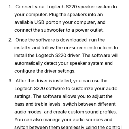
Connect your Logitech S220 speaker system to
your computer. Plug the speakers into an
available USB port on your computer, and
connect the subwoofer to a power outlet.
Once the software is downloaded, run the
installer and follow the on-screen instructions to
install the Logitech S220 driver. The software will
automatically detect your speaker system and
configure the driver settings.
After the driver is installed, you can use the
Logitech S220 software to customize your audio
settings. The software allows you to adjust the
bass and treble levels, switch between different
audio modes, and create custom sound profiles.
You can also manage your audio sources and
switch between them seamlessly using the control