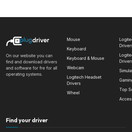
Mouse
Logit
Driver
Keyboard
Logit
On our website you can
Keyboard & Mouse
Driver
find and download drivers
Webcam
and software for fre for all
Simula
operating systems.
Logitech Headset
Gamin
Drivers
Top S
Wheel
Acces
Find your driver