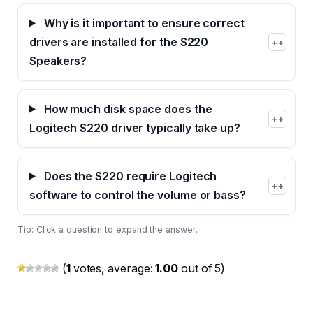
Why is it important to ensure correct
drivers are installed for the S220
+
Speakers?
How much disk space does the
+
Logitech S220 driver typically take up?
Does the S220 require Logitech
+
software to control the volume or bass?
Tip: Click a question to expand the answer.
(
1
votes, average:
1.00
out of 5)