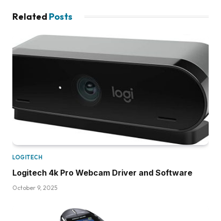
Related
Posts
LOGITECH
Logitech 4k Pro Webcam Driver and Software
October 9, 2025