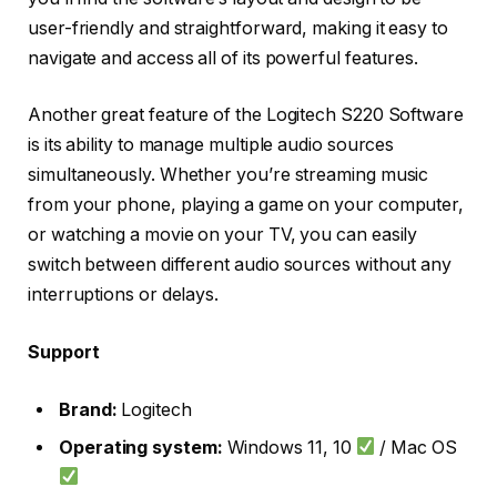
user-friendly and straightforward, making it easy to
navigate and access all of its powerful features.
Another great feature of the Logitech S220 Software
is its ability to manage multiple audio sources
simultaneously. Whether you’re streaming music
from your phone, playing a game on your computer,
or watching a movie on your TV, you can easily
switch between different audio sources without any
interruptions or delays.
Support
Brand:
Logitech
Operating system:
Windows 11, 10
/ Mac OS