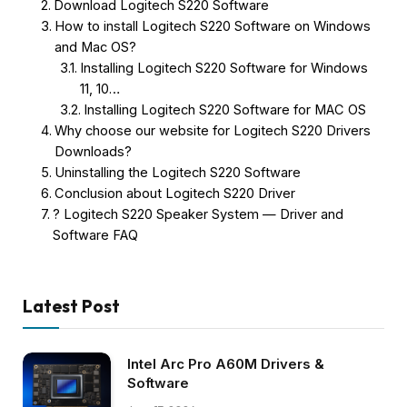
Download Logitech S220 Software
How to install Logitech S220 Software on Windows
and Mac OS?
Installing Logitech S220 Software for Windows
11, 10…
Installing Logitech S220 Software for MAC OS
Why choose our website for Logitech S220 Drivers
Downloads?
Uninstalling the Logitech S220 Software
Conclusion about Logitech S220 Driver
? Logitech S220 Speaker System — Driver and
Software FAQ
Latest Post
Intel Arc Pro A60M Drivers &
Software