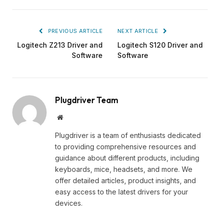
PREVIOUS ARTICLE
NEXT ARTICLE
Logitech Z213 Driver and
Logitech S120 Driver and
Software
Software
Plugdriver Team
Website
Plugdriver is a team of enthusiasts dedicated
to providing comprehensive resources and
guidance about different products, including
keyboards, mice, headsets, and more. We
offer detailed articles, product insights, and
easy access to the latest drivers for your
devices.