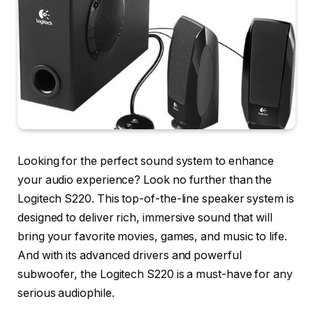
Looking for the perfect sound system to enhance
your audio experience? Look no further than the
Logitech S220. This top-of-the-line speaker system is
designed to deliver rich, immersive sound that will
bring your favorite movies, games, and music to life.
And with its advanced drivers and powerful
subwoofer, the Logitech S220 is a must-have for any
serious audiophile.