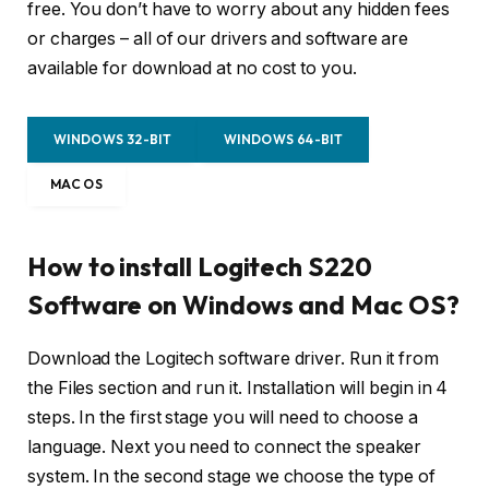
free. You don’t have to worry about any hidden fees
or charges – all of our drivers and software are
available for download at no cost to you.
WINDOWS 32-BIT
WINDOWS 64-BIT
MAC OS
How to install Logitech S220
Software on Windows and Mac OS?
Download the Logitech software driver. Run it from
the Files section and run it. Installation will begin in 4
steps. In the first stage you will need to choose a
language. Next you need to connect the speaker
system. In the second stage we choose the type of