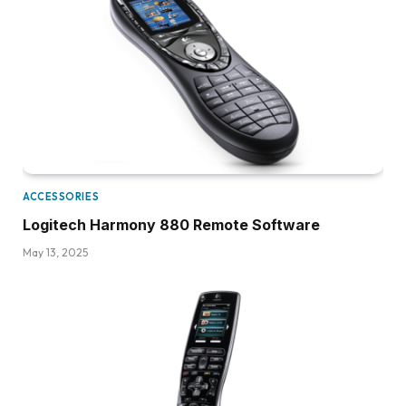
ACCESSORIES
Logitech Harmony 880 Remote Software
May 13, 2025