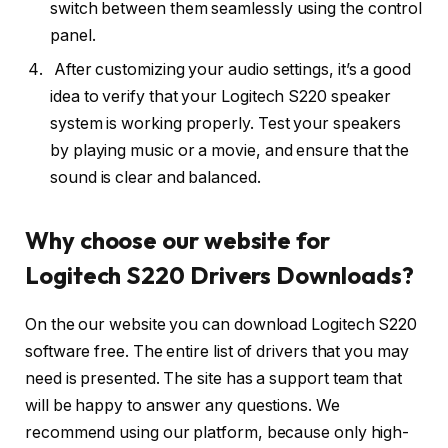
switch between them seamlessly using the control
panel.
After customizing your audio settings, it’s a good
idea to verify that your Logitech S220 speaker
system is working properly. Test your speakers
by playing music or a movie, and ensure that the
sound is clear and balanced.
Why choose our website for
Logitech S220 Drivers Downloads?
On the our website you can download Logitech S220
software free. The entire list of drivers that you may
need is presented. The site has a support team that
will be happy to answer any questions. We
recommend using our platform, because only high-