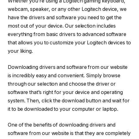
Whether you’re using a Logitech gaming keyboard,
webcam, speaker, or any other Logitech device, we
have the drivers and software you need to get the
most out of your device. Our selection includes
everything from basic drivers to advanced software
that allows you to customize your Logitech devices to
your liking.
Downloading drivers and software from our website
is incredibly easy and convenient. Simply browse
through our selection and choose the driver or
software that’s right for your device and operating
system. Then, click the download button and wait for
it to be downloaded to your computer or laptop.
One of the benefits of downloading drivers and
software from our website is that they are completely