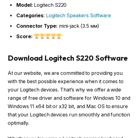
Model:
Logitech S220
Categories
:
Logitech Speakers Software
Connector Type:
mini-jack (3.5 мм)
Score:
Download Logitech S220 Software
At our website, we are committed to providing you
with the best possible experience when it comes to
your Logitech devices. That’s why we offer a wide
range of free driver and software for Windows 10 and
Windows 11 x64 bit or x32 bit, and Mac OS to ensure
that your Logitech devices run smoothly and function
optimally.