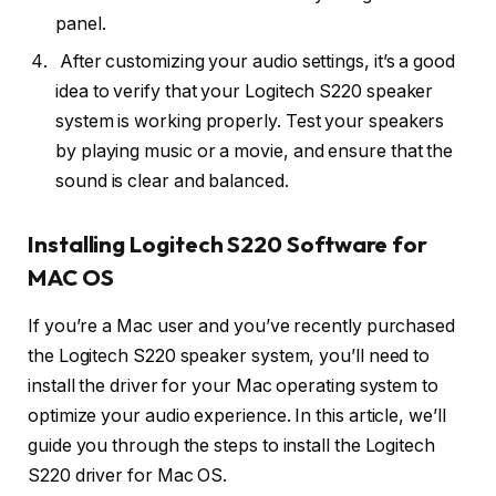
panel.
After customizing your audio settings, it’s a good
idea to verify that your Logitech S220 speaker
system is working properly. Test your speakers
by playing music or a movie, and ensure that the
sound is clear and balanced.
Installing Logitech S220 Software for
MAC OS
If you’re a Mac user and you’ve recently purchased
the Logitech S220 speaker system, you’ll need to
install the driver for your Mac operating system to
optimize your audio experience. In this article, we’ll
guide you through the steps to install the Logitech
S220 driver for Mac OS.